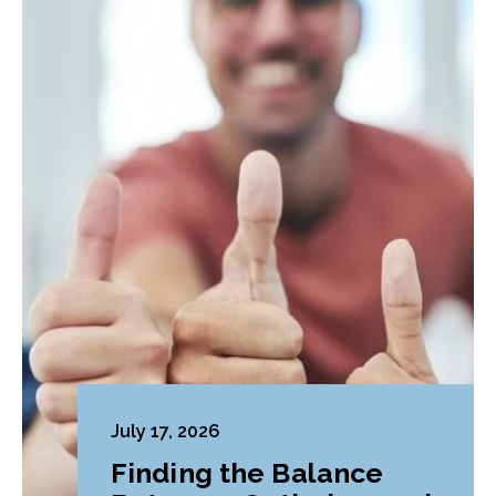
July 17, 2026
Finding the Balance