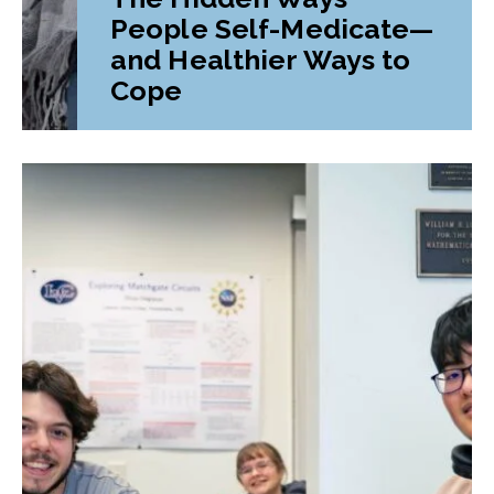
People Self-Medicate—
and Healthier Ways to
Cope