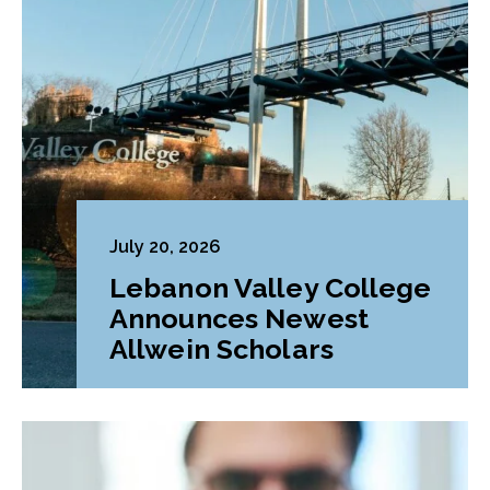
July 20, 2026
Lebanon Valley College
Announces Newest
Allwein Scholars