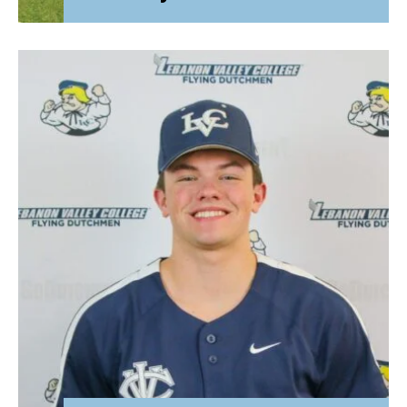
Attorney General