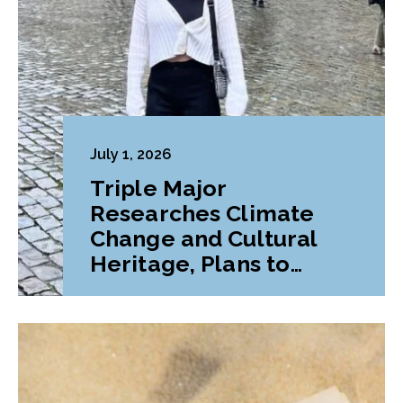
July 1, 2026
Triple Major
Researches Climate
Change and Cultural
Heritage, Plans to
Pursue Graduate
Program Abroad