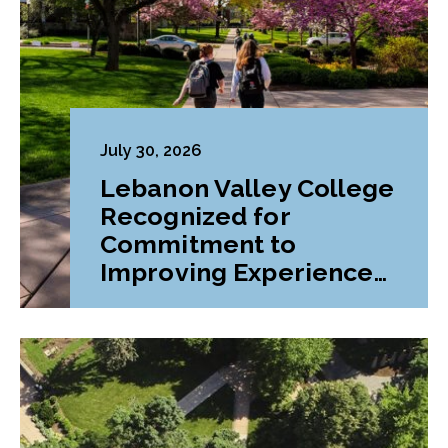
July 30, 2026
Lebanon Valley College
Recognized for
Commitment to
Improving Experiences
and Advancing
Outcomes for First-
Generation College
Students