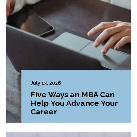
July 13, 2026
Five Ways an MBA Can
Help You Advance Your
Career