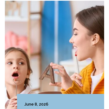
June 8, 2026