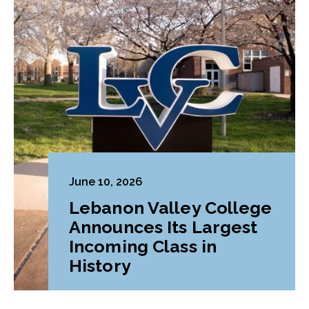
June 10, 2026
Lebanon Valley College
Announces Its Largest
Incoming Class in
History