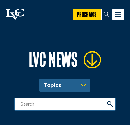
PROGRAMS
LVC NEWS
Topics