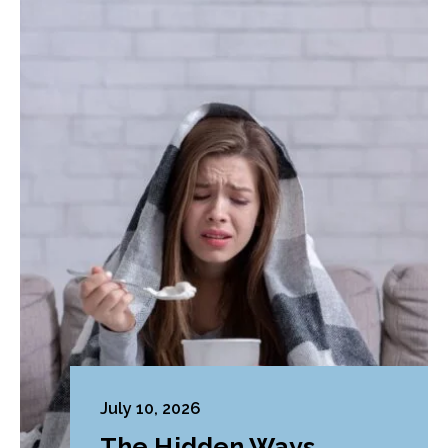
July 10, 2026
The Hidden Ways