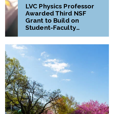
LVC Physics Professor
Awarded Third NSF
Grant to Build on
Student-Faculty
Research