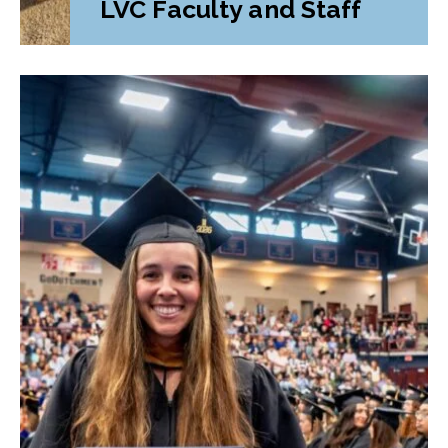
LVC Faculty and Staff