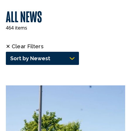
ALL NEWS
464 items
✕ Clear Filters
Sort by Newest