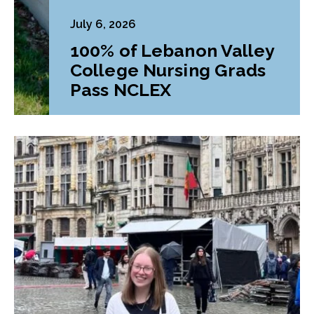
July 6, 2026
100% of Lebanon Valley
College Nursing Grads
Pass NCLEX