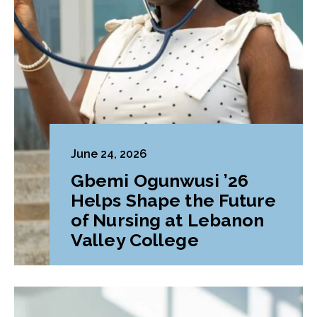
June 24, 2026
Gbemi Ogunwusi ’26
Helps Shape the Future
of Nursing at Lebanon
Valley College