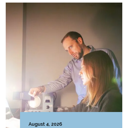
August 4, 2026