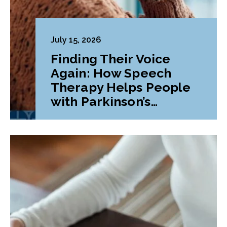
July 15, 2026
Finding Their Voice
Again: How Speech
Therapy Helps People
with Parkinson’s
Disease