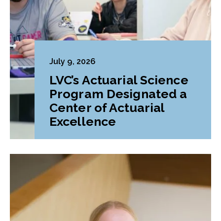
July 9, 2026
LVC’s Actuarial Science
Program Designated a
Center of Actuarial
Excellence