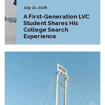
July 22, 2026
A First-Generation LVC
Student Shares His
College Search
Experience