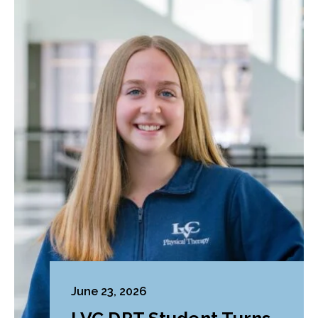
June 23, 2026
LVC DPT Student Turns