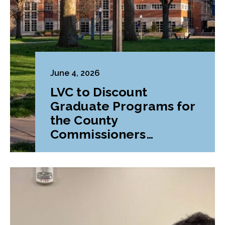
June 4, 2026
LVC to Discount
Graduate Programs for
the County
Commissioners
Association of
Pennsylvania (CCAP)