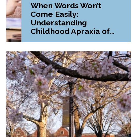
When Words Won’t
Come Easily:
Understanding
Childhood Apraxia of
Speech