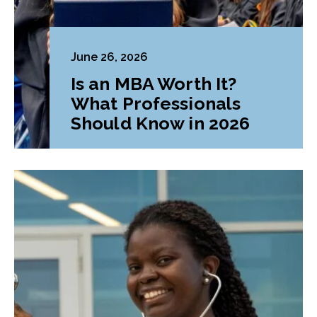
June 26, 2026
Is an MBA Worth It?
What Professionals
Should Know in 2026