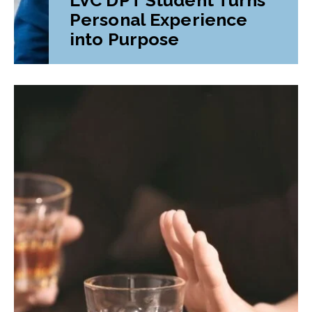
Personal Experience
into Purpose