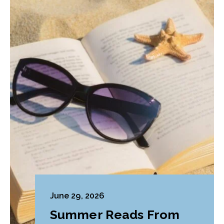
June 29, 2026
Summer Reads From