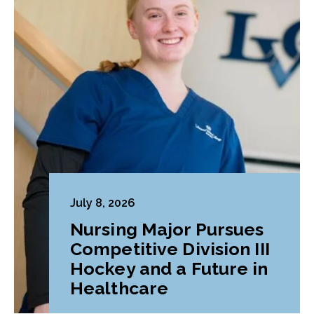
July 8, 2026
Nursing Major Pursues
Competitive Division III
Hockey and a Future in
Healthcare