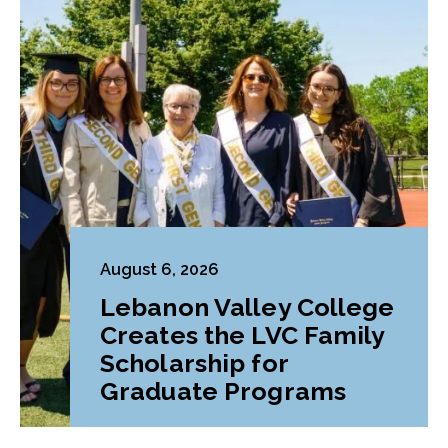
August 6, 2026
Lebanon Valley College
Creates the LVC Family
Scholarship for
Graduate Programs