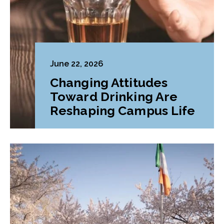
June 22, 2026
Changing Attitudes
Toward Drinking Are
Reshaping Campus Life