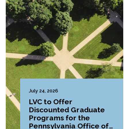
July 24, 2026
LVC to Offer
Discounted Graduate
Programs for the
Pennsylvania Office of