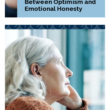
Between Optimism and
Emotional Honesty