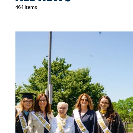
464 items