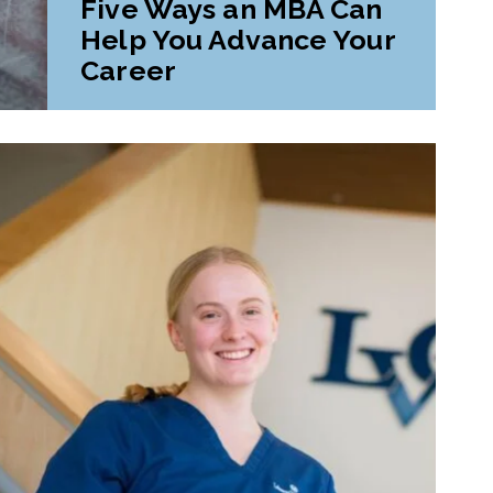
Five Ways an MBA Can
Help You Advance Your
Career