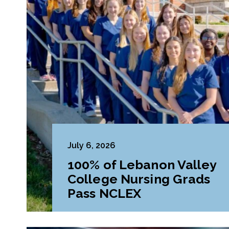
July 6, 2026
100% of Lebanon Valley
College Nursing Grads
Pass NCLEX