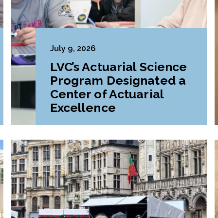
July 9, 2026
LVC’s Actuarial Science
Program Designated a
Center of Actuarial
Excellence