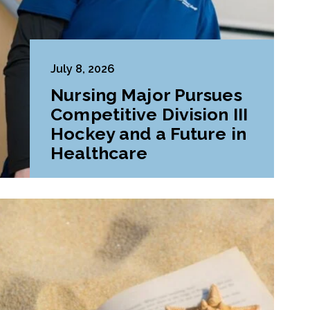
July 8, 2026
Nursing Major Pursues
Competitive Division III
Hockey and a Future in
Healthcare