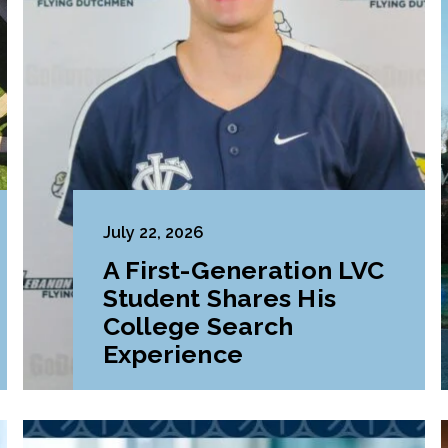
July 22, 2026
A First-Generation LVC
Student Shares His
College Search
Experience