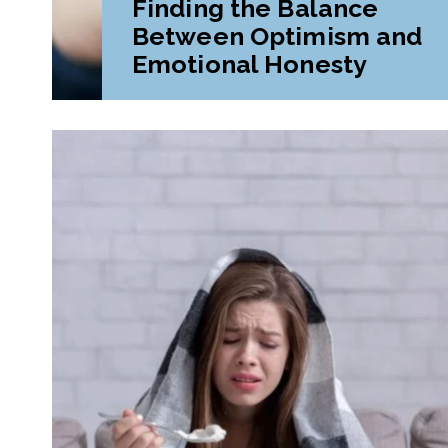
Finding the Balance
Between Optimism and
Emotional Honesty