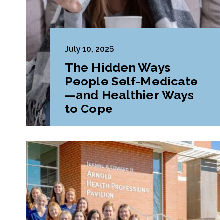
July 10, 2026
The Hidden Ways
People Self-Medicate
—and Healthier Ways
to Cope