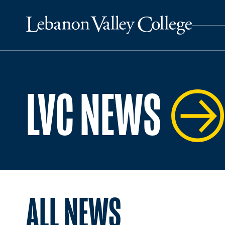
LVC NEWS
ALL NEWS