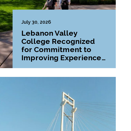
July 30, 2026
Lebanon Valley
College Recognized
for Commitment to
Improving Experiences
and Advancing
Outcomes for First-
Generation College
Students