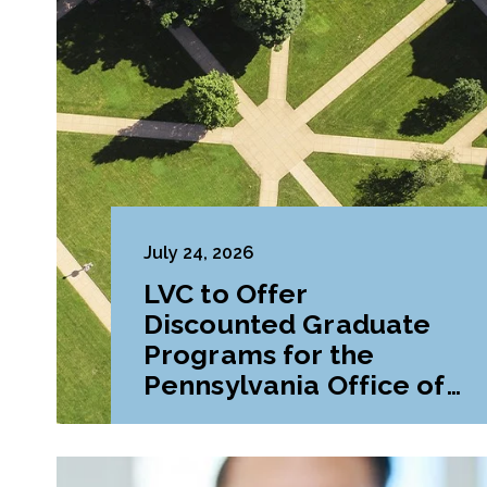
July 24, 2026
LVC to Offer
Discounted Graduate
Programs for the
Pennsylvania Office of
Attorney General