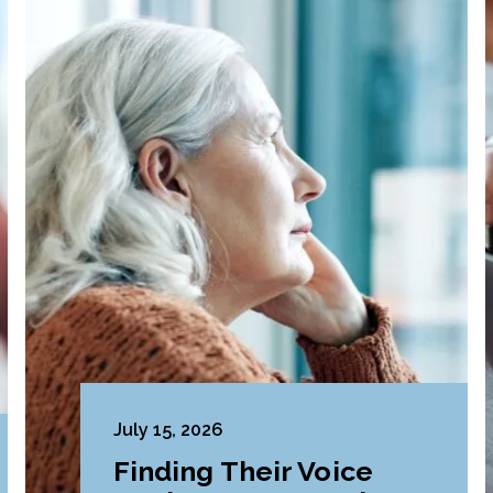
July 15, 2026
Finding Their Voice