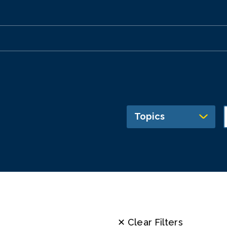
Topics
✕ Clear Filters