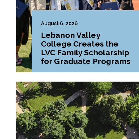
August 6, 2026
Lebanon Valley
College Creates the
LVC Family Scholarship
for Graduate Programs