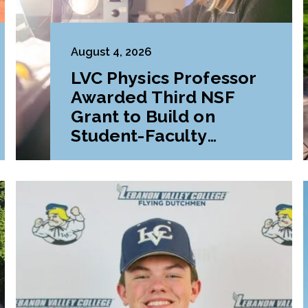
August 4, 2026
LVC Physics Professor
Awarded Third NSF
Grant to Build on
Student-Faculty
Research