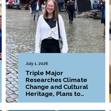
July 1, 2026
Triple Major
Researches Climate
Change and Cultural
Heritage, Plans to
Pursue Graduate
Program Abroad