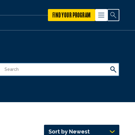
FIND YOUR PROGRAM
Sort by Newest