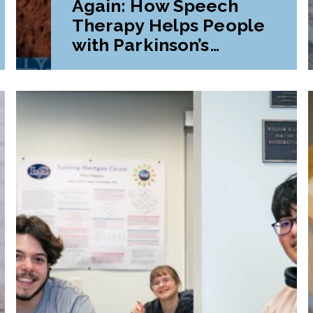
Again: How Speech
Therapy Helps People
with Parkinson’s
Disease