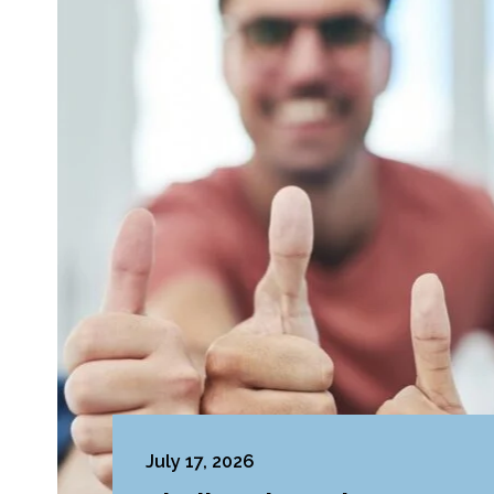
July 17, 2026