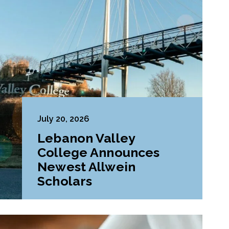
July 20, 2026
Lebanon Valley
College Announces
Newest Allwein
Scholars