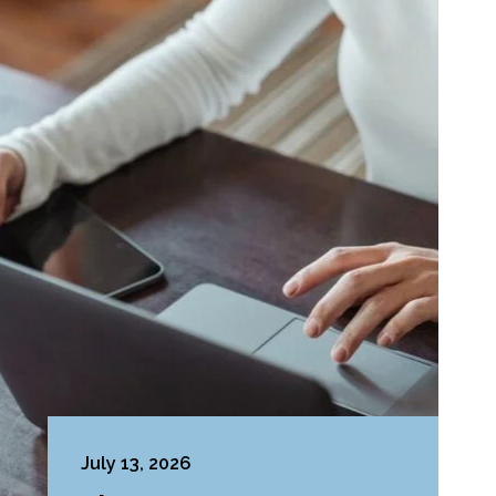
July 13, 2026