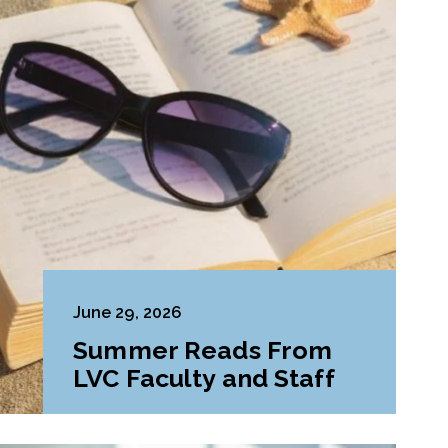
June 29, 2026
Summer Reads From
LVC Faculty and Staff