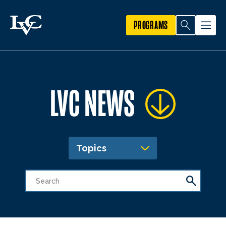
PROGRAMS
LVC NEWS
Topics