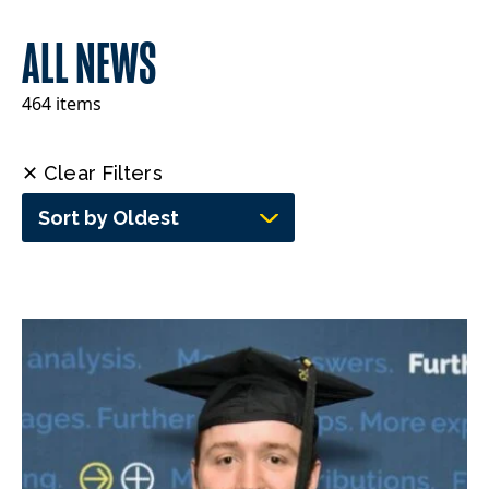
ALL NEWS
464 items
✕ Clear Filters
Sort by Oldest