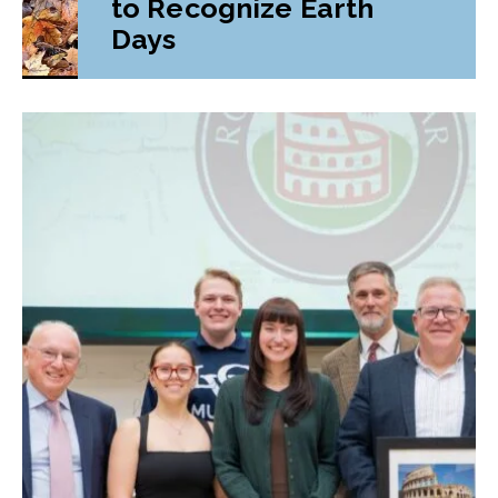
to Recognize Earth
Days