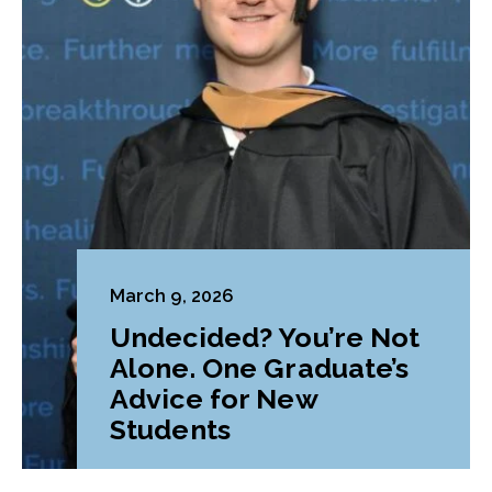
March 9, 2026
Undecided? You’re Not
Alone. One Graduate’s
Advice for New
Students