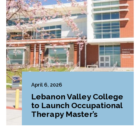
April 6, 2026
Lebanon Valley College
to Launch Occupational
Therapy Master’s