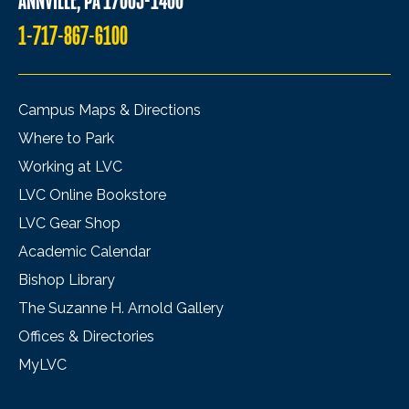
ANNVILLE, PA 17003-1400
1-717-867-6100
Campus Maps & Directions
Where to Park
Working at LVC
LVC Online Bookstore
LVC Gear Shop
Academic Calendar
Bishop Library
The Suzanne H. Arnold Gallery
Offices & Directories
MyLVC