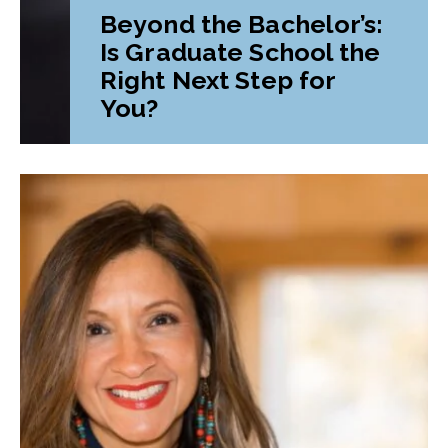
Beyond the Bachelor’s:
Is Graduate School the
Right Next Step for
You?