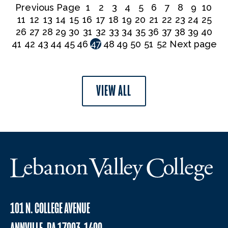
Previous Page
1
2
3
4
5
6
7
8
9
10
11
12
13
14
15
16
17
18
19
20
21
22
23
24
25
26
27
28
29
30
31
32
33
34
35
36
37
38
39
40
41
42
43
44
45
46
47
48
49
50
51
52
Next page
VIEW ALL
101 N. COLLEGE AVENUE