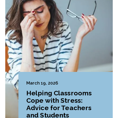
March 19, 2026
Helping Classrooms
Cope with Stress:
Advice for Teachers
and Students