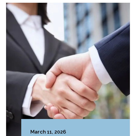
March 11, 2026