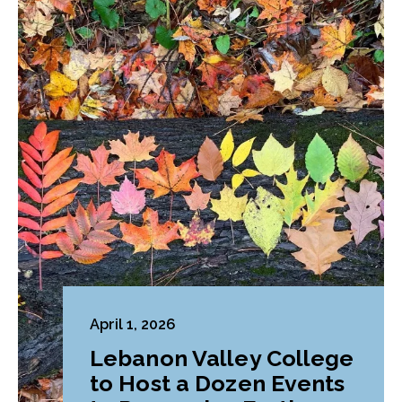
April 1, 2026
Lebanon Valley College
to Host a Dozen Events