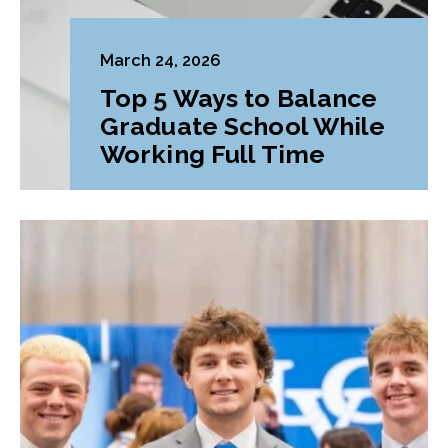
March 24, 2026
Top 5 Ways to Balance
Graduate School While
Working Full Time