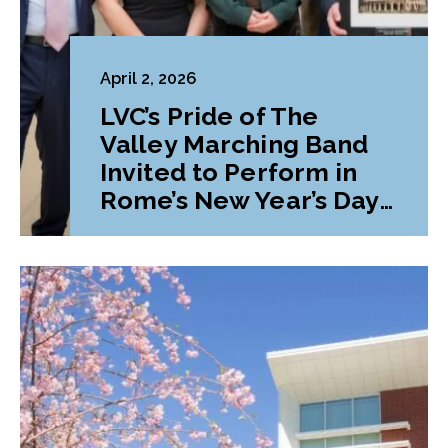
April 2, 2026
LVC’s Pride of The
Valley Marching Band
Invited to Perform in
Rome’s New Year’s Day
Parade and Festival