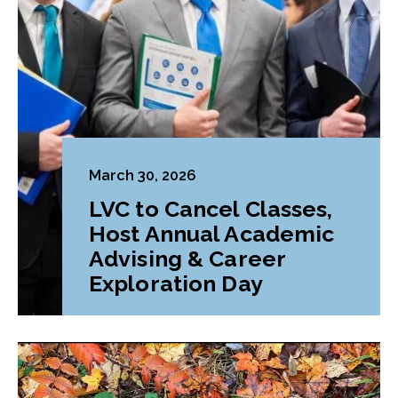
March 30, 2026
LVC to Cancel Classes,
Host Annual Academic
Advising & Career
Exploration Day