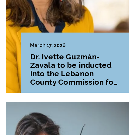
March 17, 2026
Dr. Ivette Guzmán-
Zavala to be inducted
into the Lebanon
County Commission for
Women’s Hall of Fame