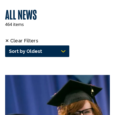
ALL NEWS
464 items
✕ Clear Filters
Sort by Oldest