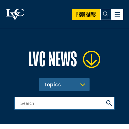
PROGRAMS
LVC NEWS
Topics