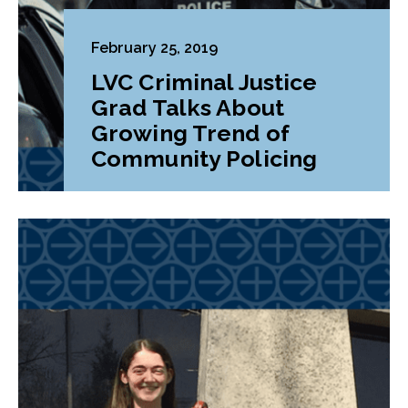
February 25, 2019
LVC Criminal Justice
Grad Talks About
Growing Trend of
Community Policing