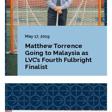
May 17, 2019
Matthew Torrence
Going to Malaysia as
LVC’s Fourth Fulbright
Finalist