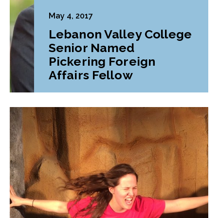
May 4, 2017
Lebanon Valley College
Senior Named
Pickering Foreign
Affairs Fellow