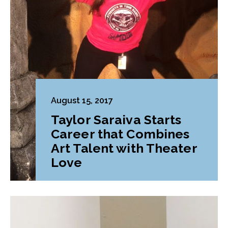
August 15, 2017
Taylor Saraiva Starts
Career that Combines
Art Talent with Theater
Love