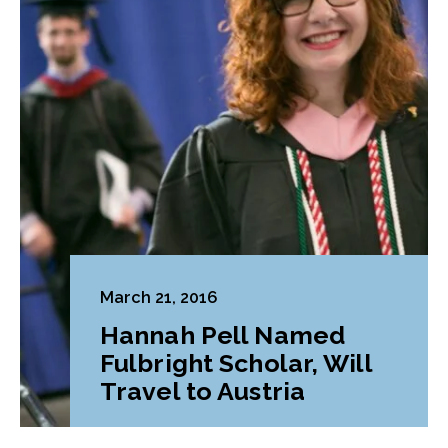
March 21, 2016
Hannah Pell Named
Fulbright Scholar, Will
Travel to Austria