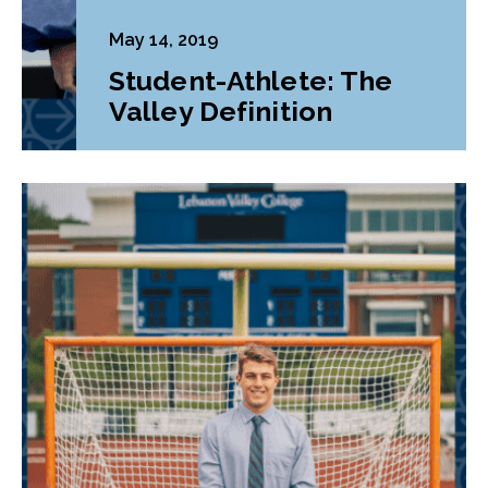
May 14, 2019
Student-Athlete: The
Valley Definition