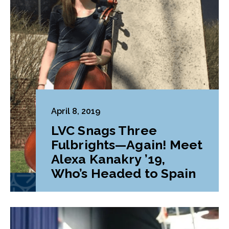
April 8, 2019
LVC Snags Three
Fulbrights—Again! Meet
Alexa Kanakry ’19,
Who’s Headed to Spain