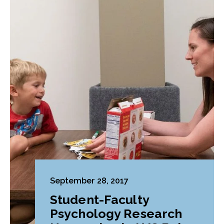
September 28, 2017
Student-Faculty
Psychology Research