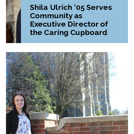
Shila Ulrich ’05 Serves
Community as
Executive Director of
the Caring Cupboard