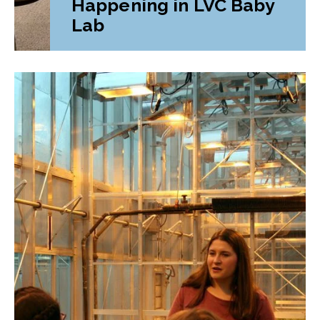
Happening in LVC Baby
Lab