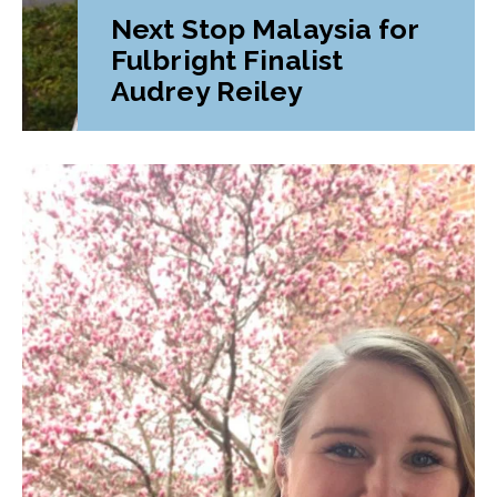
Next Stop Malaysia for
Fulbright Finalist
Audrey Reiley