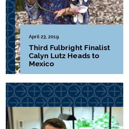
April 23, 2019
Third Fulbright Finalist
Calyn Lutz Heads to
Mexico