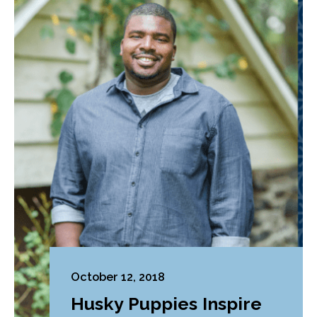
October 12, 2018
Husky Puppies Inspire