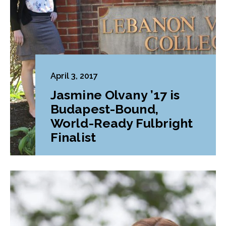
April 3, 2017
Jasmine Olvany ’17 is
Budapest-Bound,
World-Ready Fulbright
Finalist