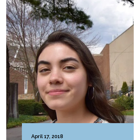
April 17, 2018