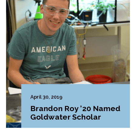
April 30, 2019
Brandon Roy ’20 Named
Goldwater Scholar