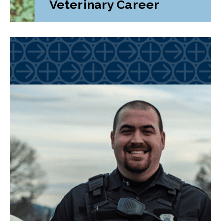
Veterinary Career