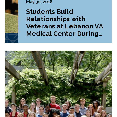
May 30, 2018
Students Build
Relationships with
Veterans at Lebanon VA
Medical Center During
Class Project