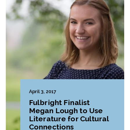
April 3, 2017
Fulbright Finalist
Megan Lough to Use
Literature for Cultural
Connections