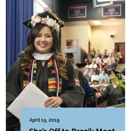
April 15, 2019
She’s Off to Brazil: Meet