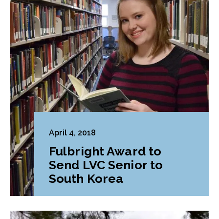
April 4, 2018
Fulbright Award to
Send LVC Senior to
South Korea