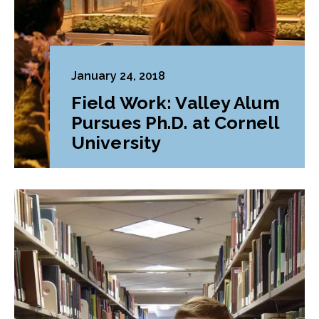
January 24, 2018
Field Work: Valley Alum
Pursues Ph.D. at Cornell
University