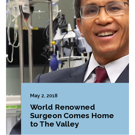
May 2, 2018
World Renowned
Surgeon Comes Home
to The Valley