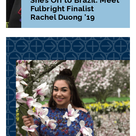
Fulbright Finalist
Rachel Duong ’19