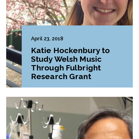
April 23, 2018
Katie Hockenbury to
Study Welsh Music
Through Fulbright
Research Grant