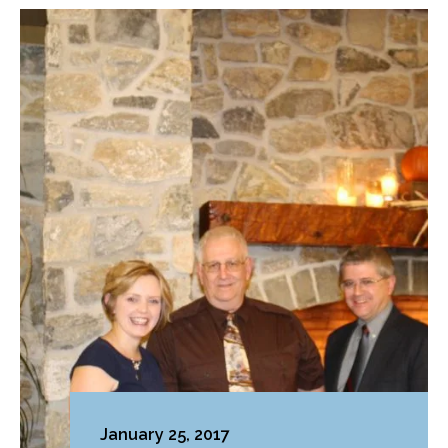
January 25, 2017