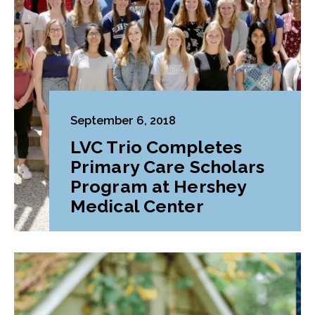
September 6, 2018
LVC Trio Completes
Primary Care Scholars
Program at Hershey
Medical Center