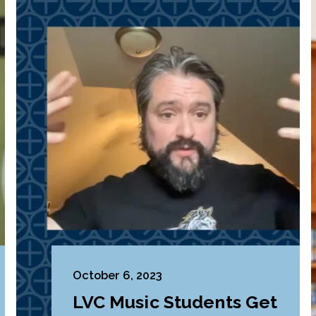
October 6, 2023
LVC Music Students Get