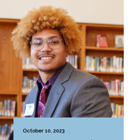
October 10, 2023