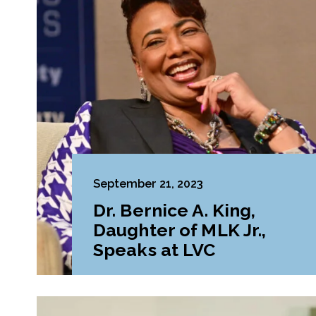
September 21, 2023
Dr. Bernice A. King,
Daughter of MLK Jr.,
Speaks at LVC