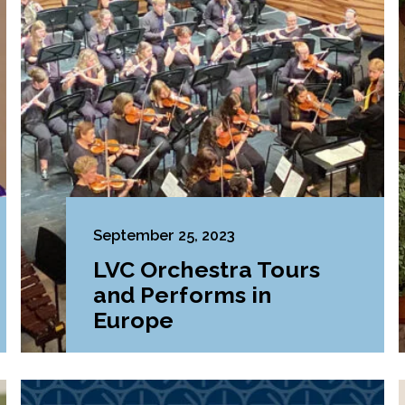
September 25, 2023
LVC Orchestra Tours
and Performs in
Europe