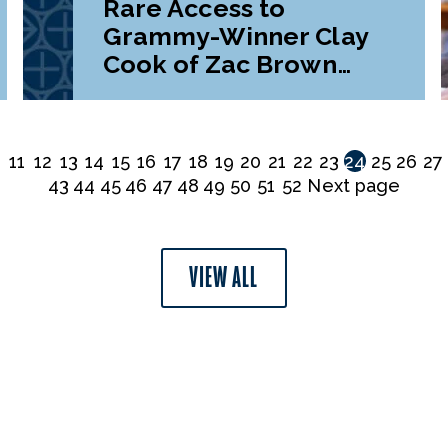
Rare Access to
Grammy-Winner Clay
Cook of Zac Brown
Band
0
11
12
13
14
15
16
17
18
19
20
21
22
23
24
25
26
27
43
44
45
46
47
48
49
50
51
52
Next page
VIEW ALL