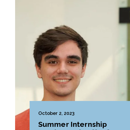
October 2, 2023
Summer Internship