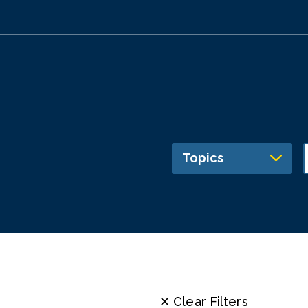
Topics
✕ Clear Filters