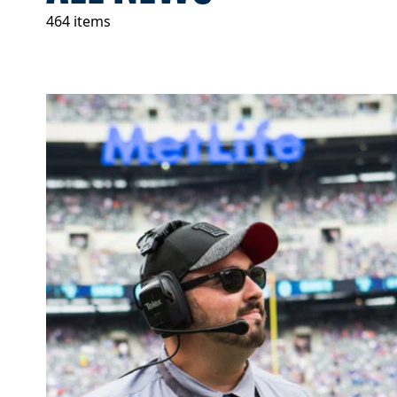
464 items