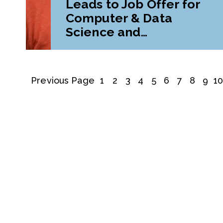
Leads to Job Offer for
Computer & Data
Science and
Mathematics Double
Major
Previous Page
1
2
3
4
5
6
7
8
9
1