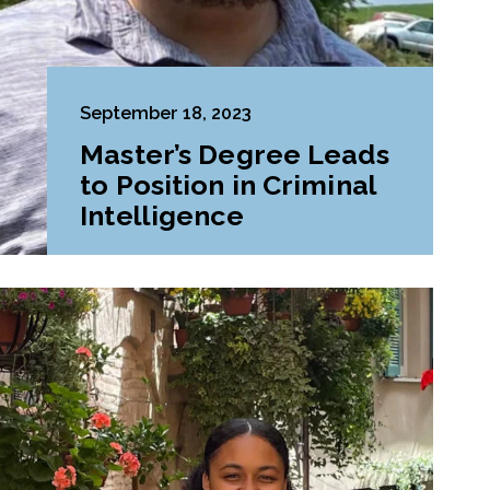
September 18, 2023
Master’s Degree Leads
to Position in Criminal
Intelligence