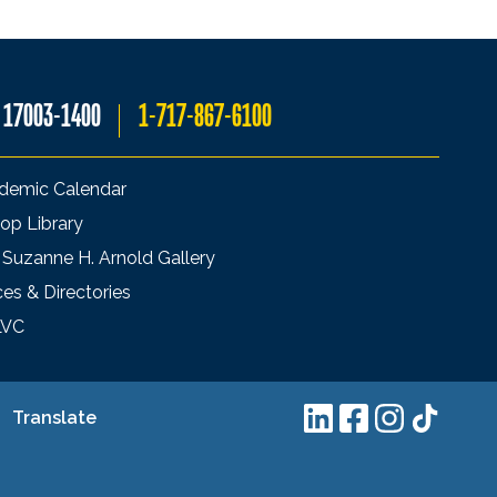
A 17003-1400
1-717-867-6100
demic Calendar
op Library
 Suzanne H. Arnold Gallery
ces & Directories
LVC
Translate