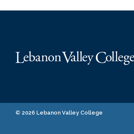
© 2026 Lebanon Valley College