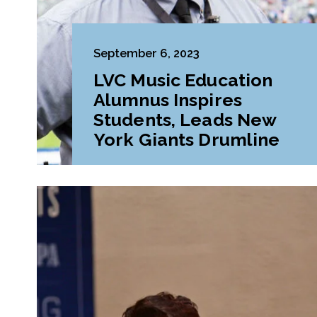
September 6, 2023
LVC Music Education
Alumnus Inspires
Students, Leads New
York Giants Drumline