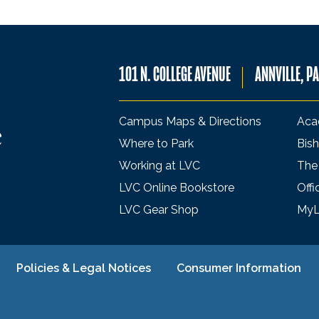
101 N. COLLEGE AVENUE
ANNVILLE, P
Campus Maps & Directions
Aca
Where to Park
Bish
Working at LVC
The
LVC Online Bookstore
Offi
LVC Gear Shop
My
Policies & Legal Notices
Consumer Information