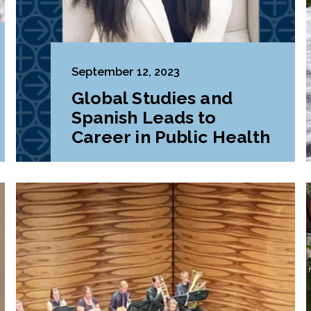
September 12, 2023
Global Studies and
Spanish Leads to
Career in Public Health