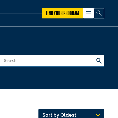
FIND YOUR PROGRAM
Sort by Oldest