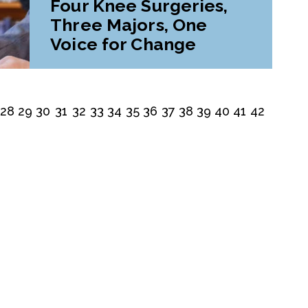
Four Knee Surgeries,
Three Majors, One
Voice for Change
28
29
30
31
32
33
34
35
36
37
38
39
40
41
42