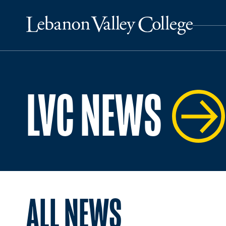
LVC NEWS
ALL NEWS