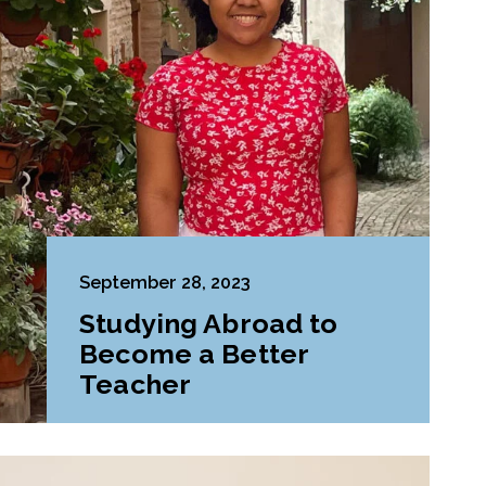
September 28, 2023
Studying Abroad to
Become a Better
Teacher