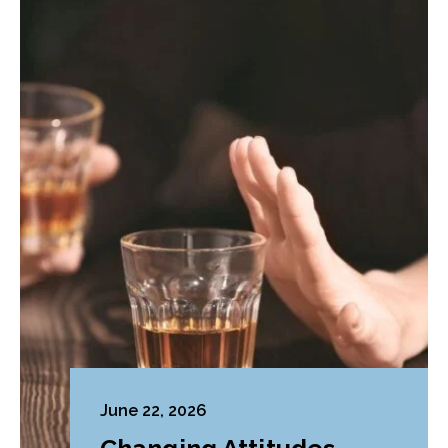
June 22, 2026
Changing Attitudes