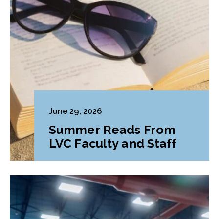
June 29, 2026
Summer Reads From
LVC Faculty and Staff