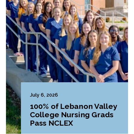
July 6, 2026
100% of Lebanon Valley
College Nursing Grads
Pass NCLEX