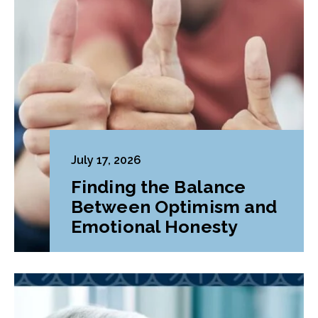
July 17, 2026
Finding the Balance
Between Optimism and
Emotional Honesty