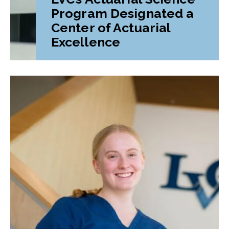
Program Designated a
Center of Actuarial
Excellence