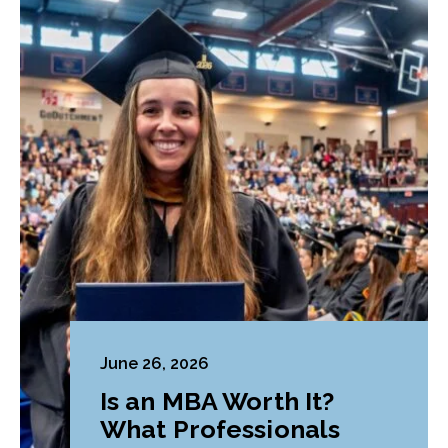
June 26, 2026
Is an MBA Worth It?
What Professionals