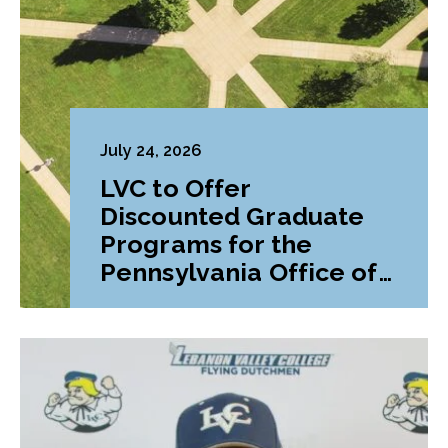
July 24, 2026
LVC to Offer
Discounted Graduate
Programs for the
Pennsylvania Office of
Attorney General