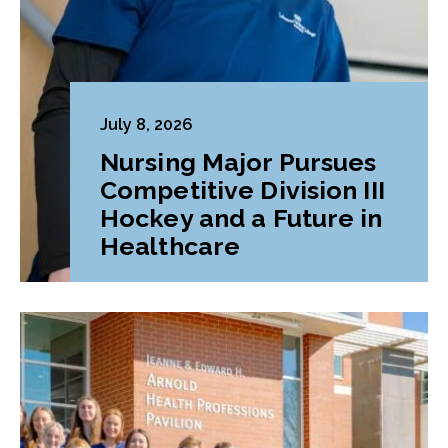
July 8, 2026
Nursing Major Pursues
Competitive Division III
Hockey and a Future in
Healthcare