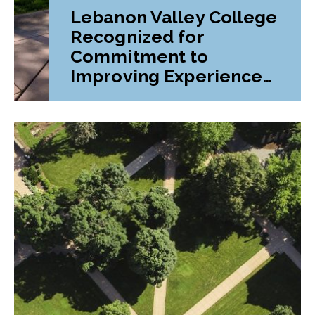
Lebanon Valley College
Recognized for
Commitment to
Improving Experiences
and Advancing
Outcomes for First-
Generation College
Students