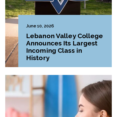
June 10, 2026
Lebanon Valley College
Announces Its Largest
Incoming Class in
History