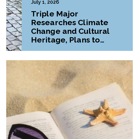
July 1, 2026
Triple Major
Researches Climate
Change and Cultural
Heritage, Plans to
Pursue Graduate
Program Abroad