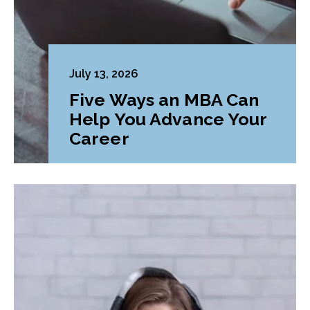
July 13, 2026
Five Ways an MBA Can
Help You Advance Your
Career