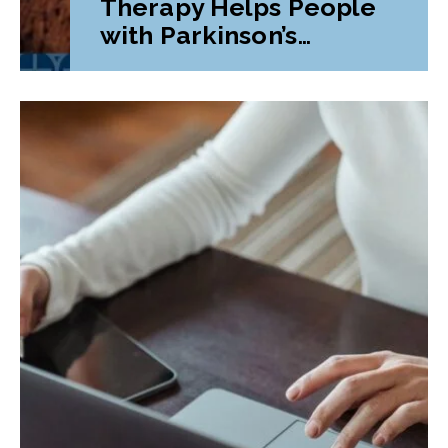
Therapy Helps People
with Parkinson’s
Disease