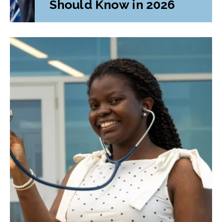
Should Know in 2026