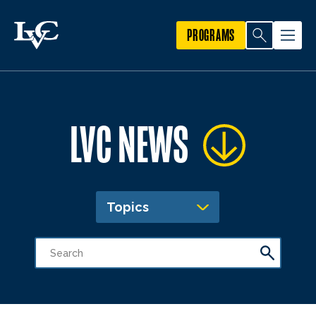
PROGRAMS
LVC NEWS
Topics