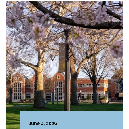
June 4, 2026