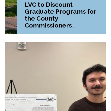
LVC to Discount
Graduate Programs for
the County
Commissioners
Association of
Pennsylvania (CCAP)