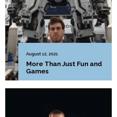
August 12, 2021
More Than Just Fun and
Games