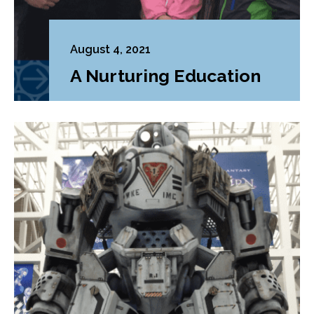
August 4, 2021
A Nurturing Education