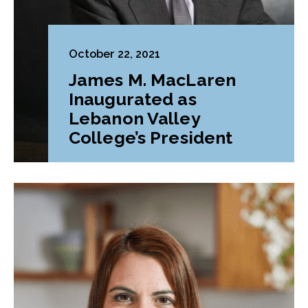
October 22, 2021
James M. MacLaren
Inaugurated as
Lebanon Valley
College’s President