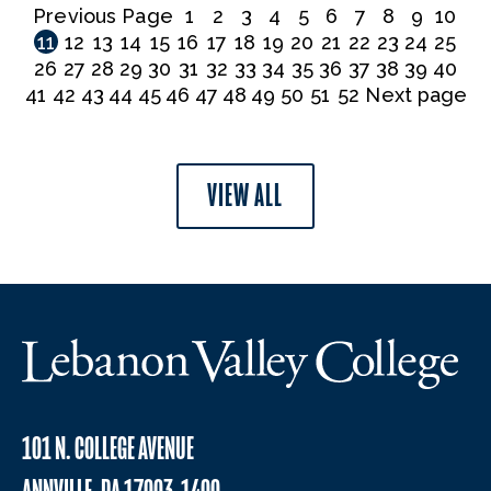
Previous Page
1
2
3
4
5
6
7
8
9
10
11
12
13
14
15
16
17
18
19
20
21
22
23
24
25
26
27
28
29
30
31
32
33
34
35
36
37
38
39
40
41
42
43
44
45
46
47
48
49
50
51
52
Next page
VIEW ALL
101 N. COLLEGE AVENUE