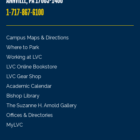
ANNVILLE, PA 17003-1400
1-717-867-6100
Campus Maps & Directions
Where to Park
Working at LVC
LVC Online Bookstore
LVC Gear Shop
Academic Calendar
Bishop Library
The Suzanne H. Arnold Gallery
Offices & Directories
MyLVC