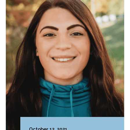
October 12, 2021