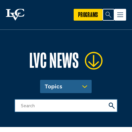
PROGRAMS
LVC NEWS
Topics