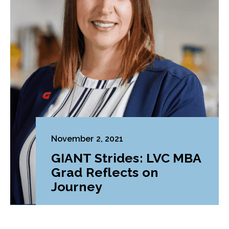
November 2, 2021
GIANT Strides: LVC MBA
Grad Reflects on
Journey