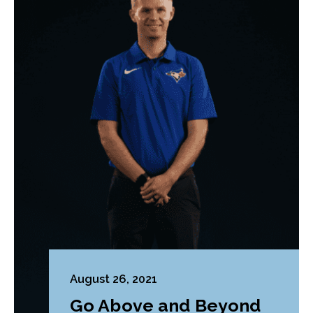
August 26, 2021
Go Above and Beyond