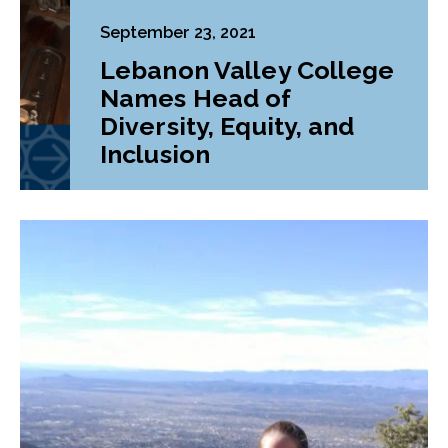
September 23, 2021
Lebanon Valley College
Names Head of
Diversity, Equity, and
Inclusion