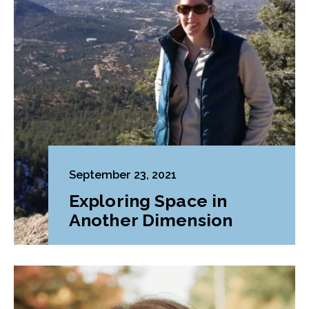
September 23, 2021
Exploring Space in
Another Dimension