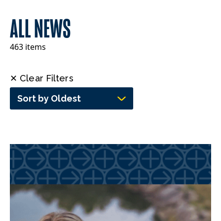
ALL NEWS
463 items
✕ Clear Filters
Sort by Oldest