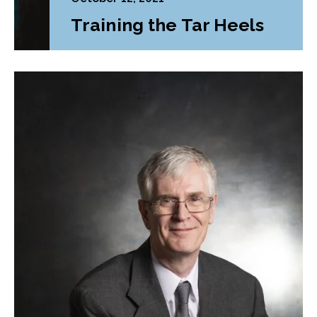
Training the Tar Heels