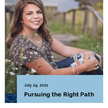
July 29, 2021
Pursuing the Right Path