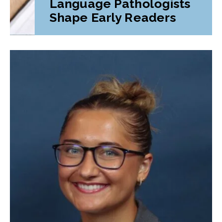
Language Pathologists
Shape Early Readers