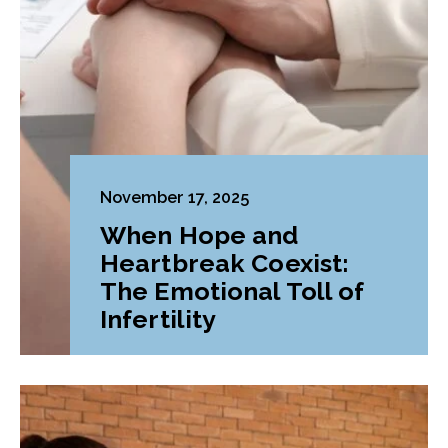
November 17, 2025
When Hope and
Heartbreak Coexist:
The Emotional Toll of
Infertility