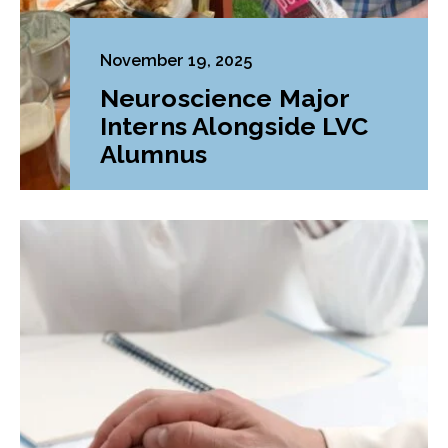
November 19, 2025
Neuroscience Major
Interns Alongside LVC
Alumnus