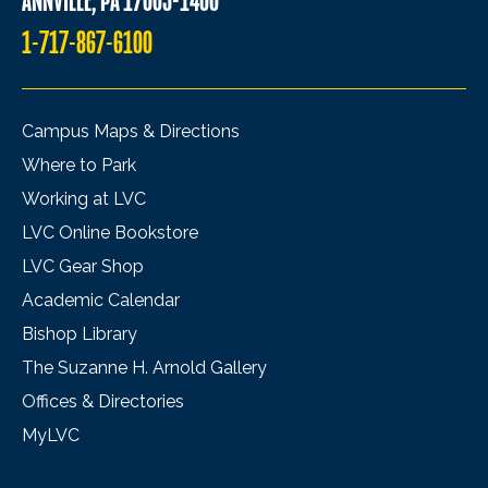
ANNVILLE, PA 17003-1400
1-717-867-6100
Campus Maps & Directions
Where to Park
Working at LVC
LVC Online Bookstore
LVC Gear Shop
Academic Calendar
Bishop Library
The Suzanne H. Arnold Gallery
Offices & Directories
MyLVC