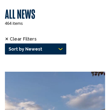
ALL NEWS
464 items
✕ Clear Filters
Sort by Newest