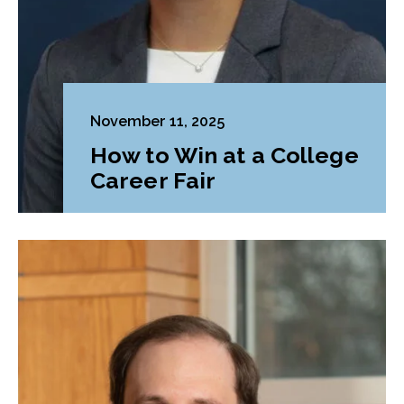
November 11, 2025
How to Win at a College
Career Fair