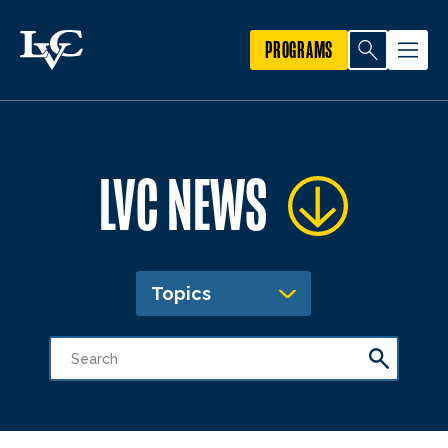
PROGRAMS
LVC NEWS
Topics