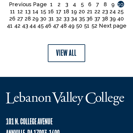
Previous Page
1
2
3
4
5
6
7
8
9
10
11
12
13
14
15
16
17
18
19
20
21
22
23
24
25
26
27
28
29
30
31
32
33
34
35
36
37
38
39
40
41
42
43
44
45
46
47
48
49
50
51
52
Next page
VIEW ALL
101 N. COLLEGE AVENUE