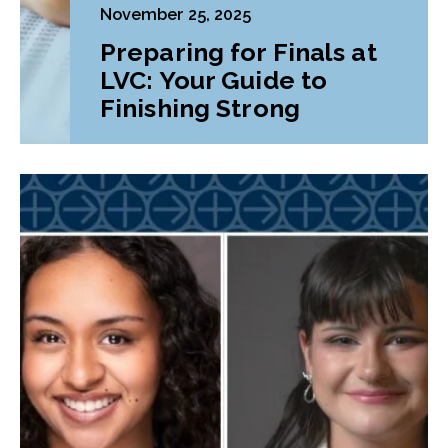
November 25, 2025
Preparing for Finals at
LVC: Your Guide to
Finishing Strong