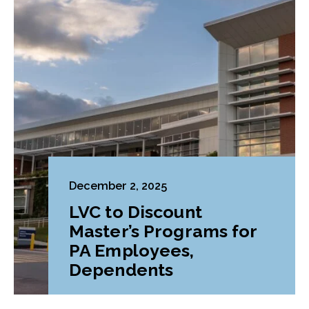
December 2, 2025
LVC to Discount
Master’s Programs for
PA Employees,
Dependents