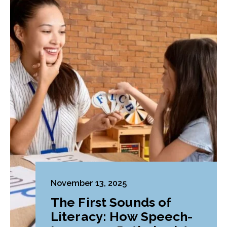
November 13, 2025
The First Sounds of
Literacy: How Speech-