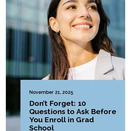
November 21, 2025
Don’t Forget: 10
Questions to Ask Before
You Enroll in Grad
School