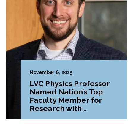
November 6, 2025
LVC Physics Professor
Named Nation’s Top
Faculty Member for
Research with
Undergraduates