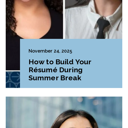
November 24, 2025
How to Build Your
Résumé During
Summer Break