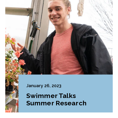
January 26, 2023
Swimmer Talks
Summer Research