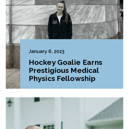
January 6, 2023
Hockey Goalie Earns
Prestigious Medical
Physics Fellowship