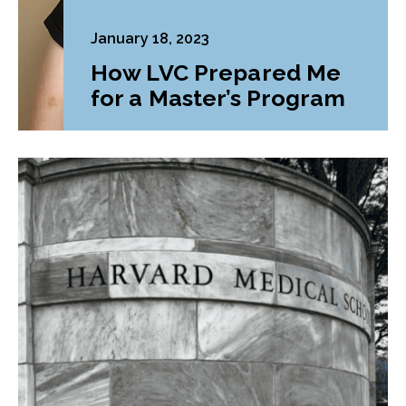
January 18, 2023
How LVC Prepared Me
for a Master’s Program