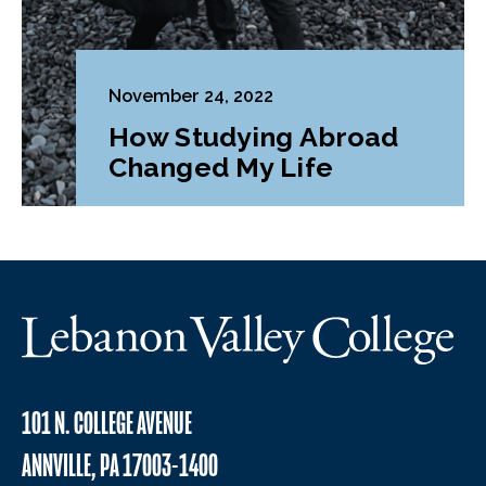
November 24, 2022
How Studying Abroad
Changed My Life
101 N. COLLEGE AVENUE
ANNVILLE, PA 17003-1400