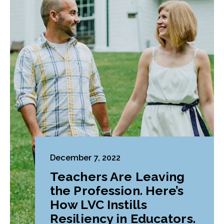
December 7, 2022
Teachers Are Leaving
the Profession. Here’s
How LVC Instills
Resiliency in Educators.