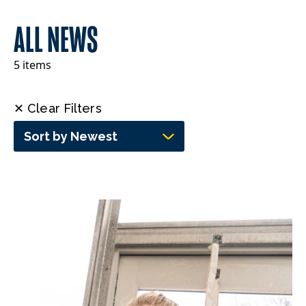
ALL NEWS
5 items
✕ Clear Filters
Sort by Newest