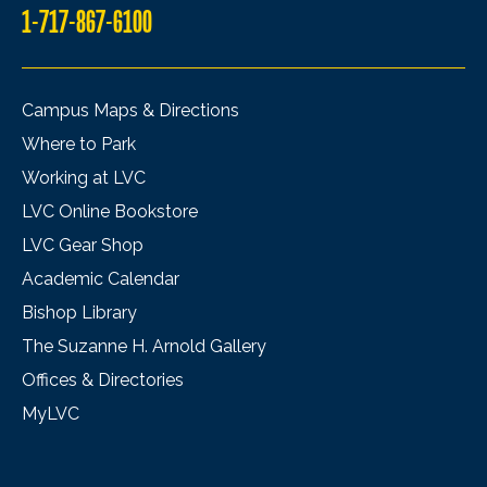
1-717-867-6100
Campus Maps & Directions
Where to Park
Working at LVC
LVC Online Bookstore
LVC Gear Shop
Academic Calendar
Bishop Library
The Suzanne H. Arnold Gallery
Offices & Directories
MyLVC