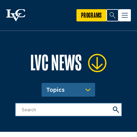
PROGRAMS
LVC NEWS
Topics