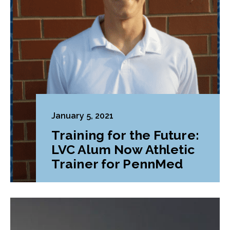
January 5, 2021
Training for the Future:
LVC Alum Now Athletic
Trainer for PennMed