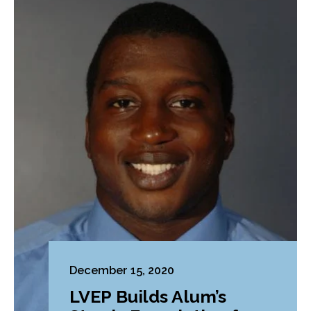
December 15, 2020
LVEP Builds Alum’s