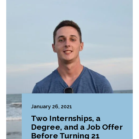
January 26, 2021
Two Internships, a
Degree, and a Job Offer
Before Turning 21