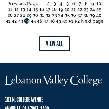
Previous Page
1
2
3
4
5
6
7
8
9
10
11
12
13
14
15
16
17
18
19
20
21
22
23
24
25
26
27
28
29
30
31
32
33
34
35
36
37
38
39
40
41
42
43
44
45
46
47
48
49
50
51
52
Next page
VIEW ALL
101 N. COLLEGE AVENUE