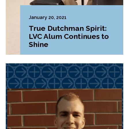
January 20, 2021
True Dutchman Spirit:
LVC Alum Continues to
Shine