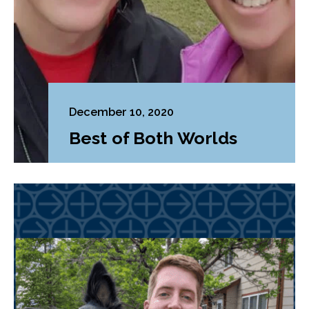
December 10, 2020
Best of Both Worlds