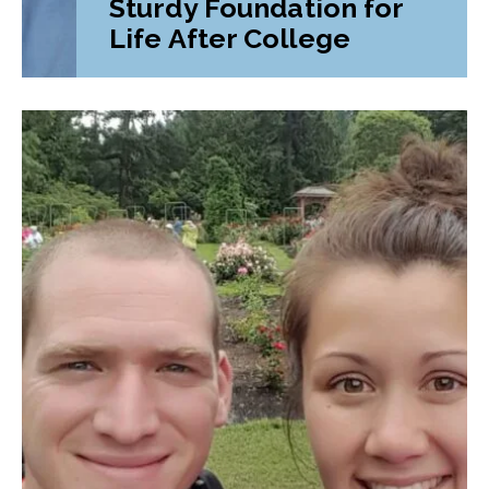
Sturdy Foundation for
Life After College