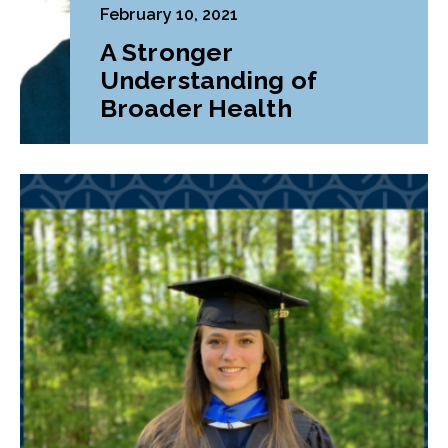
February 10, 2021
A Stronger
Understanding of
Broader Health