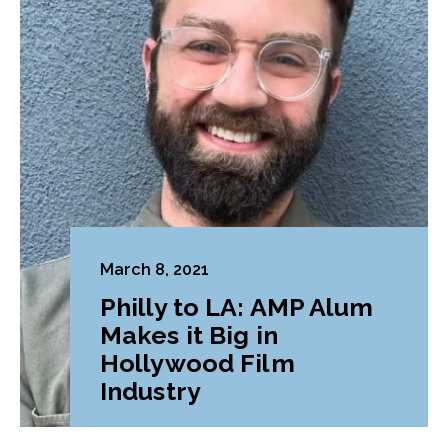
March 8, 2021
Philly to LA: AMP Alum
Makes it Big in
Hollywood Film
Industry