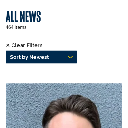
ALL NEWS
464 items
✕ Clear Filters
Sort by Newest