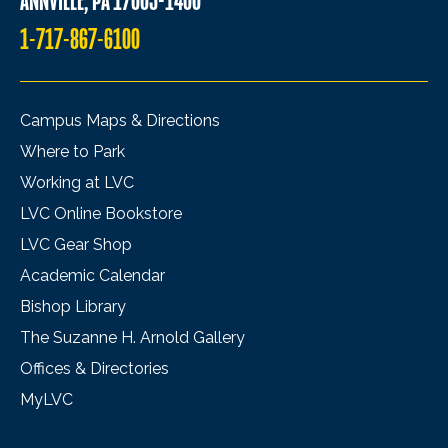
ANNVILLE, PA 17003-1400
1-717-867-6100
Campus Maps & Directions
Where to Park
Working at LVC
LVC Online Bookstore
LVC Gear Shop
Academic Calendar
Bishop Library
The Suzanne H. Arnold Gallery
Offices & Directories
MyLVC