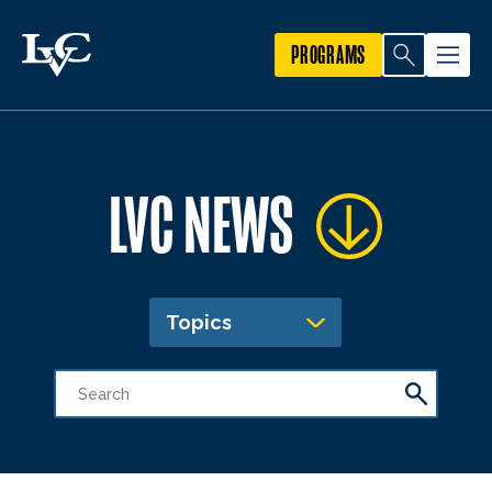
PROGRAMS
LVC NEWS
Topics