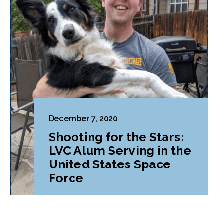
December 7, 2020
Shooting for the Stars:
LVC Alum Serving in the
United States Space
Force