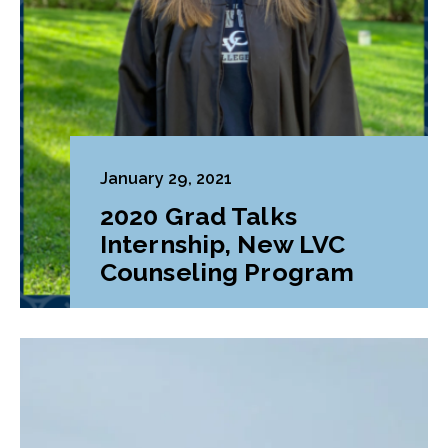
January 29, 2021
2020 Grad Talks
Internship, New LVC
Counseling Program