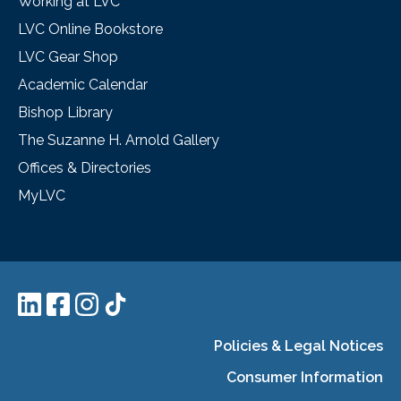
Working at LVC
LVC Online Bookstore
LVC Gear Shop
Academic Calendar
Bishop Library
The Suzanne H. Arnold Gallery
Offices & Directories
MyLVC
Policies & Legal Notices
Consumer Information