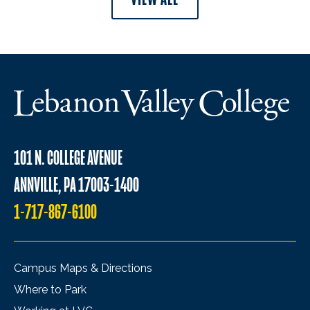
101 N. COLLEGE AVENUE
ANNVILLE, PA 17003-1400
1-717-867-6100
Campus Maps & Directions
Where to Park