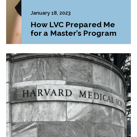
January 18, 2023
How LVC Prepared Me
for a Master’s Program