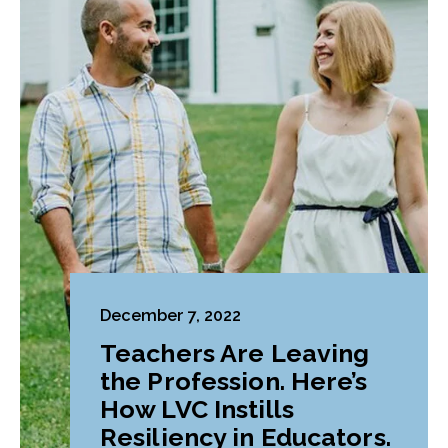
December 7, 2022
Teachers Are Leaving
the Profession. Here’s
How LVC Instills
Resiliency in Educators.