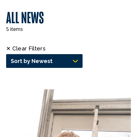
ALL NEWS
5 items
✕ Clear Filters
Sort by Newest