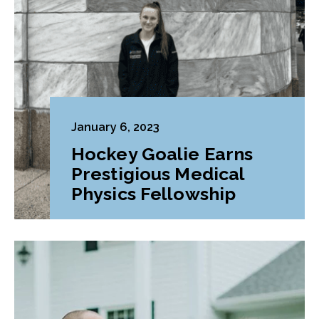
January 6, 2023
Hockey Goalie Earns
Prestigious Medical
Physics Fellowship