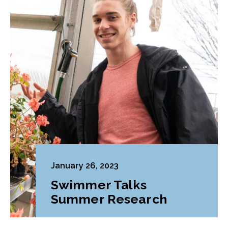
January 26, 2023
Swimmer Talks
Summer Research