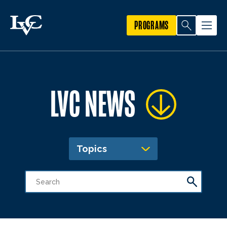
PROGRAMS
LVC NEWS
Topics