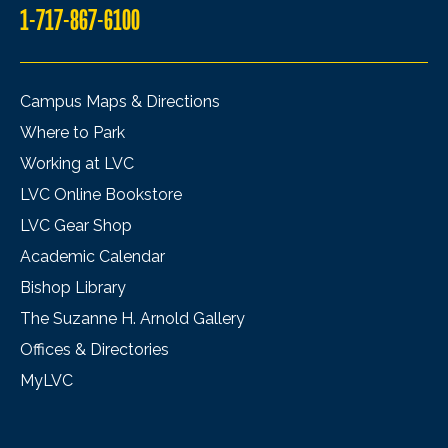
1-717-867-6100
Campus Maps & Directions
Where to Park
Working at LVC
LVC Online Bookstore
LVC Gear Shop
Academic Calendar
Bishop Library
The Suzanne H. Arnold Gallery
Offices & Directories
MyLVC