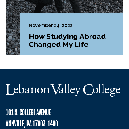
November 24, 2022
How Studying Abroad
Changed My Life
101 N. COLLEGE AVENUE
ANNVILLE, PA 17003-1400