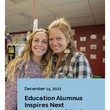
December 15, 2022
Education Alumnus
Inspires Next