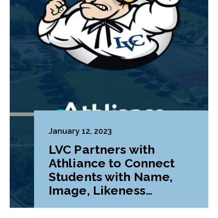
January 12, 2023
LVC Partners with
Athliance to Connect
Students with Name,
Image, Likeness
Opportunities