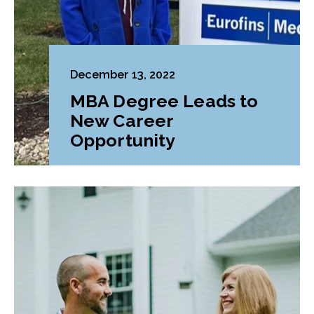
December 13, 2022
MBA Degree Leads to
New Career
Opportunity