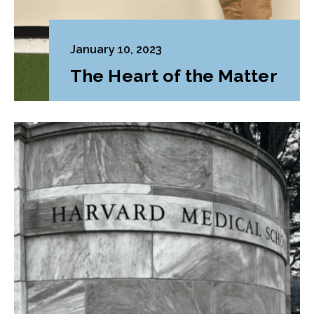
January 10, 2023
The Heart of the Matter