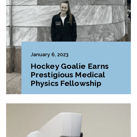
January 6, 2023
Hockey Goalie Earns
Prestigious Medical
Physics Fellowship