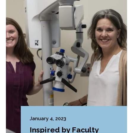
January 4, 2023
Inspired by Faculty