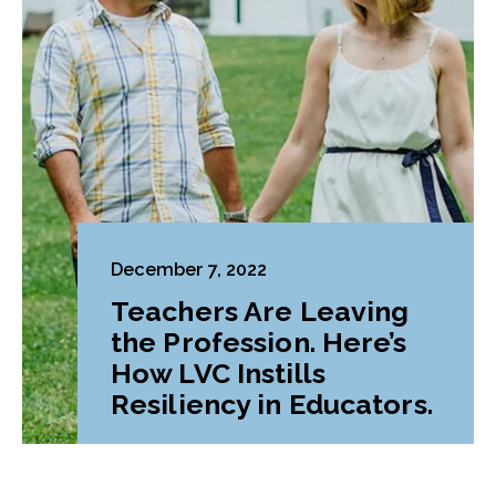
December 7, 2022
Teachers Are Leaving
the Profession. Here’s
How LVC Instills
Resiliency in Educators.