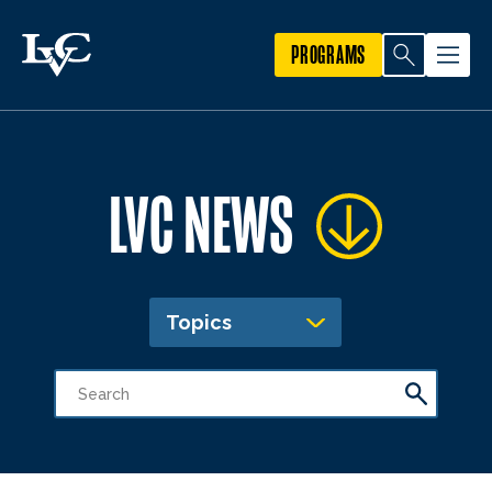
PROGRAMS
LVC NEWS
Topics