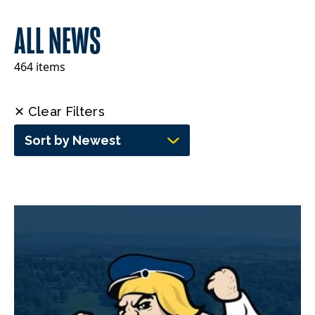
ALL NEWS
464 items
✕ Clear Filters
Sort by Newest