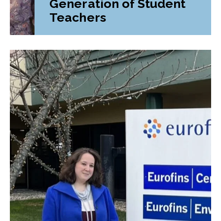
Generation of Student
Teachers