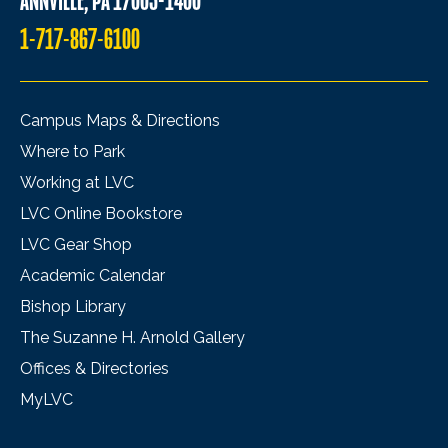
ANNVILLE, PA 17003-1400
1-717-867-6100
Campus Maps & Directions
Where to Park
Working at LVC
LVC Online Bookstore
LVC Gear Shop
Academic Calendar
Bishop Library
The Suzanne H. Arnold Gallery
Offices & Directories
MyLVC