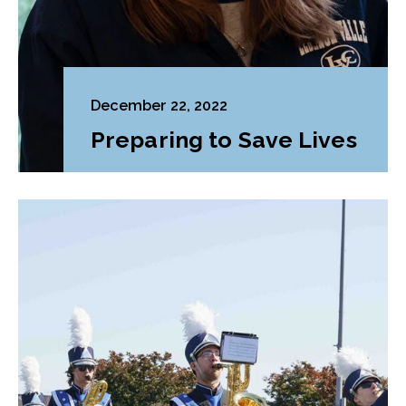
December 22, 2022
Preparing to Save Lives