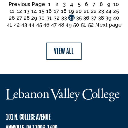
Previous Page
1
2
3
4
5
6
7
8
9
10
11
12
13
14
15
16
17
18
19
20
21
22
23
24
25
26
27
28
29
30
31
32
33
34
35
36
37
38
39
40
41
42
43
44
45
46
47
48
49
50
51
52
Next page
VIEW ALL
101 N. COLLEGE AVENUE