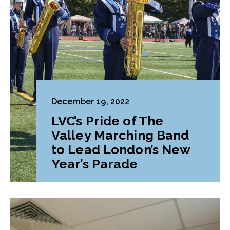
December 19, 2022
LVC’s Pride of The
Valley Marching Band
to Lead London’s New
Year’s Parade