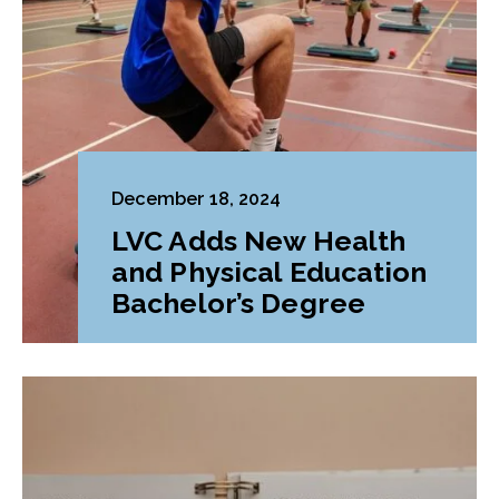
December 18, 2024
LVC Adds New Health
and Physical Education
Bachelor’s Degree