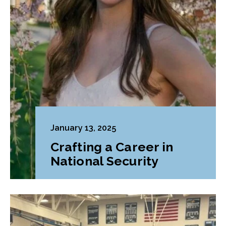
January 13, 2025
Crafting a Career in
National Security