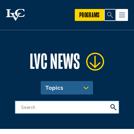
PROGRAMS
LVC NEWS
Topics