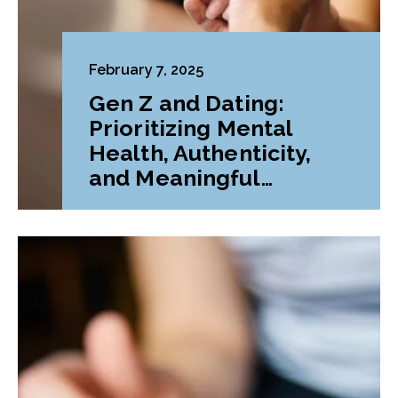
February 7, 2025
Gen Z and Dating:
Prioritizing Mental
Health, Authenticity,
and Meaningful
Connections