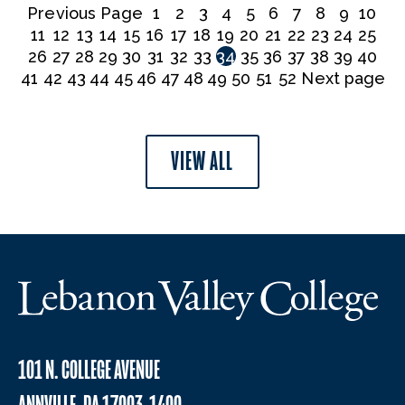
Previous Page
1
2
3
4
5
6
7
8
9
10
11
12
13
14
15
16
17
18
19
20
21
22
23
24
25
26
27
28
29
30
31
32
33
34
35
36
37
38
39
40
41
42
43
44
45
46
47
48
49
50
51
52
Next page
VIEW ALL
101 N. COLLEGE AVENUE