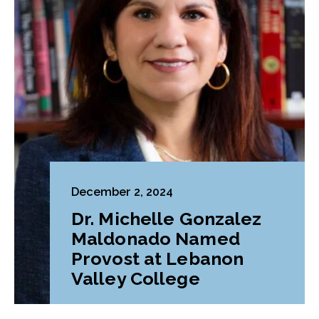
December 2, 2024
Dr. Michelle Gonzalez
Maldonado Named
Provost at Lebanon
Valley College