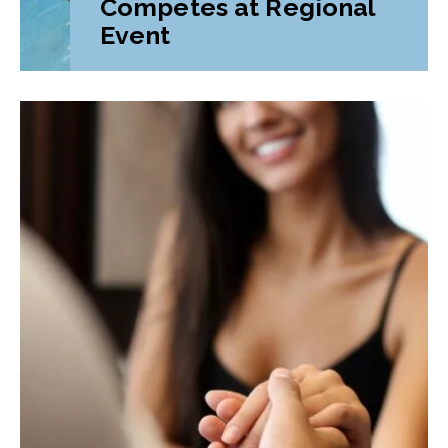
Competes at Regional
Event