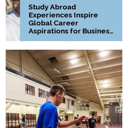
Study Abroad
Experiences Inspire
Global Career
Aspirations for Business
Student