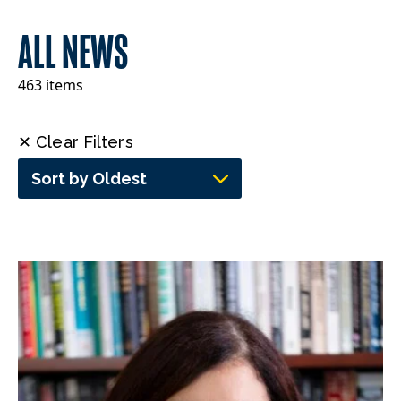
ALL NEWS
463 items
✕ Clear Filters
Sort by Oldest