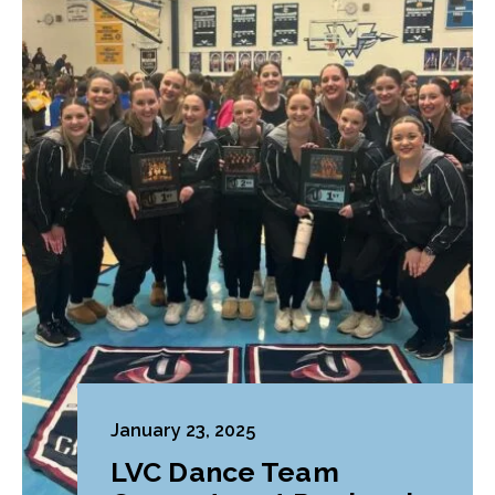
January 23, 2025
LVC Dance Team