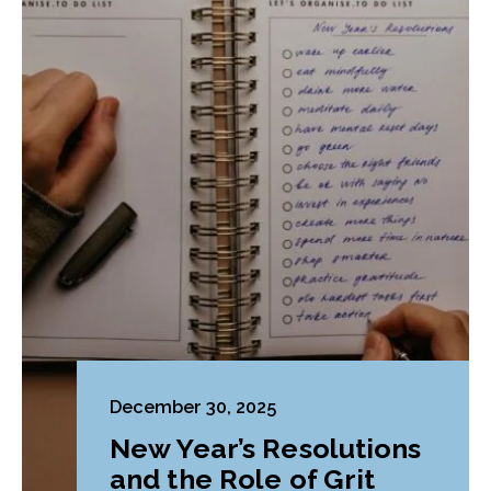
December 30, 2025
New Year’s Resolutions
and the Role of Grit