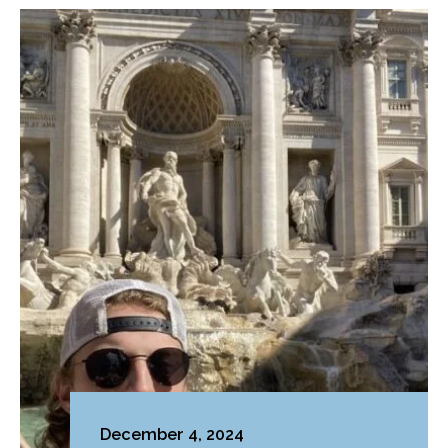
December 4, 2024