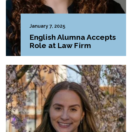
January 7, 2025
English Alumna Accepts
Role at Law Firm