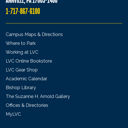
ANNVILLE, PA 17003-1400
1-717-867-6100
Campus Maps & Directions
Where to Park
Working at LVC
LVC Online Bookstore
LVC Gear Shop
Academic Calendar
Bishop Library
The Suzanne H. Arnold Gallery
Offices & Directories
MyLVC