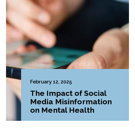
February 12, 2025
The Impact of Social
Media Misinformation
on Mental Health