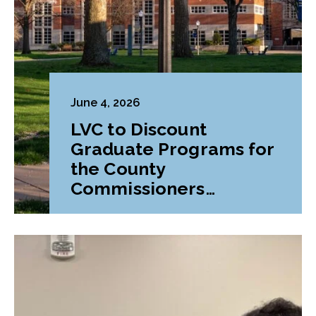
June 4, 2026
LVC to Discount
Graduate Programs for
the County
Commissioners
Association of
Pennsylvania (CCAP)