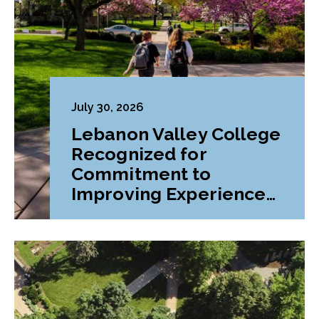
July 30, 2026
Lebanon Valley College
Recognized for
Commitment to
Improving Experiences
and Advancing
Outcomes for First-
Generation College
Students