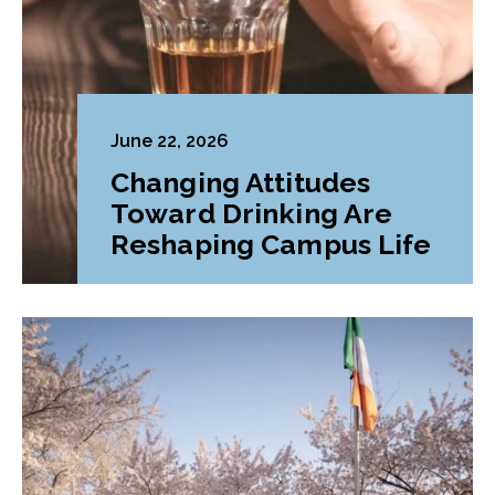
June 22, 2026
Changing Attitudes
Toward Drinking Are
Reshaping Campus Life