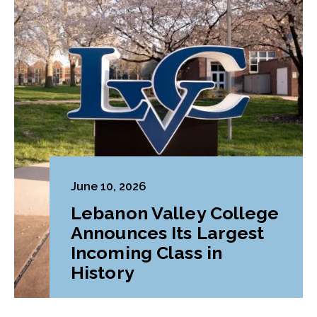
June 10, 2026
Lebanon Valley College
Announces Its Largest
Incoming Class in
History