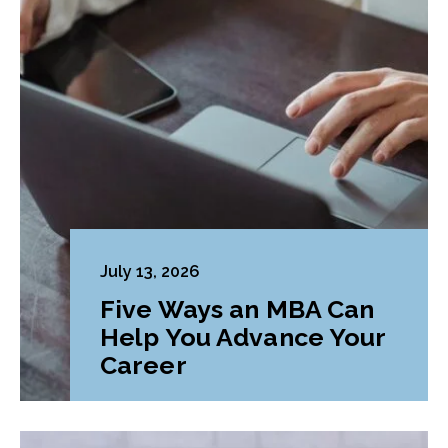
July 13, 2026
Five Ways an MBA Can
Help You Advance Your
Career