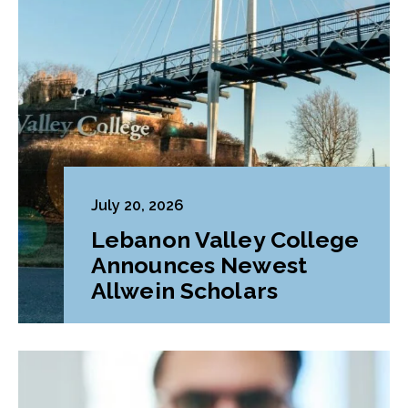
July 20, 2026
Lebanon Valley College
Announces Newest
Allwein Scholars