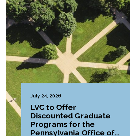
July 24, 2026
LVC to Offer
Discounted Graduate
Programs for the
Pennsylvania Office of