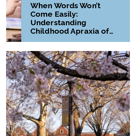
When Words Won’t
Come Easily:
Understanding
Childhood Apraxia of
Speech