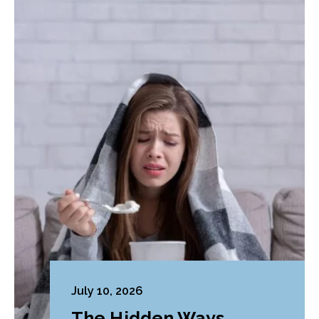
July 10, 2026
The Hidden Ways