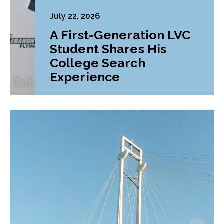
July 22, 2026
A First-Generation LVC
Student Shares His
College Search
Experience