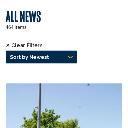
ALL NEWS
464 items
✕ Clear Filters
Sort by Newest