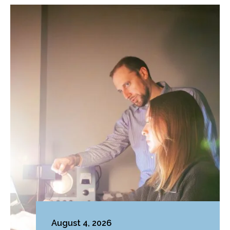
August 4, 2026