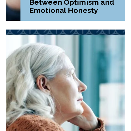
Between Optimism and
Emotional Honesty