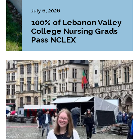
July 6, 2026
100% of Lebanon Valley
College Nursing Grads
Pass NCLEX