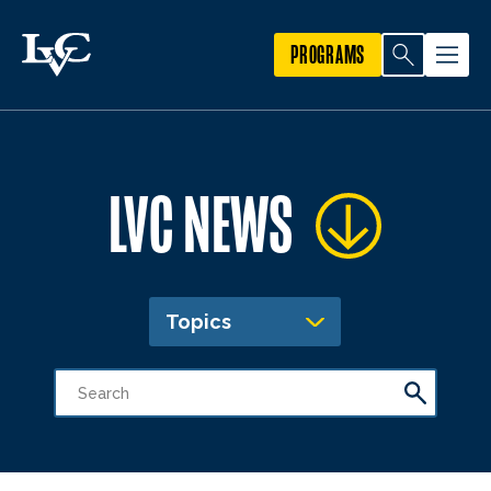
PROGRAMS
LVC NEWS
Topics