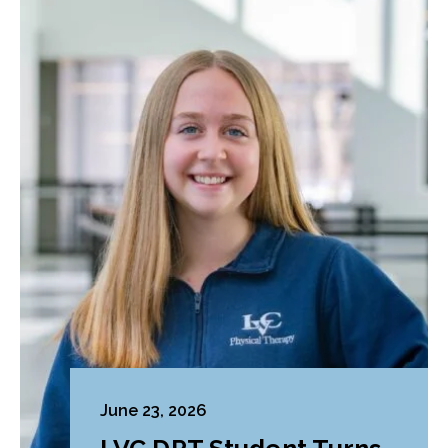
June 23, 2026
LVC DPT Student Turns