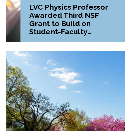
LVC Physics Professor
Awarded Third NSF
Grant to Build on
Student-Faculty
Research