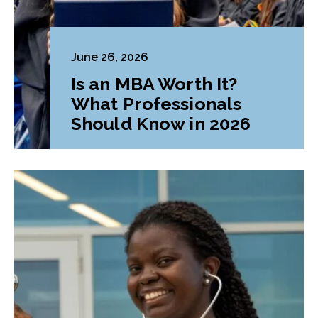
June 26, 2026
Is an MBA Worth It?
What Professionals
Should Know in 2026