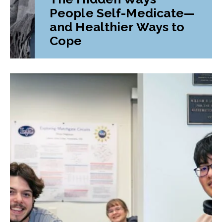
People Self-Medicate—
and Healthier Ways to
Cope