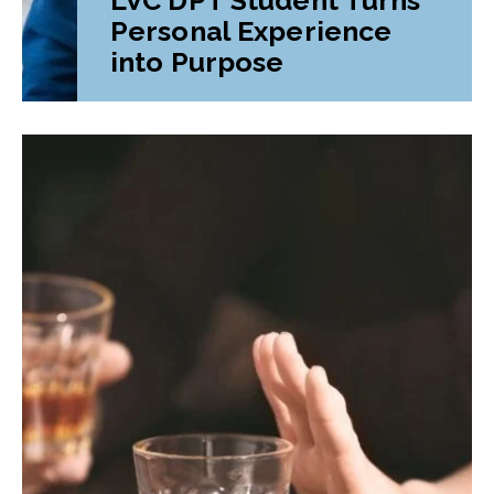
Personal Experience
into Purpose