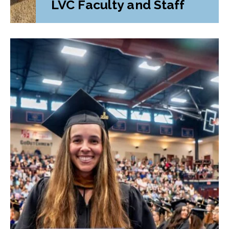
LVC Faculty and Staff