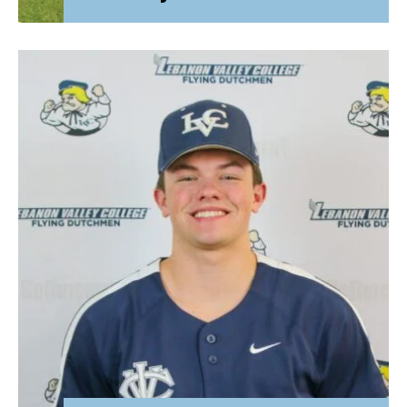
Attorney General