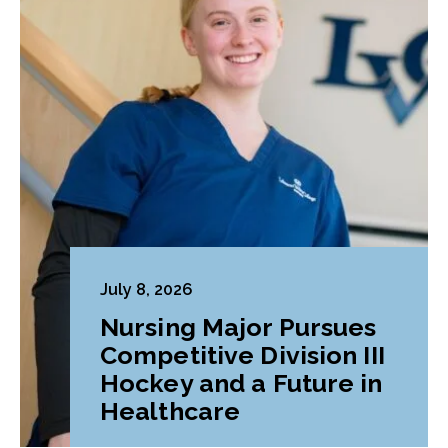
July 8, 2026
Nursing Major Pursues
Competitive Division III
Hockey and a Future in
Healthcare