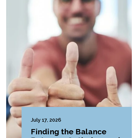
July 17, 2026
Finding the Balance