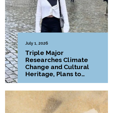
July 1, 2026
Triple Major
Researches Climate
Change and Cultural
Heritage, Plans to
Pursue Graduate
Program Abroad