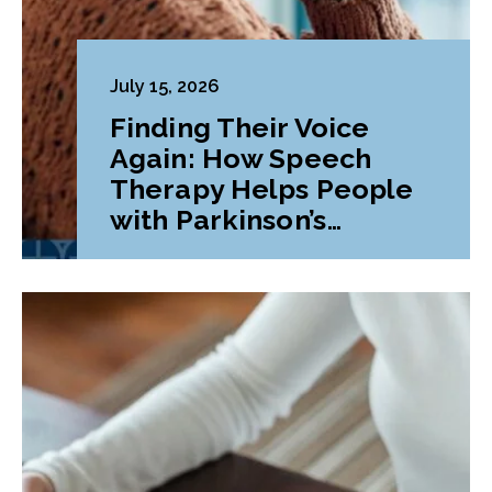
July 15, 2026
Finding Their Voice
Again: How Speech
Therapy Helps People
with Parkinson’s
Disease