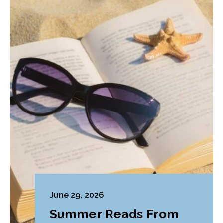
June 29, 2026
Summer Reads From