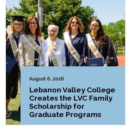
August 6, 2026
Lebanon Valley College
Creates the LVC Family
Scholarship for
Graduate Programs