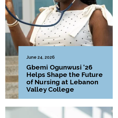
June 24, 2026
Gbemi Ogunwusi ’26
Helps Shape the Future
of Nursing at Lebanon
Valley College