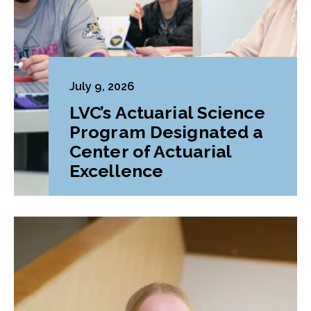
July 9, 2026
LVC’s Actuarial Science
Program Designated a
Center of Actuarial
Excellence