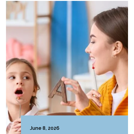
June 8, 2026