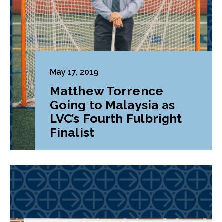
May 17, 2019
Matthew Torrence
Going to Malaysia as
LVC’s Fourth Fulbright
Finalist