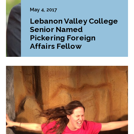
May 4, 2017
Lebanon Valley College
Senior Named
Pickering Foreign
Affairs Fellow