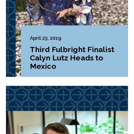
April 23, 2019
Third Fulbright Finalist
Calyn Lutz Heads to
Mexico