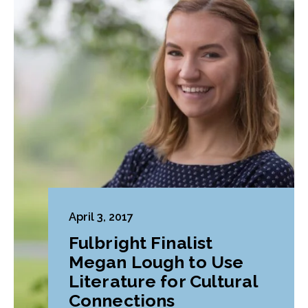
April 3, 2017
Fulbright Finalist
Megan Lough to Use
Literature for Cultural
Connections