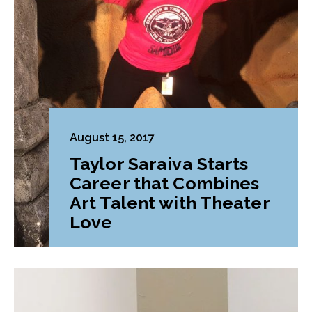
August 15, 2017
Taylor Saraiva Starts
Career that Combines
Art Talent with Theater
Love