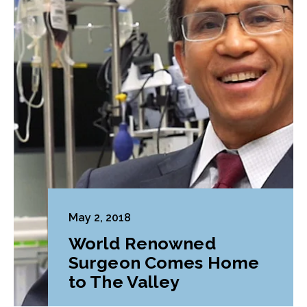
May 2, 2018
World Renowned
Surgeon Comes Home
to The Valley