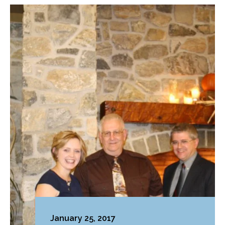
January 25, 2017