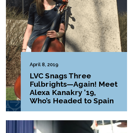
April 8, 2019
LVC Snags Three
Fulbrights—Again! Meet
Alexa Kanakry ’19,
Who’s Headed to Spain