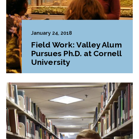
January 24, 2018
Field Work: Valley Alum
Pursues Ph.D. at Cornell
University