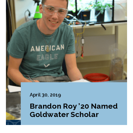
April 30, 2019
Brandon Roy ’20 Named
Goldwater Scholar