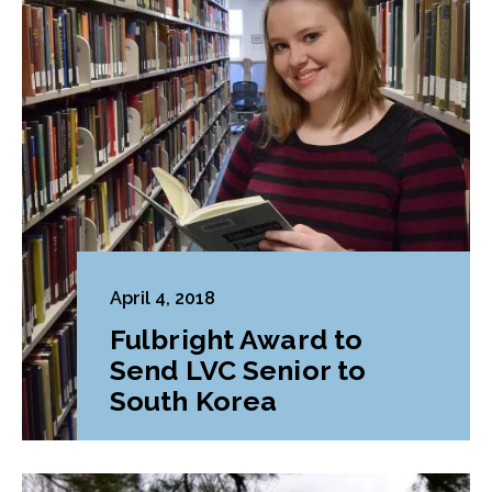
April 4, 2018
Fulbright Award to
Send LVC Senior to
South Korea