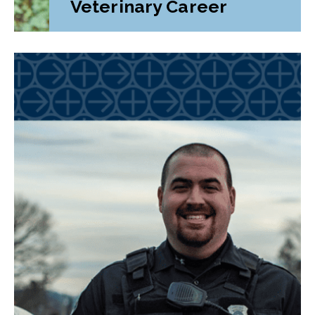
Veterinary Career