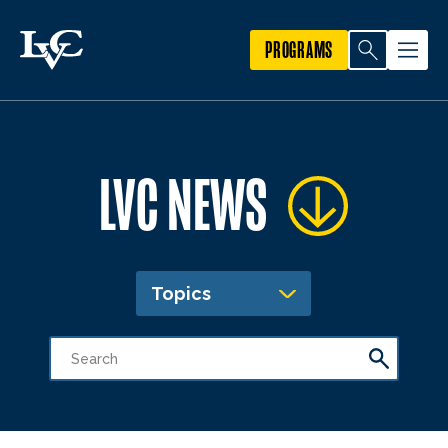
PROGRAMS
LVC NEWS
Topics