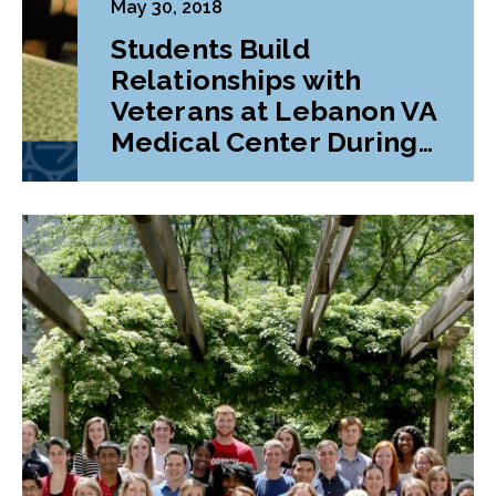
May 30, 2018
Students Build
Relationships with
Veterans at Lebanon VA
Medical Center During
Class Project