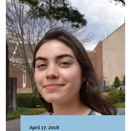
April 17, 2018