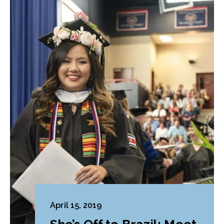
April 15, 2019
She’s Off to Brazil: Meet