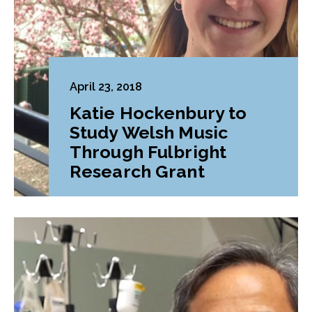
April 23, 2018
Katie Hockenbury to
Study Welsh Music
Through Fulbright
Research Grant