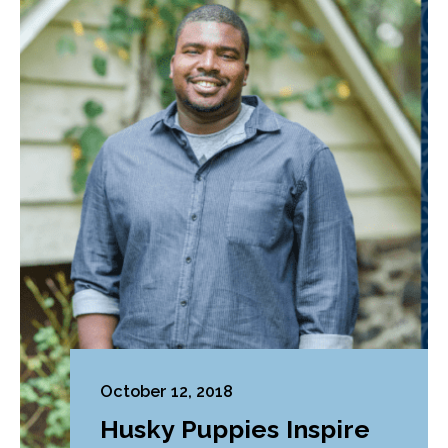
October 12, 2018
Husky Puppies Inspire