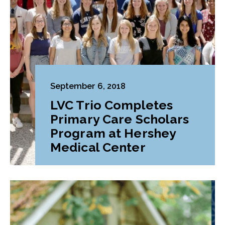
September 6, 2018
LVC Trio Completes
Primary Care Scholars
Program at Hershey
Medical Center