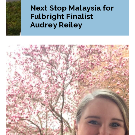
Next Stop Malaysia for
Fulbright Finalist
Audrey Reiley