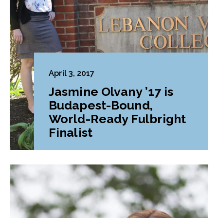
April 3, 2017
Jasmine Olvany ’17 is
Budapest-Bound,
World-Ready Fulbright
Finalist