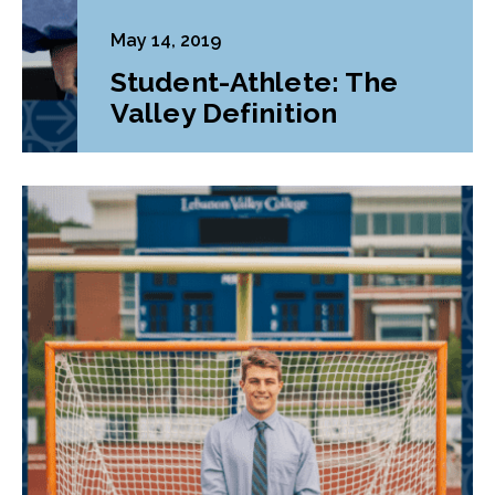
May 14, 2019
Student-Athlete: The
Valley Definition