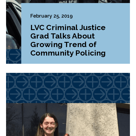
February 25, 2019
LVC Criminal Justice
Grad Talks About
Growing Trend of
Community Policing