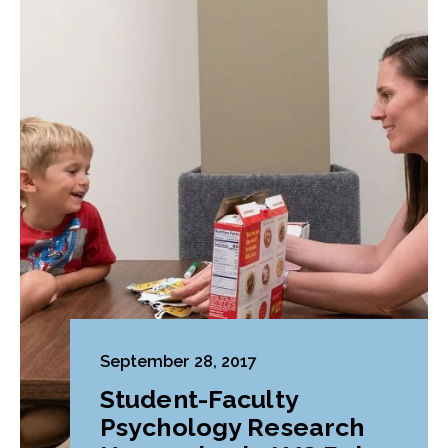
September 28, 2017
Student-Faculty
Psychology Research