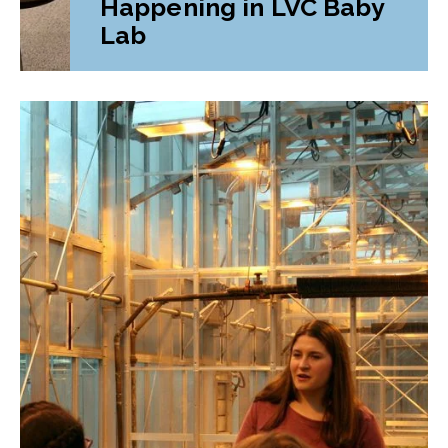
Happening in LVC Baby
Lab