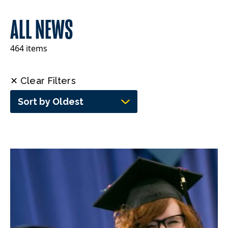
ALL NEWS
464 items
✕ Clear Filters
Sort by Oldest