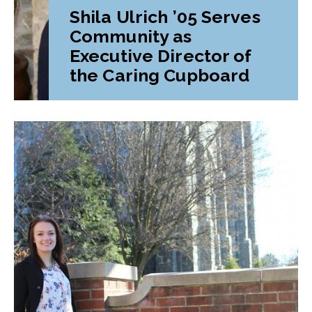
Shila Ulrich ’05 Serves
Community as
Executive Director of
the Caring Cupboard