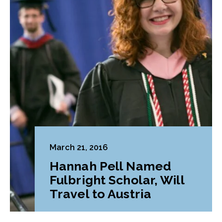
March 21, 2016
Hannah Pell Named
Fulbright Scholar, Will
Travel to Austria