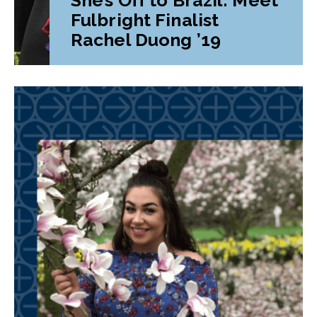
Fulbright Finalist
Rachel Duong ’19