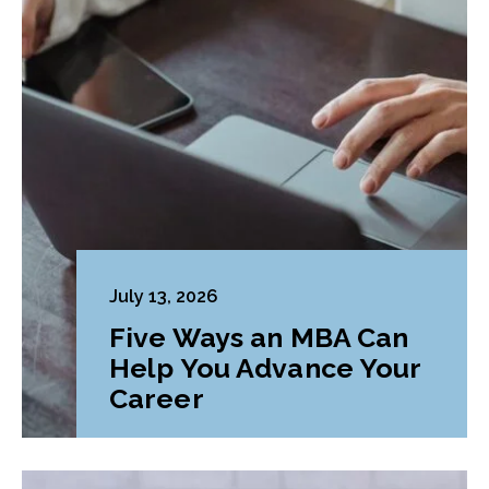
July 13, 2026
Five Ways an MBA Can
Help You Advance Your
Career