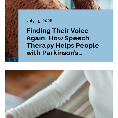
July 15, 2026
Finding Their Voice
Again: How Speech
Therapy Helps People
with Parkinson’s
Disease