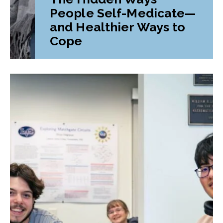
People Self-Medicate—
and Healthier Ways to
Cope