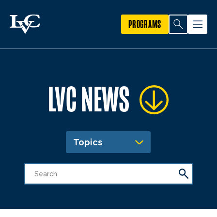
PROGRAMS
LVC NEWS
Topics