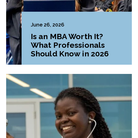
June 26, 2026
Is an MBA Worth It?
What Professionals
Should Know in 2026