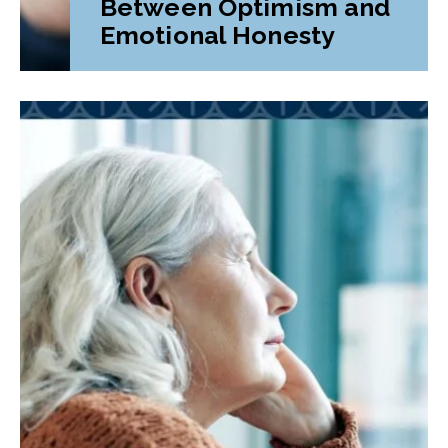
Between Optimism and
Emotional Honesty