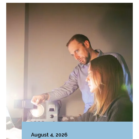
August 4, 2026