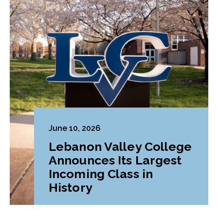
June 10, 2026
Lebanon Valley College
Announces Its Largest
Incoming Class in
History