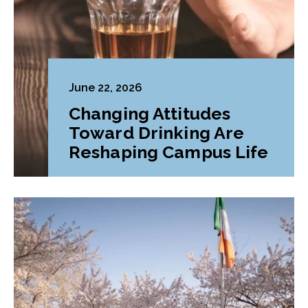
June 22, 2026
Changing Attitudes
Toward Drinking Are
Reshaping Campus Life