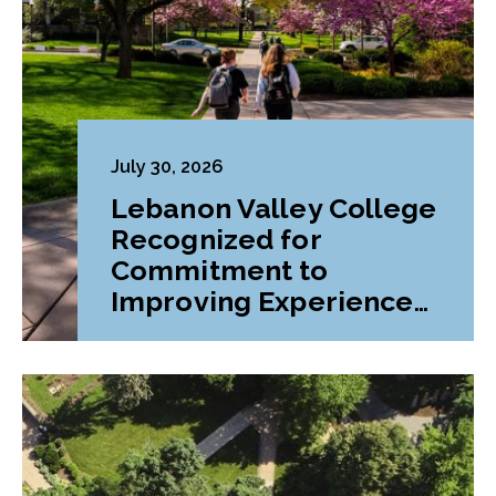
July 30, 2026
Lebanon Valley College
Recognized for
Commitment to
Improving Experiences
and Advancing
Outcomes for First-
Generation College
Students