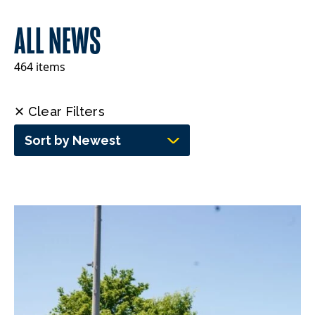
ALL NEWS
464 items
✕ Clear Filters
Sort by Newest