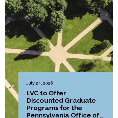
July 24, 2026
LVC to Offer
Discounted Graduate
Programs for the
Pennsylvania Office of