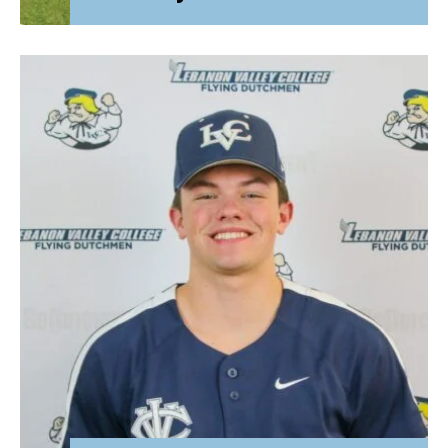
Attorney General