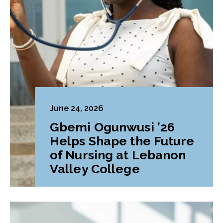
June 24, 2026
Gbemi Ogunwusi ’26
Helps Shape the Future
of Nursing at Lebanon
Valley College