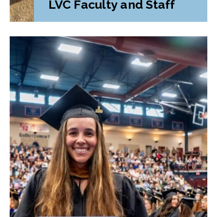
LVC Faculty and Staff