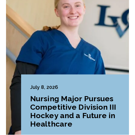
July 8, 2026
Nursing Major Pursues
Competitive Division III
Hockey and a Future in
Healthcare