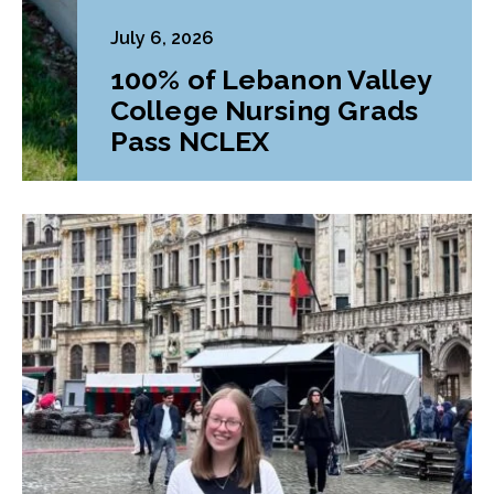
July 6, 2026
100% of Lebanon Valley
College Nursing Grads
Pass NCLEX