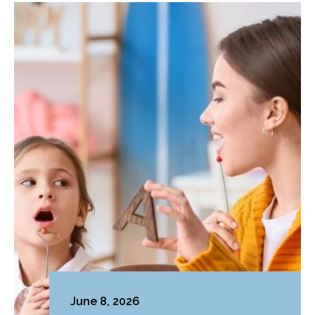
June 8, 2026