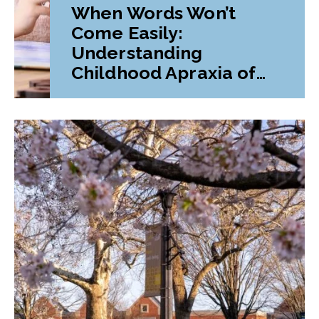
When Words Won’t
Come Easily:
Understanding
Childhood Apraxia of
Speech