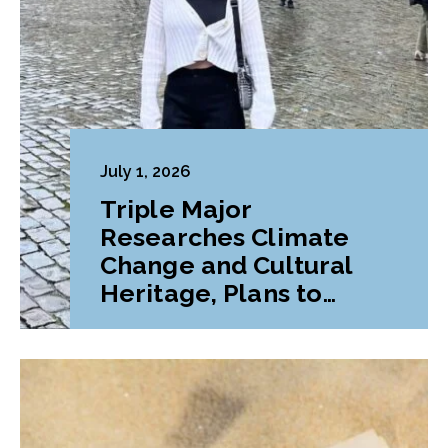
July 1, 2026
Triple Major
Researches Climate
Change and Cultural
Heritage, Plans to
Pursue Graduate
Program Abroad