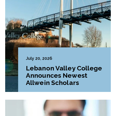
July 20, 2026
Lebanon Valley College
Announces Newest
Allwein Scholars