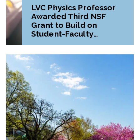
LVC Physics Professor
Awarded Third NSF
Grant to Build on
Student-Faculty
Research