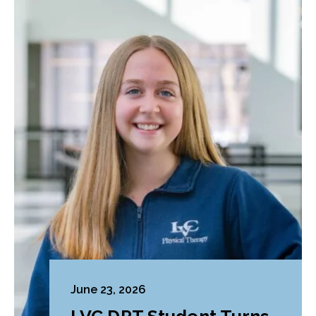
June 23, 2026
LVC DPT Student Turns