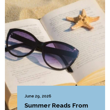
June 29, 2026
Summer Reads From