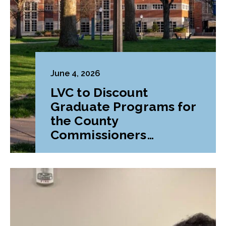
June 4, 2026
LVC to Discount
Graduate Programs for
the County
Commissioners
Association of
Pennsylvania (CCAP)