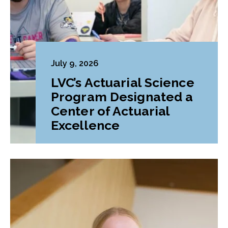
July 9, 2026
LVC’s Actuarial Science
Program Designated a
Center of Actuarial
Excellence