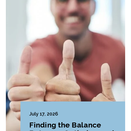
July 17, 2026
Finding the Balance