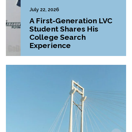
July 22, 2026
A First-Generation LVC
Student Shares His
College Search
Experience