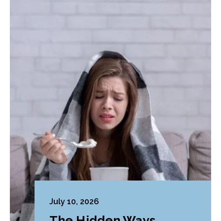
July 10, 2026
The Hidden Ways