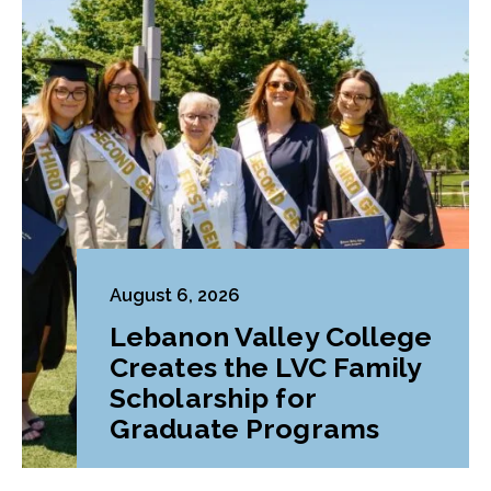
August 6, 2026
Lebanon Valley College
Creates the LVC Family
Scholarship for
Graduate Programs