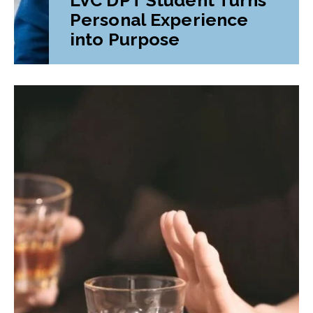
Personal Experience
into Purpose