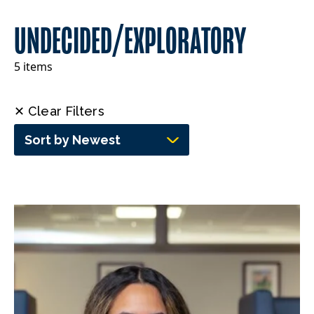
UNDECIDED/EXPLORATORY
5 items
✕ Clear Filters
Sort by Newest