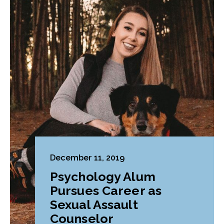
December 11, 2019
Psychology Alum
Pursues Career as
Sexual Assault
Counselor