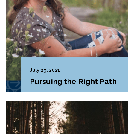
July 29, 2021
Pursuing the Right Path