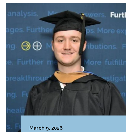
March 9, 2026