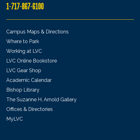
1-717-867-6100
Campus Maps & Directions
Where to Park
Working at LVC
LVC Online Bookstore
LVC Gear Shop
Academic Calendar
Bishop Library
The Suzanne H. Arnold Gallery
Offices & Directories
MyLVC