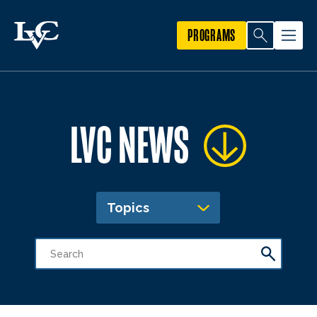
PROGRAMS
LVC NEWS
Topics