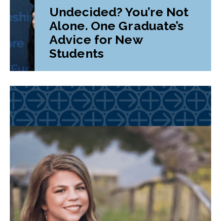
Undecided? You’re Not
Alone. One Graduate’s
Advice for New
Students