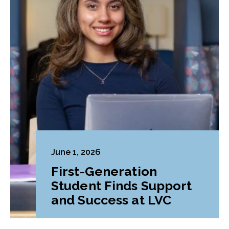
June 1, 2026
First-Generation
Student Finds Support
and Success at LVC