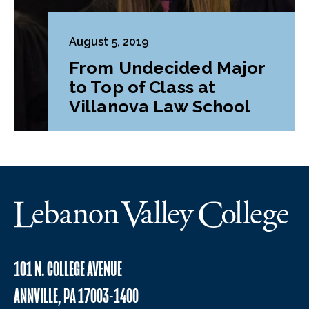
August 5, 2019
From Undecided Major
to Top of Class at
Villanova Law School
101 N. COLLEGE AVENUE
ANNVILLE, PA 17003-1400