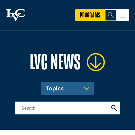
PROGRAMS
LVC NEWS
Topics