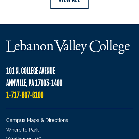
101 N. COLLEGE AVENUE
ANNVILLE, PA 17003-1400
1-717-867-6100
Campus Maps & Directions
Where to Park