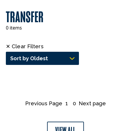
TRANSFER
0 items
✕ Clear Filters
Sort by Oldest
Previous Page
1
0
Next page
VIEW ALL