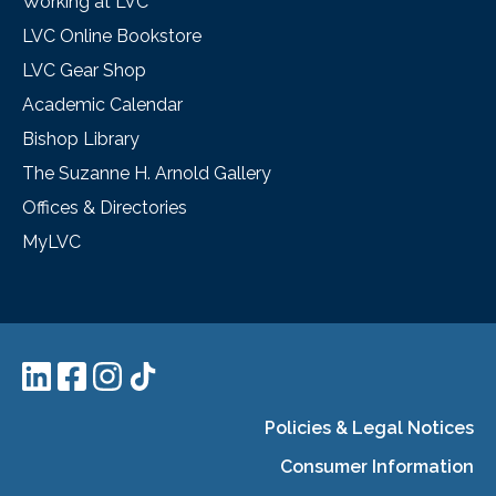
Working at LVC
LVC Online Bookstore
LVC Gear Shop
Academic Calendar
Bishop Library
The Suzanne H. Arnold Gallery
Offices & Directories
MyLVC
Policies & Legal Notices
Consumer Information