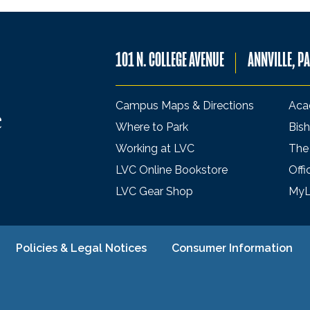
101 N. COLLEGE AVENUE
ANNVILLE, P
Campus Maps & Directions
Aca
Where to Park
Bish
Working at LVC
The
LVC Online Bookstore
Offi
LVC Gear Shop
My
Policies & Legal Notices
Consumer Information