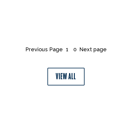
Previous Page
1
0
Next page
VIEW ALL