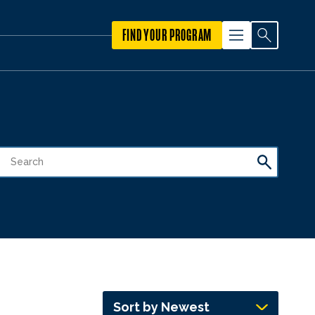
FIND YOUR PROGRAM
Sort by Newest