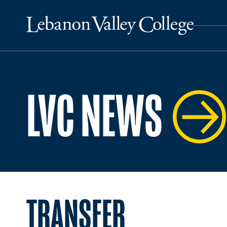
LVC NEWS
TRANSFER