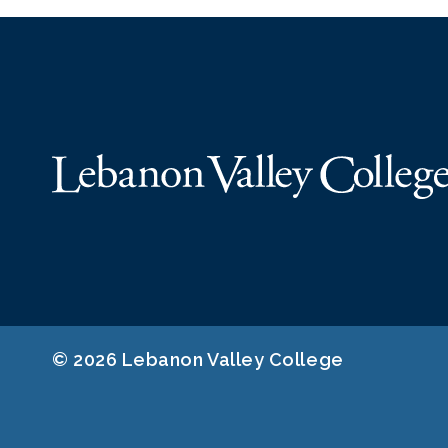
© 2026 Lebanon Valley College