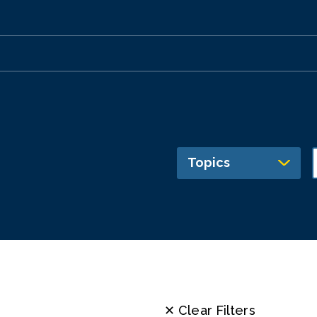
Topics
✕ Clear Filters