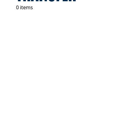
0 items