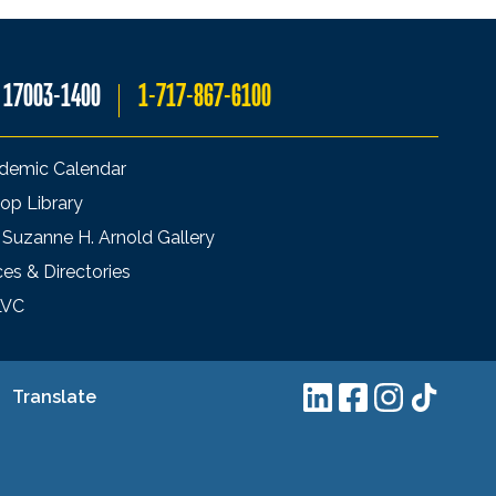
A 17003-1400
1-717-867-6100
demic Calendar
op Library
 Suzanne H. Arnold Gallery
ces & Directories
LVC
Translate