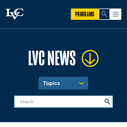
PROGRAMS
LVC NEWS
Topics