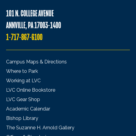
101 N. COLLEGE AVENUE
ANNVILLE, PA 17003-1400
1-717-867-6100
Campus Maps & Directions
Where to Park
Working at LVC
LVC Online Bookstore
LVC Gear Shop
Academic Calendar
Bishop Library
The Suzanne H. Arnold Gallery