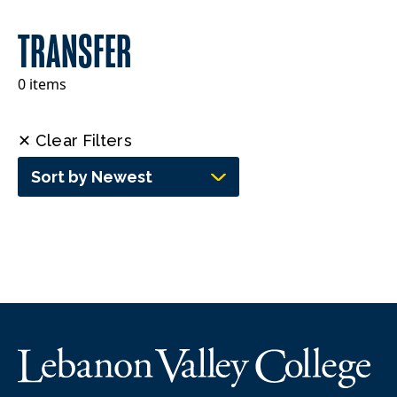
TRANSFER
0 items
✕ Clear Filters
Sort by Newest