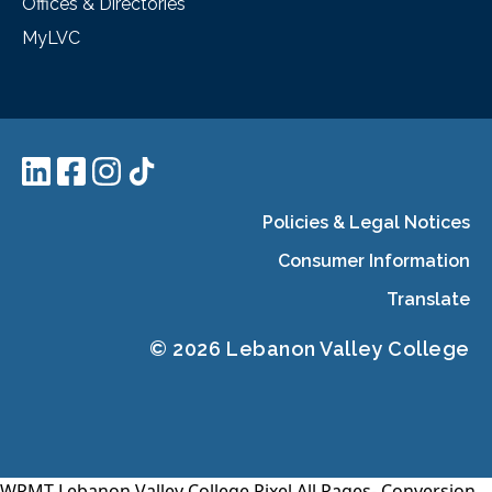
Offices & Directories
MyLVC
Policies & Legal Notices
Consumer Information
Translate
© 2026 Lebanon Valley College
WPMT-Lebanon Valley College Pixel All Pages-
Conversion