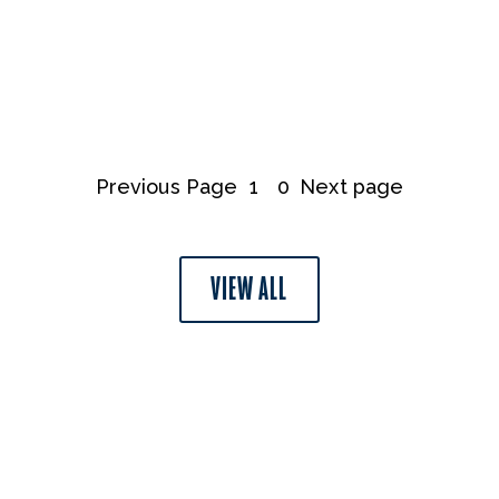
Previous Page
1
0
Next page
VIEW ALL