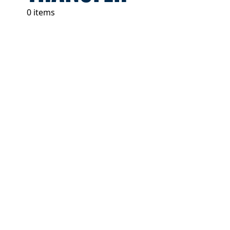
0 items