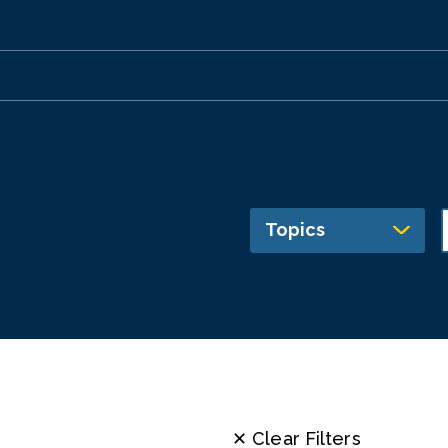
Topics
✕ Clear Filters