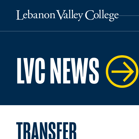
LVC NEWS
TRANSFER