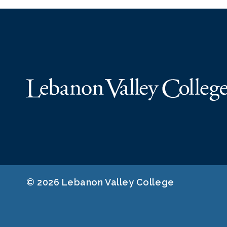
© 2026 Lebanon Valley College