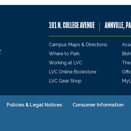
101 N. COLLEGE AVENUE
ANNVILLE, P
Campus Maps & Directions
Aca
Where to Park
Bish
Working at LVC
The
LVC Online Bookstore
Offi
LVC Gear Shop
My
Policies & Legal Notices
Consumer Information