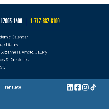
A 17003-1400
1-717-867-6100
demic Calendar
op Library
 Suzanne H. Arnold Gallery
ces & Directories
LVC
Translate