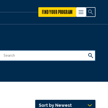
FIND YOUR PROGRAM
Sort by Newest