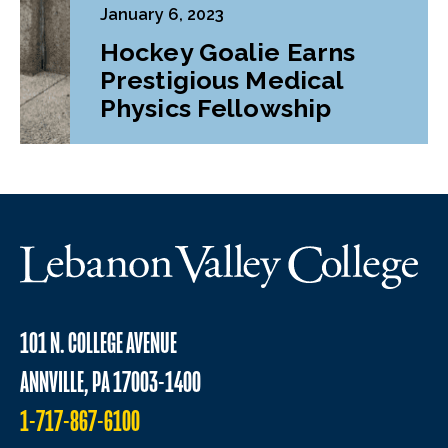
January 6, 2023
Hockey Goalie Earns
Prestigious Medical
Physics Fellowship
101 N. COLLEGE AVENUE
ANNVILLE, PA 17003-1400
1-717-867-6100