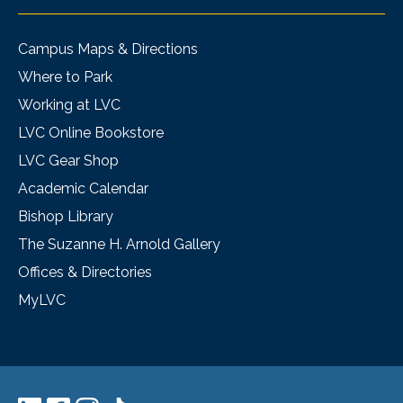
Campus Maps & Directions
Where to Park
Working at LVC
LVC Online Bookstore
LVC Gear Shop
Academic Calendar
Bishop Library
The Suzanne H. Arnold Gallery
Offices & Directories
MyLVC