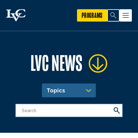
PROGRAMS
LVC NEWS
Topics