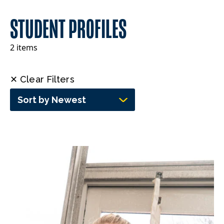
STUDENT PROFILES
2 items
✕ Clear Filters
Sort by Newest