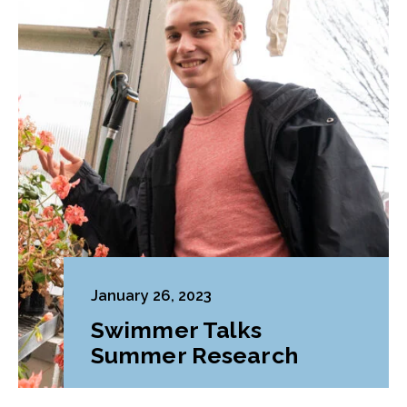
January 26, 2023
Swimmer Talks
Summer Research