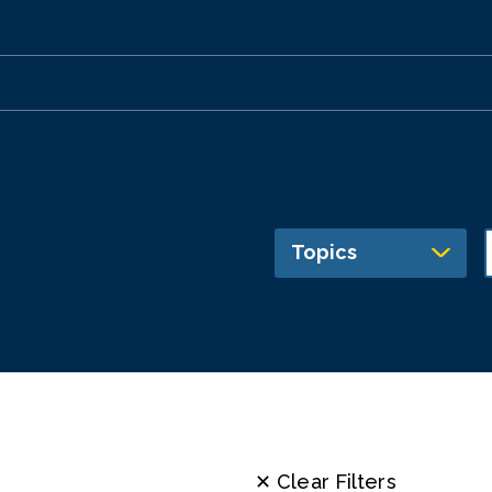
Topics
✕ Clear Filters