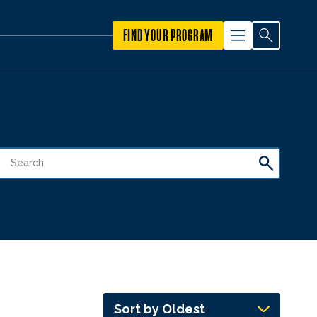
FIND YOUR PROGRAM
Sort by Oldest