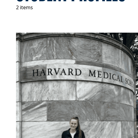
2 items