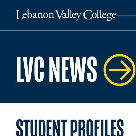
LVC NEWS
STUDENT PROFILES