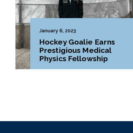
January 6, 2023
Hockey Goalie Earns
Prestigious Medical
Physics Fellowship