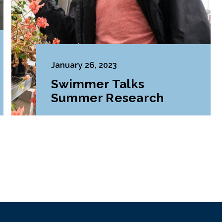
January 26, 2023
Swimmer Talks
Summer Research