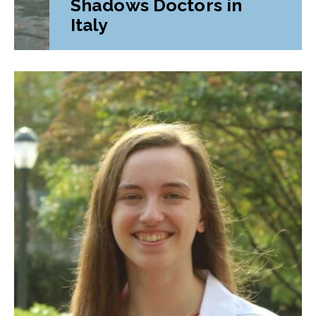
Shadows Doctors in
Italy