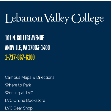
101 N. COLLEGE AVENUE
ANNVILLE, PA 17003-1400
1-717-867-6100
Campus Maps & Directions
Where to Park
Working at LVC
LVC Online Bookstore
LVC Gear Shop