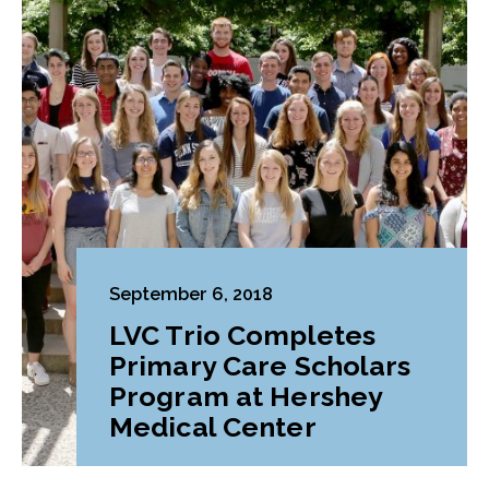
September 6, 2018
LVC Trio Completes
Primary Care Scholars
Program at Hershey
Medical Center