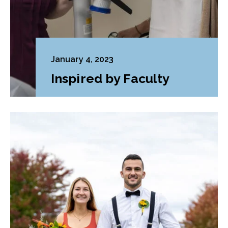
January 4, 2023
Inspired by Faculty