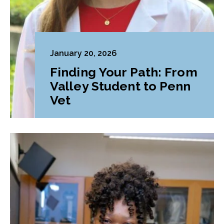
January 20, 2026
Finding Your Path: From
Valley Student to Penn
Vet