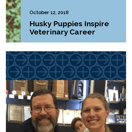
October 12, 2018
Husky Puppies Inspire
Veterinary Career