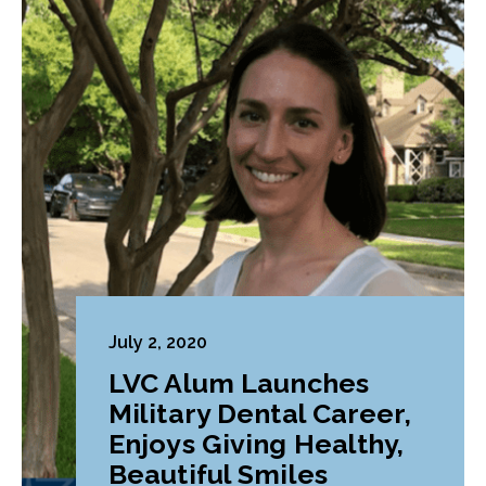
July 2, 2020
LVC Alum Launches
Military Dental Career,
Enjoys Giving Healthy,
Beautiful Smiles