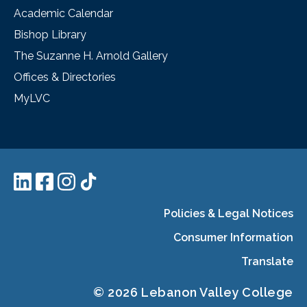
Academic Calendar
Bishop Library
The Suzanne H. Arnold Gallery
Offices & Directories
MyLVC
Policies & Legal Notices
Consumer Information
Translate
© 2026 Lebanon Valley College