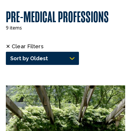
PRE-MEDICAL PROFESSIONS
9 items
✕ Clear Filters
Sort by Oldest