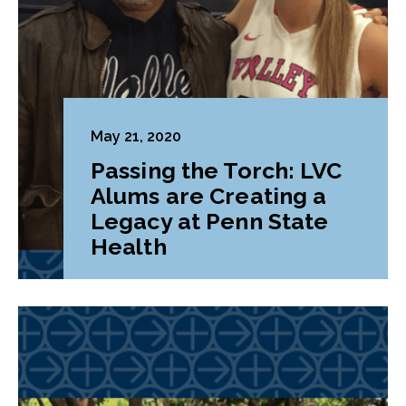
May 21, 2020
Passing the Torch: LVC
Alums are Creating a
Legacy at Penn State
Health