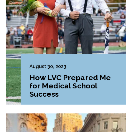
August 30, 2023
How LVC Prepared Me
for Medical School
Success