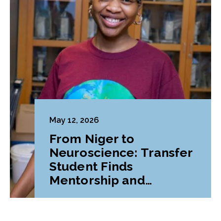
May 12, 2026
From Niger to
Neuroscience: Transfer
Student Finds
Mentorship and
Belonging at LVC