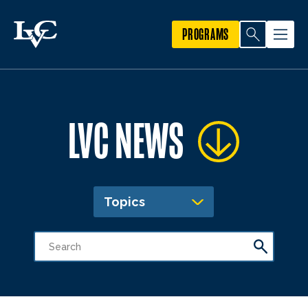
PROGRAMS
LVC NEWS
Topics