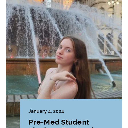
January 4, 2024
Pre-Med Student