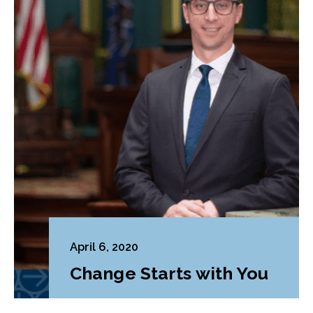
April 6, 2020
Change Starts with You