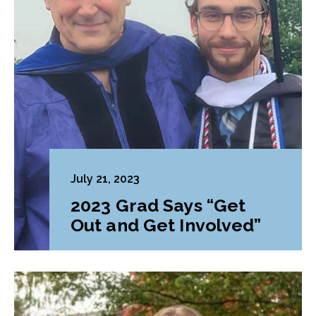
July 21, 2023
2023 Grad Says “Get
Out and Get Involved”