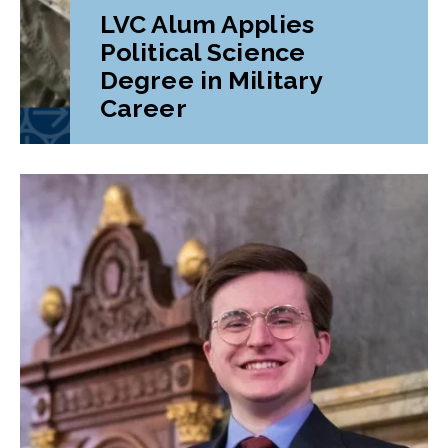
LVC Alum Applies
Political Science
Degree in Military
Career