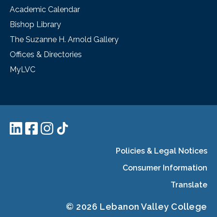
Academic Calendar
Bishop Library
The Suzanne H. Arnold Gallery
Offices & Directories
MyLVC
Policies & Legal Notices
Consumer Information
Translate
© 2026 Lebanon Valley College