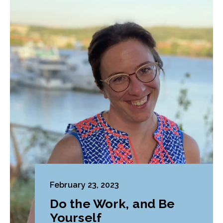
February 23, 2023
Do the Work, and Be
Yourself