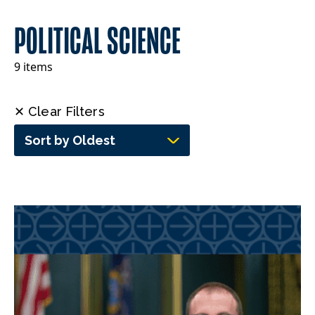
POLITICAL SCIENCE
9 items
✕ Clear Filters
Sort by Oldest