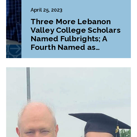
April 25, 2023
Three More Lebanon
Valley College Scholars
Named Fulbrights; A
Fourth Named as
Alternate