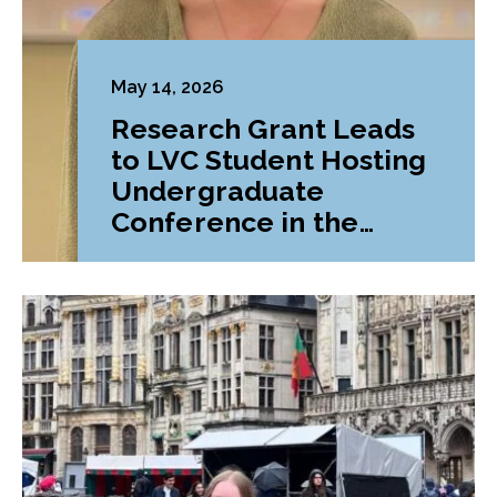
May 14, 2026
Research Grant Leads
to LVC Student Hosting
Undergraduate
Conference in the
Liberal Arts