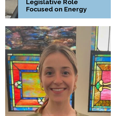
Legislative Role
Focused on Energy