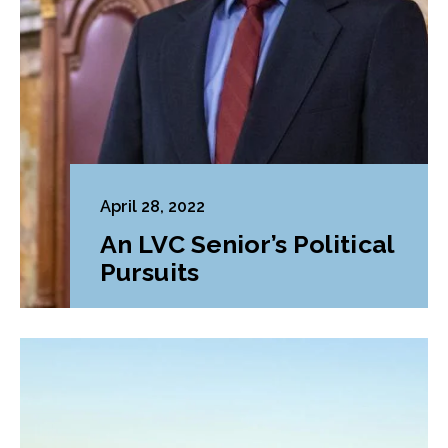
April 28, 2022
An LVC Senior’s Political
Pursuits