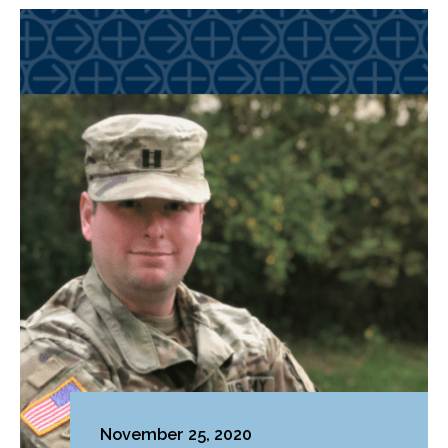
November 25, 2020