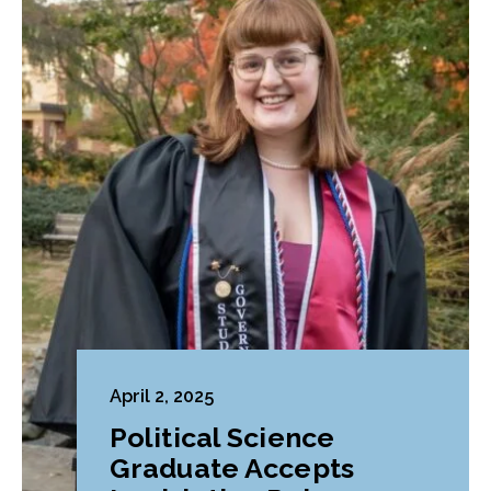
April 2, 2025
Political Science
Graduate Accepts