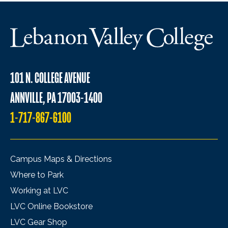
101 N. COLLEGE AVENUE
ANNVILLE, PA 17003-1400
1-717-867-6100
Campus Maps & Directions
Where to Park
Working at LVC
LVC Online Bookstore
LVC Gear Shop