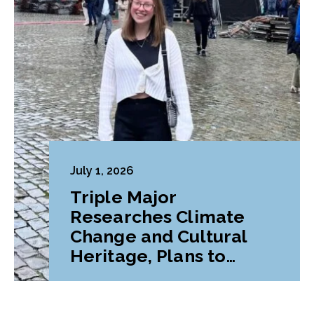
July 1, 2026
Triple Major
Researches Climate
Change and Cultural
Heritage, Plans to
Pursue Graduate
Program Abroad