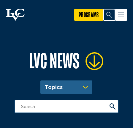
PROGRAMS
LVC NEWS
Topics