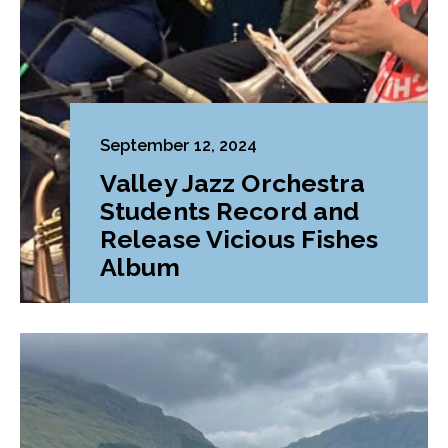
September 12, 2024
Valley Jazz Orchestra
Students Record and
Release Vicious Fishes
Album