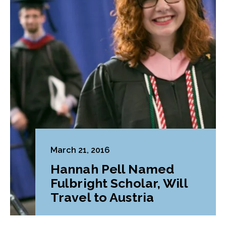
March 21, 2016
Hannah Pell Named
Fulbright Scholar, Will
Travel to Austria