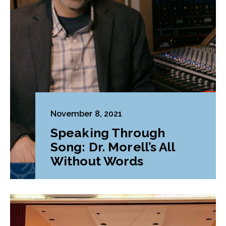
November 8, 2021
Speaking Through
Song: Dr. Morell’s All
Without Words