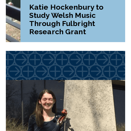
Katie Hockenbury to
Study Welsh Music
Through Fulbright
Research Grant