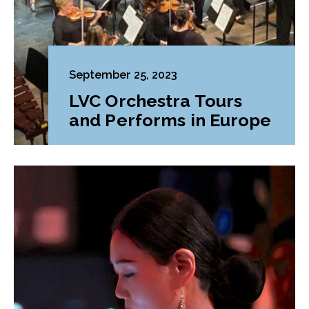
September 25, 2023
LVC Orchestra Tours
and Performs in Europe