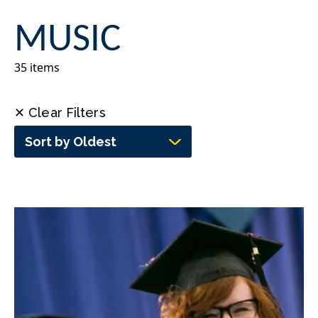
MUSIC
35 items
✕ Clear Filters
Sort by Oldest