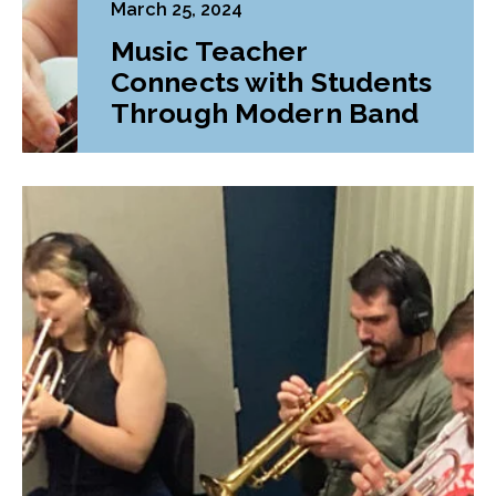
March 25, 2024
Music Teacher
Connects with Students
Through Modern Band