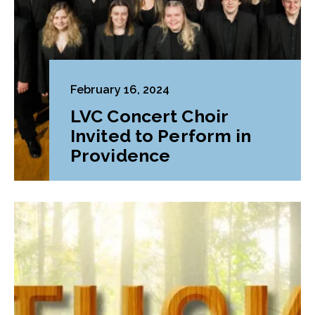
February 16, 2024
LVC Concert Choir
Invited to Perform in
Providence