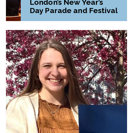
London’s New Year’s
Day Parade and Festival