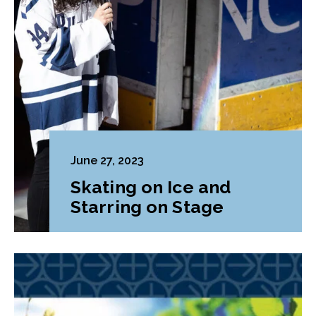
June 27, 2023
Skating on Ice and
Starring on Stage