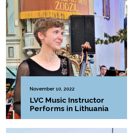
November 10, 2022
LVC Music Instructor
Performs in Lithuania