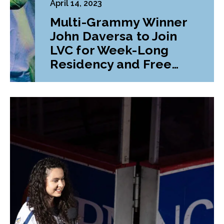
April 14, 2023
Multi-Grammy Winner
John Daversa to Join
LVC for Week-Long
Residency and Free
Concert Series