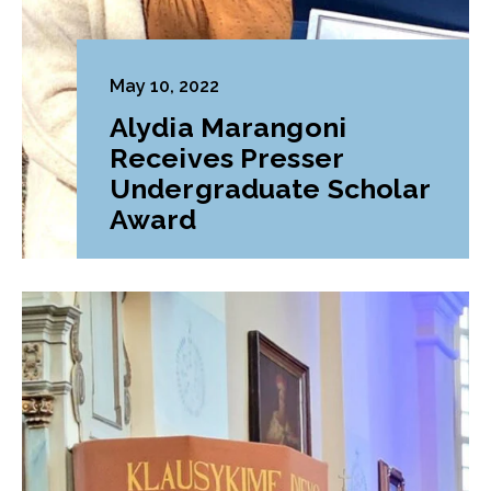
May 10, 2022
Alydia Marangoni
Receives Presser
Undergraduate Scholar
Award