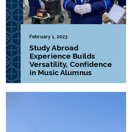
February 1, 2023
Study Abroad
Experience Builds
Versatility, Confidence
in Music Alumnus