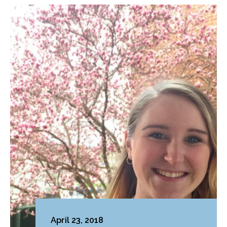
April 23, 2018