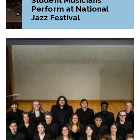
Perform at National
Jazz Festival