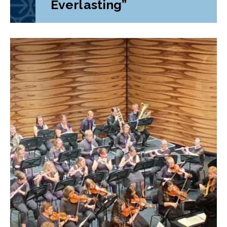
Everlasting”