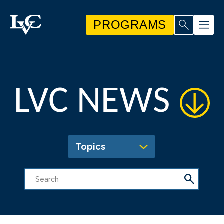
PROGRAMS
LVC NEWS
Topics