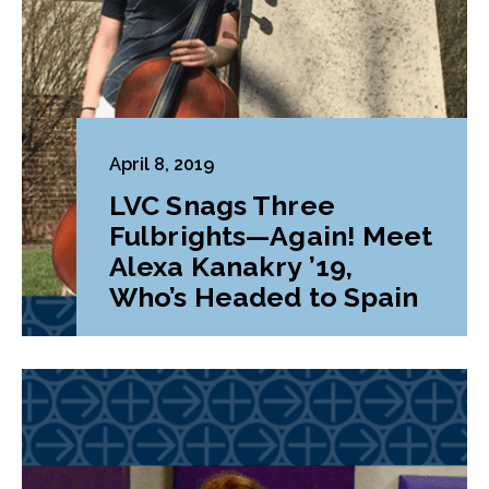
April 8, 2019
LVC Snags Three
Fulbrights—Again! Meet
Alexa Kanakry ’19,
Who’s Headed to Spain