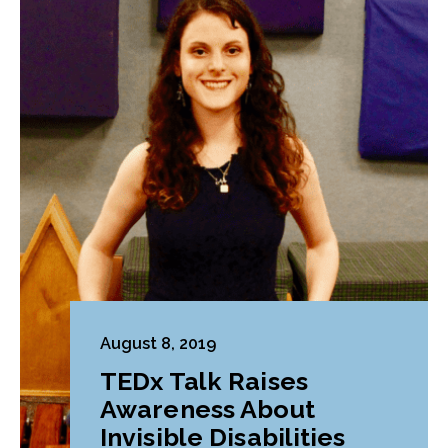
August 8, 2019
TEDx Talk Raises
Awareness About
Invisible Disabilities