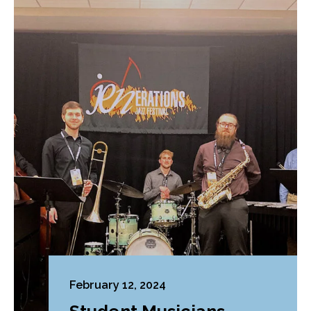
February 12, 2024
Student Musicians