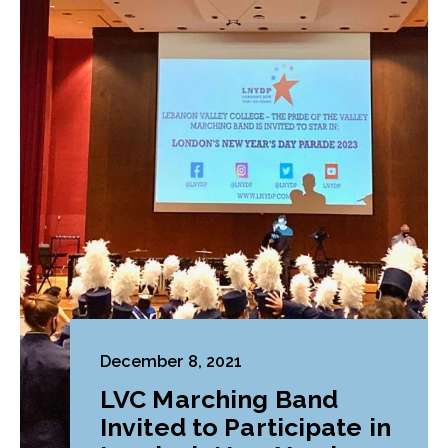
December 8, 2021
LVC Marching Band
Invited to Participate in