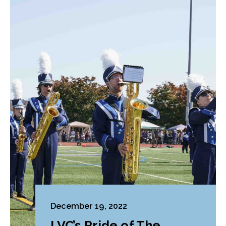
December 19, 2022
LVC’s Pride of The