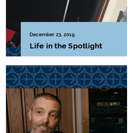
December 23, 2019
Life in the Spotlight