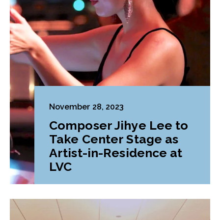
November 28, 2023
Composer Jihye Lee to
Take Center Stage as
Artist-in-Residence at
LVC