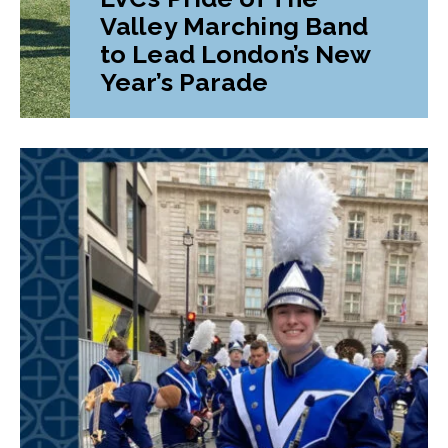
Valley Marching Band
to Lead London’s New
Year’s Parade