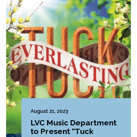
August 21, 2023
LVC Music Department
to Present “Tuck