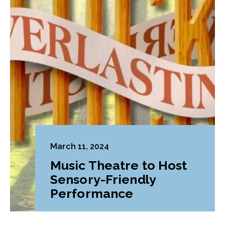
March 11, 2024
Music Theatre to Host
Sensory-Friendly
Performance