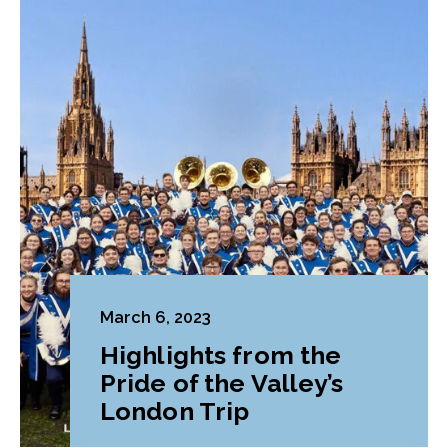
March 6, 2023
Highlights from the
Pride of the Valley’s
London Trip