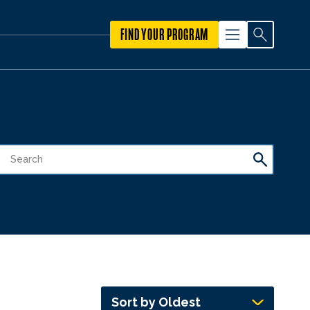
FIND YOUR PROGRAM
Sort by Oldest