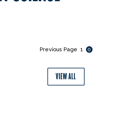
Previous Page
1
0
VIEW ALL