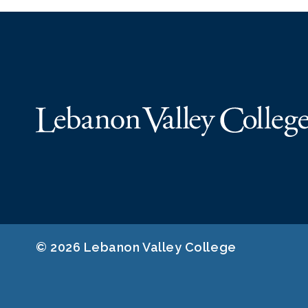
© 2026 Lebanon Valley College