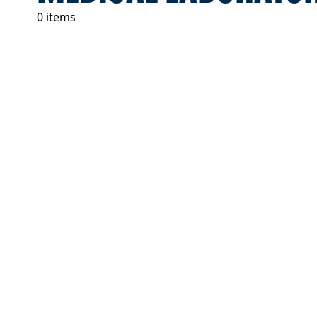
0 items