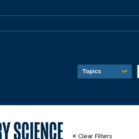
Topics
Y SCIENCE
✕ Clear Filters