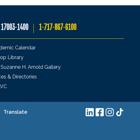
A 17003-1400
1-717-867-6100
demic Calendar
op Library
 Suzanne H. Arnold Gallery
ces & Directories
LVC
Translate