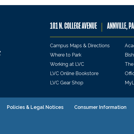
101 N. COLLEGE AVENUE
ANNVILLE, P
Campus Maps & Directions
Aca
Where to Park
Bish
Working at LVC
The
LVC Online Bookstore
Offi
LVC Gear Shop
My
Policies & Legal Notices
Consumer Information