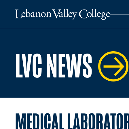
LVC NEWS
MEDICAL LABORATOR