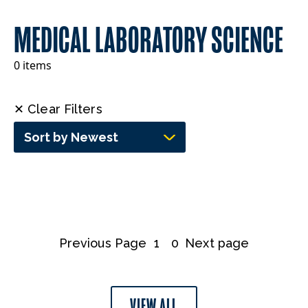
MEDICAL LABORATORY SCIENCE
0 items
✕ Clear Filters
Sort by Newest
Previous Page
1
0
Next page
VIEW ALL