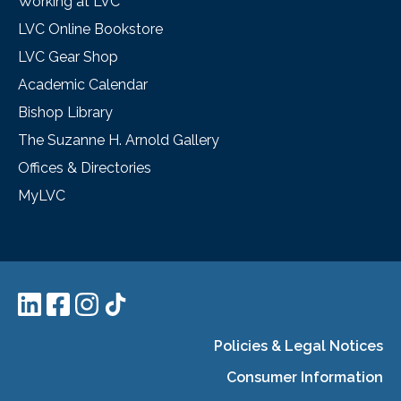
Working at LVC
LVC Online Bookstore
LVC Gear Shop
Academic Calendar
Bishop Library
The Suzanne H. Arnold Gallery
Offices & Directories
MyLVC
Policies & Legal Notices
Consumer Information