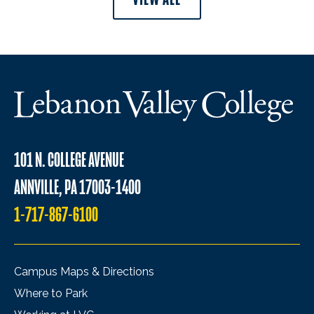
101 N. COLLEGE AVENUE
ANNVILLE, PA 17003-1400
1-717-867-6100
Campus Maps & Directions
Where to Park