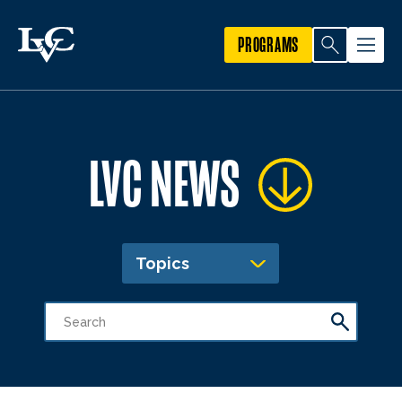
PROGRAMS
LVC NEWS
Topics