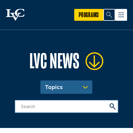
PROGRAMS
LVC NEWS
Topics