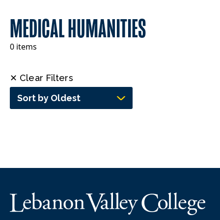
MEDICAL HUMANITIES
0 items
✕ Clear Filters
Sort by Oldest