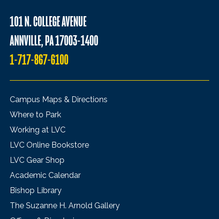
101 N. COLLEGE AVENUE
ANNVILLE, PA 17003-1400
1-717-867-6100
Campus Maps & Directions
Where to Park
Working at LVC
LVC Online Bookstore
LVC Gear Shop
Academic Calendar
Bishop Library
The Suzanne H. Arnold Gallery