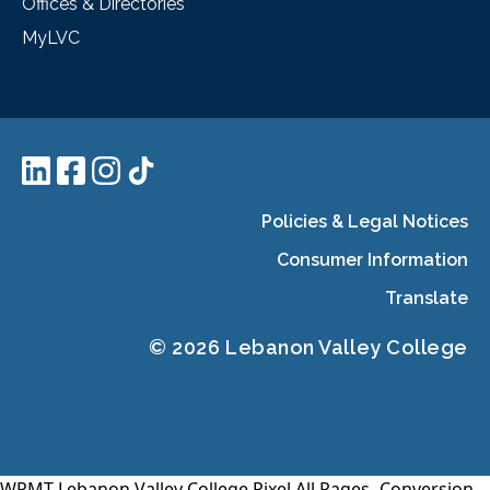
Offices & Directories
MyLVC
Policies & Legal Notices
Consumer Information
Translate
© 2026 Lebanon Valley College
WPMT-Lebanon Valley College Pixel All Pages-
Conversion