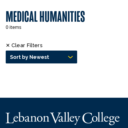
MEDICAL HUMANITIES
0 items
✕ Clear Filters
Sort by Newest