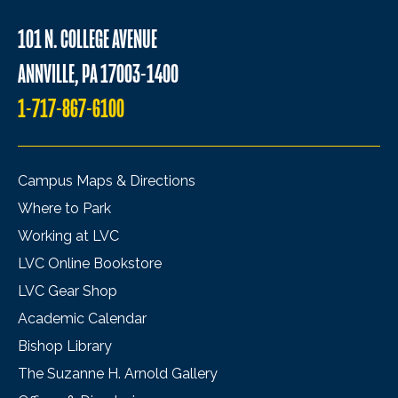
101 N. COLLEGE AVENUE
ANNVILLE, PA 17003-1400
1-717-867-6100
Campus Maps & Directions
Where to Park
Working at LVC
LVC Online Bookstore
LVC Gear Shop
Academic Calendar
Bishop Library
The Suzanne H. Arnold Gallery