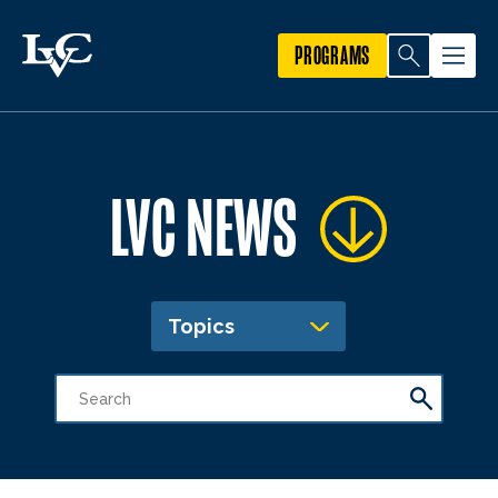
PROGRAMS
LVC NEWS
Topics