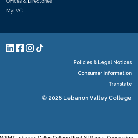
Offices & Directories
MyLVC
Policies & Legal Notices
Consumer Information
Translate
© 2026 Lebanon Valley College
WPMT-Lebanon Valley College Pixel All Pages-
Conversion