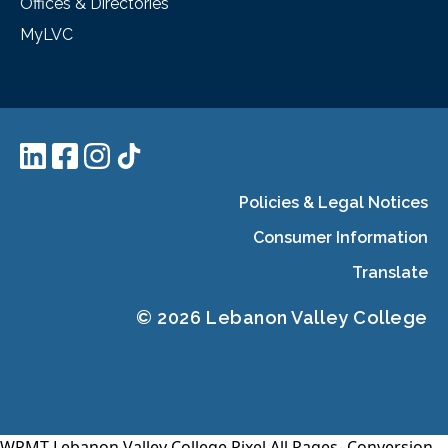
Offices & Directories
MyLVC
Policies & Legal Notices
Consumer Information
Translate
© 2026 Lebanon Valley College
WPMT-Lebanon Valley College Pixel All Pages-
Conversion