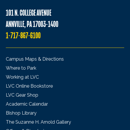
101 N. COLLEGE AVENUE
ANNVILLE, PA 17003-1400
1-717-867-6100
Campus Maps & Directions
Where to Park
Working at LVC
LVC Online Bookstore
LVC Gear Shop
Academic Calendar
Bishop Library
The Suzanne H. Arnold Gallery