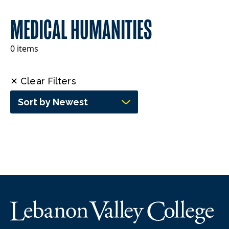
MEDICAL HUMANITIES
0 items
✕ Clear Filters
Sort by Newest