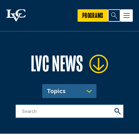
PROGRAMS
LVC NEWS
Topics