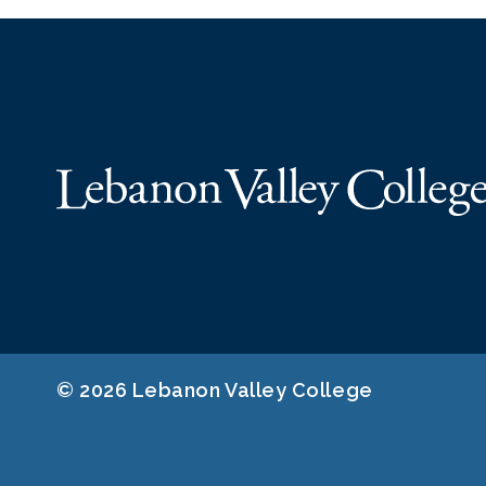
© 2026 Lebanon Valley College