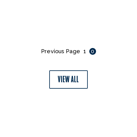
Previous Page
1
0
VIEW ALL