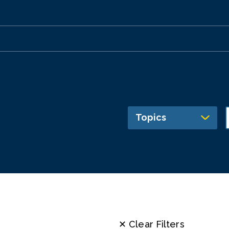
Topics
✕ Clear Filters