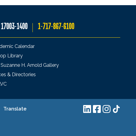
A 17003-1400
1-717-867-6100
demic Calendar
op Library
 Suzanne H. Arnold Gallery
ces & Directories
LVC
Translate