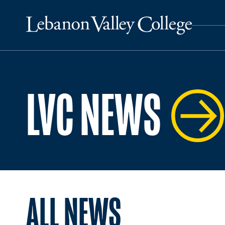
LVC NEWS
ALL NEWS