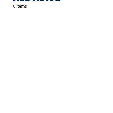
0 items