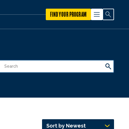
FIND YOUR PROGRAM
Sort by Newest