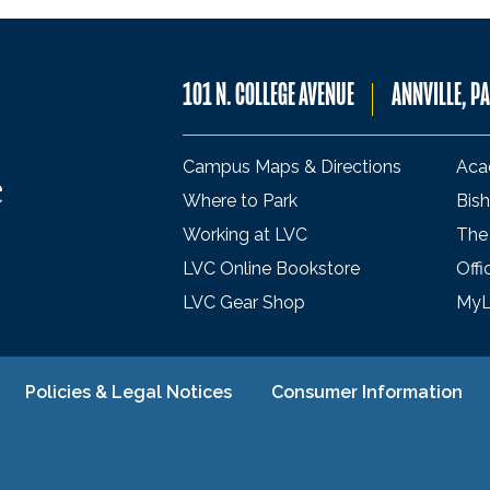
101 N. COLLEGE AVENUE
ANNVILLE, P
Campus Maps & Directions
Aca
Where to Park
Bish
Working at LVC
The
LVC Online Bookstore
Offi
LVC Gear Shop
My
Policies & Legal Notices
Consumer Information