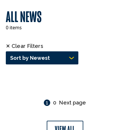
ALL NEWS
0 items
✕ Clear Filters
Sort by Newest
1
0
Next page
VIEW ALL