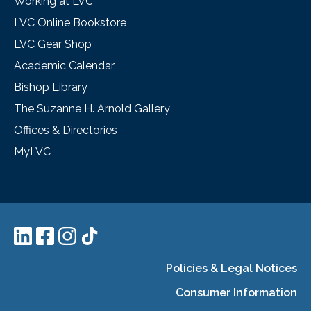
Working at LVC
LVC Online Bookstore
LVC Gear Shop
Academic Calendar
Bishop Library
The Suzanne H. Arnold Gallery
Offices & Directories
MyLVC
Policies & Legal Notices
Consumer Information