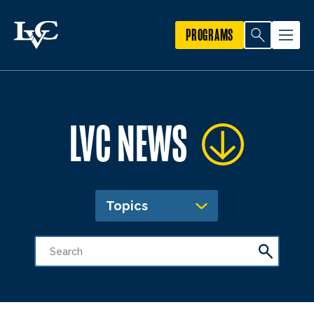
PROGRAMS
LVC NEWS
Topics