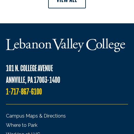
101 N. COLLEGE AVENUE
ANNVILLE, PA 17003-1400
1-717-867-6100
Campus Maps & Directions
Where to Park