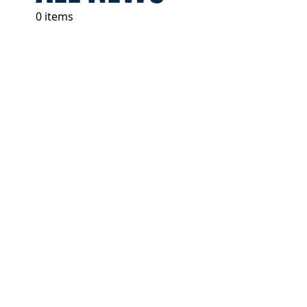
0 items