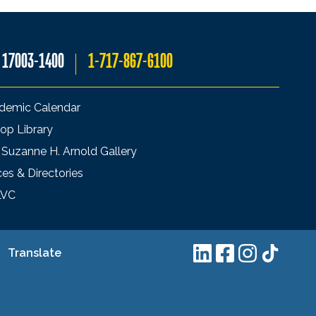
A 17003-1400
1-717-867-6100
demic Calendar
op Library
 Suzanne H. Arnold Gallery
ces & Directories
LVC
Translate