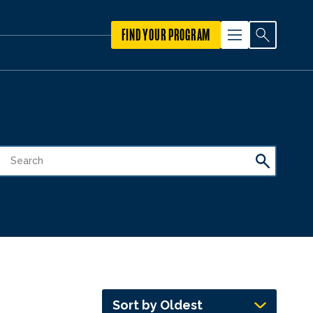
FIND YOUR PROGRAM
Sort by Oldest