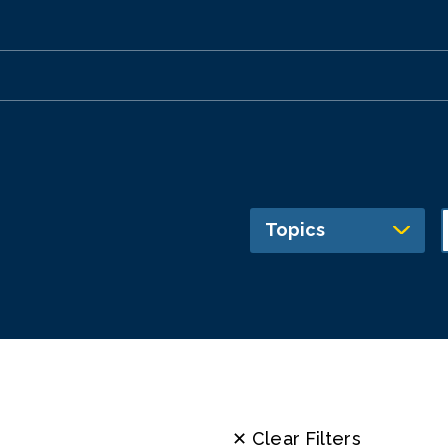
Topics
✕ Clear Filters