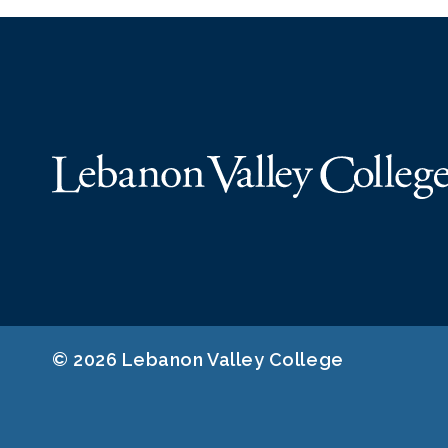
© 2026 Lebanon Valley College