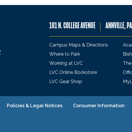
101 N. COLLEGE AVENUE
ANNVILLE, P
Campus Maps & Directions
Aca
Where to Park
Bish
Working at LVC
The
LVC Online Bookstore
Offi
LVC Gear Shop
My
Policies & Legal Notices
Consumer Information