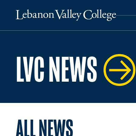
LVC NEWS
ALL NEWS