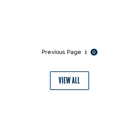
Previous Page
1
0
VIEW ALL