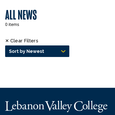
ALL NEWS
0 items
✕ Clear Filters
Sort by Newest