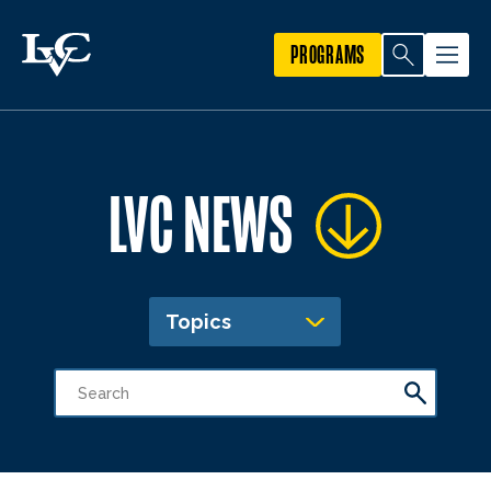
PROGRAMS
LVC NEWS
Topics