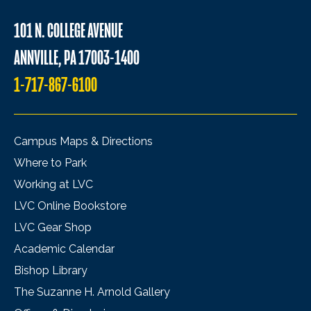
101 N. COLLEGE AVENUE
ANNVILLE, PA 17003-1400
1-717-867-6100
Campus Maps & Directions
Where to Park
Working at LVC
LVC Online Bookstore
LVC Gear Shop
Academic Calendar
Bishop Library
The Suzanne H. Arnold Gallery