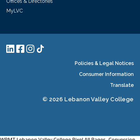
Offices & Directories
MyLVC
Policies & Legal Notices
Consumer Information
Translate
© 2026 Lebanon Valley College
WPMT-Lebanon Valley College Pixel All Pages-
Conversion