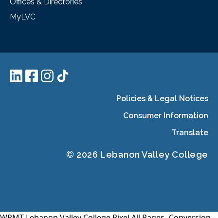
Offices & Directories
MyLVC
Policies & Legal Notices
Consumer Information
Translate
© 2026 Lebanon Valley College
WPMT-Lebanon Valley College Pixel All Pages-
Conversion