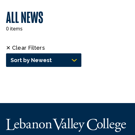
ALL NEWS
0 items
✕ Clear Filters
Sort by Newest