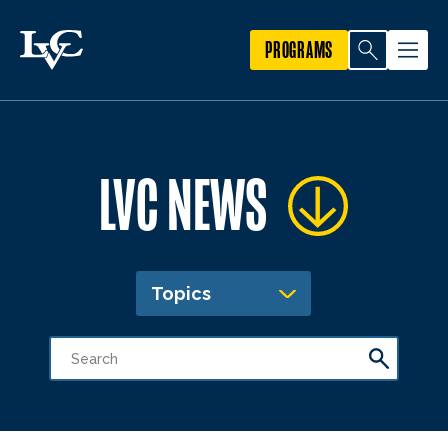
PROGRAMS
LVC NEWS
Topics