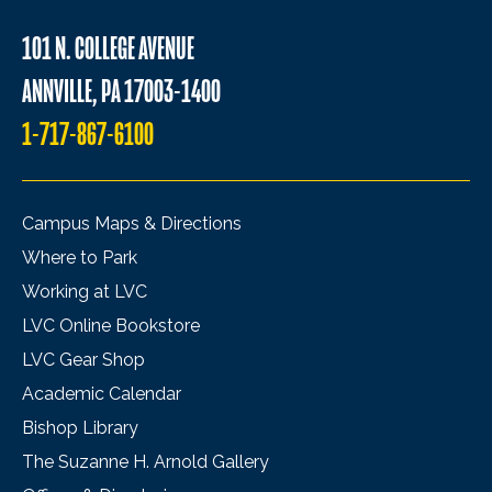
101 N. COLLEGE AVENUE
ANNVILLE, PA 17003-1400
1-717-867-6100
Campus Maps & Directions
Where to Park
Working at LVC
LVC Online Bookstore
LVC Gear Shop
Academic Calendar
Bishop Library
The Suzanne H. Arnold Gallery