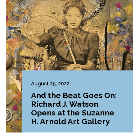
August 25, 2022
And the Beat Goes On:
Richard J. Watson
Opens at the Suzanne
H. Arnold Art Gallery