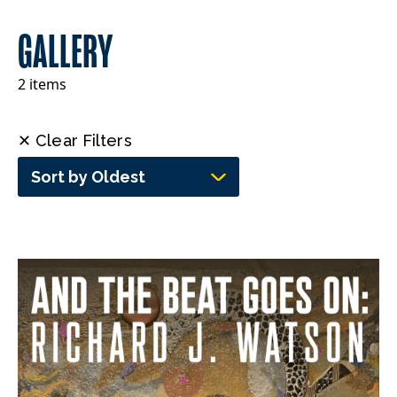
GALLERY
2 items
✕ Clear Filters
Sort by Oldest