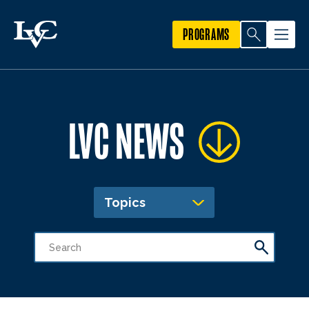
PROGRAMS
LVC NEWS
Topics