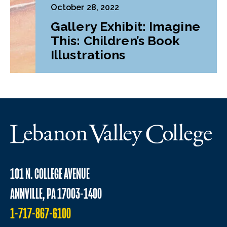
October 28, 2022
Gallery Exhibit: Imagine
This: Children’s Book
Illustrations
101 N. COLLEGE AVENUE
ANNVILLE, PA 17003-1400
1-717-867-6100