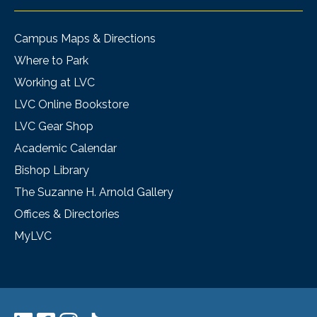
Campus Maps & Directions
Where to Park
Working at LVC
LVC Online Bookstore
LVC Gear Shop
Academic Calendar
Bishop Library
The Suzanne H. Arnold Gallery
Offices & Directories
MyLVC