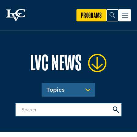
PROGRAMS
LVC NEWS
Topics