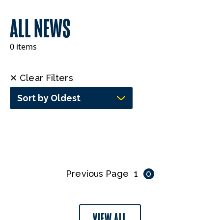
ALL NEWS
0 items
✕ Clear Filters
Sort by Oldest
Previous Page
1
0
VIEW ALL