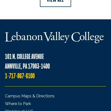
101 N. COLLEGE AVENUE
ANNVILLE, PA 17003-1400
1-717-867-6100
Campus Maps & Directions
Where to Park