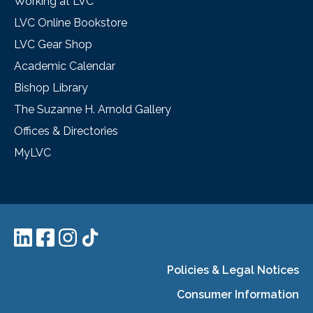
Working at LVC
LVC Online Bookstore
LVC Gear Shop
Academic Calendar
Bishop Library
The Suzanne H. Arnold Gallery
Offices & Directories
MyLVC
Policies & Legal Notices
Consumer Information