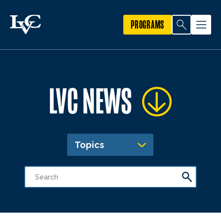
PROGRAMS
LVC NEWS
Topics