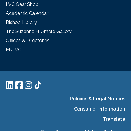
LVC Gear Shop
Academic Calendar
Bishop Library
The Suzanne H. Arnold Gallery
Offices & Directories
MyLVC
Policies & Legal Notices
Consumer Information
Translate