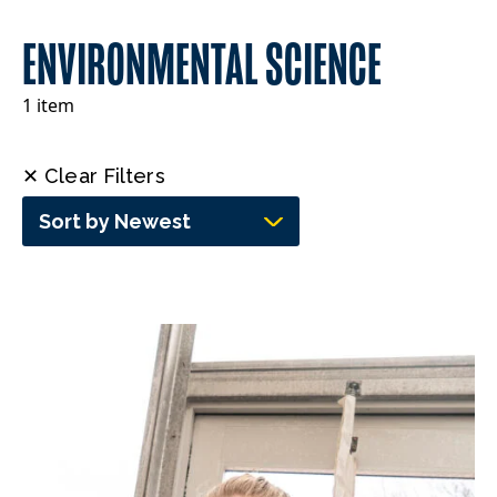
ENVIRONMENTAL SCIENCE
1 item
✕ Clear Filters
Sort by Newest