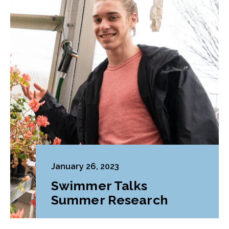
January 26, 2023
Swimmer Talks
Summer Research