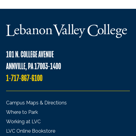
101 N. COLLEGE AVENUE
ANNVILLE, PA 17003-1400
1-717-867-6100
Campus Maps & Directions
Where to Park
Working at LVC
LVC Online Bookstore