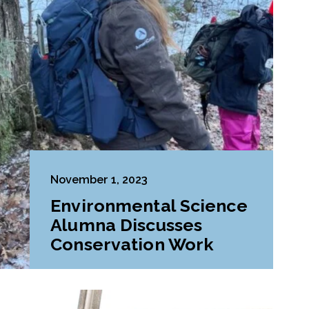
November 1, 2023
Environmental Science
Alumna Discusses
Conservation Work