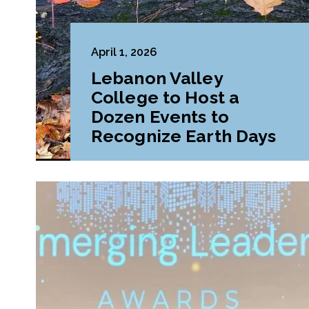
April 1, 2026
Lebanon Valley
College to Host a
Dozen Events to
Recognize Earth Days