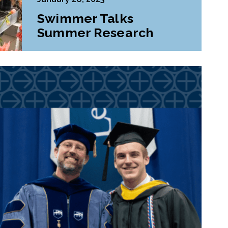
Swimmer Talks
Summer Research