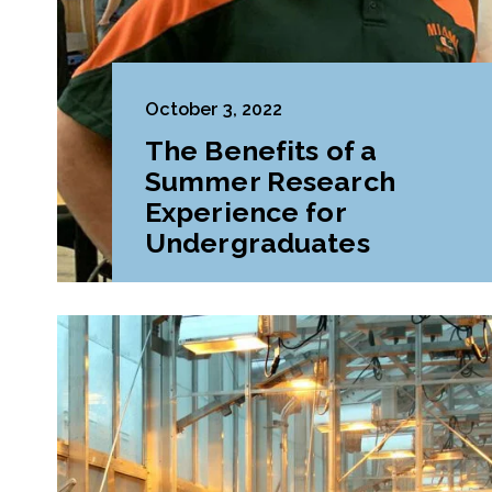
October 3, 2022
The Benefits of a
Summer Research
Experience for
Undergraduates