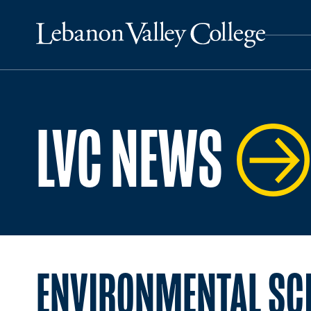
LVC NEWS
ENVIRONMENTAL SC