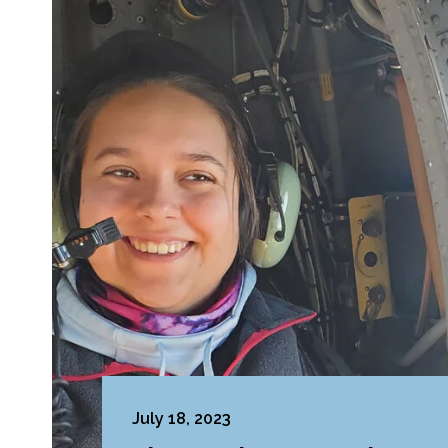
July 18, 2023