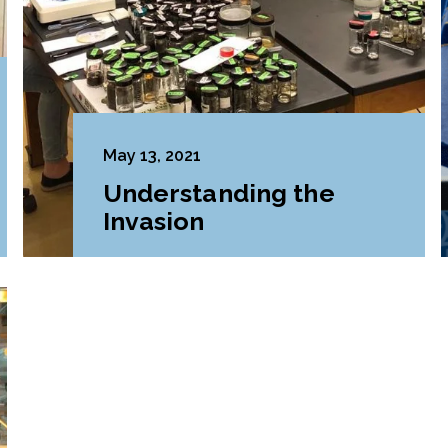
May 13, 2021
Understanding the
Invasion