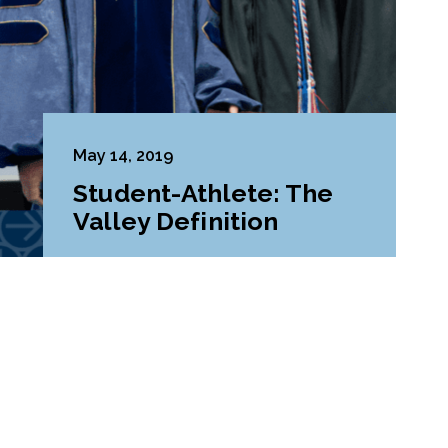
May 14, 2019
Student-Athlete: The
Valley Definition