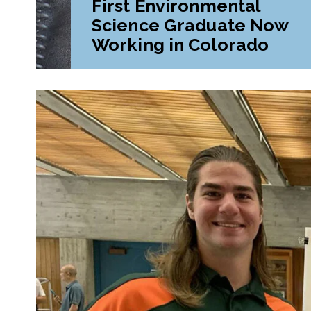
First Environmental
Science Graduate Now
Working in Colorado