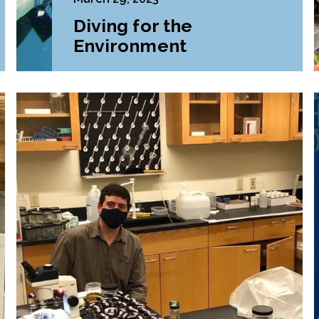
Diving for the
Environment