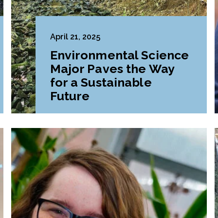
April 21, 2025
Environmental Science
Major Paves the Way
for a Sustainable
Future