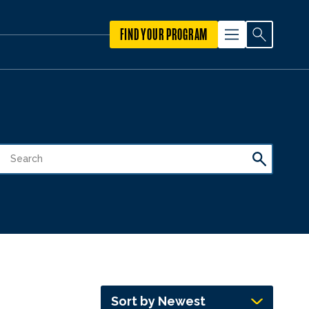
FIND YOUR PROGRAM
Sort by Newest