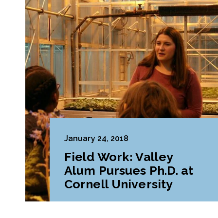
January 24, 2018
Field Work: Valley
Alum Pursues Ph.D. at
Cornell University