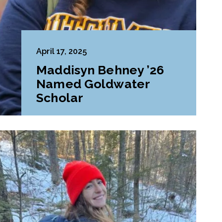
April 17, 2025
Maddisyn Behney ’26
Named Goldwater
Scholar