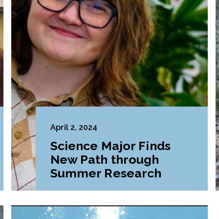
April 2, 2024
Science Major Finds
New Path through
Summer Research