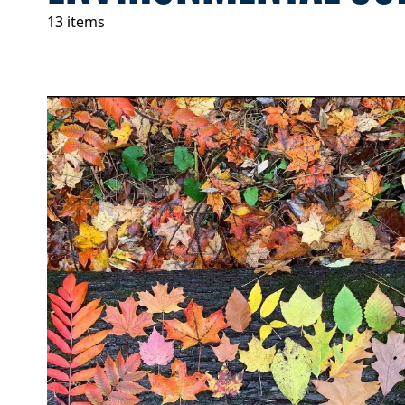
13 items