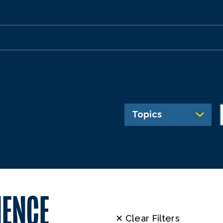
Topics
IENCE
✕ Clear Filters