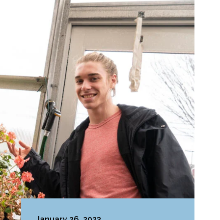
January 26, 2023