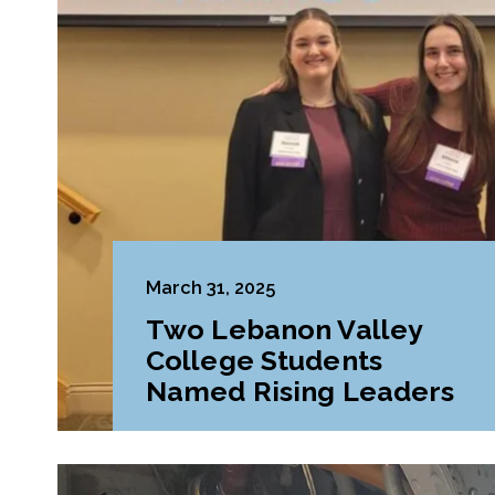
March 31, 2025
Two Lebanon Valley
College Students
Named Rising Leaders