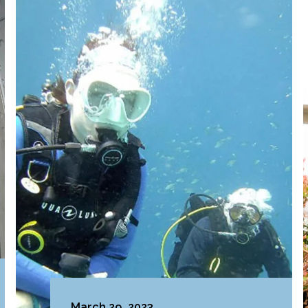
March 29, 2023