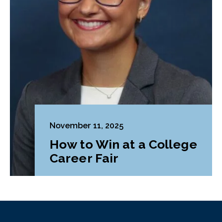
November 11, 2025
How to Win at a College
Career Fair