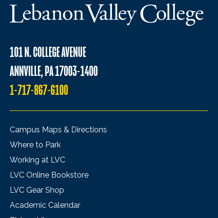
101 N. COLLEGE AVENUE
ANNVILLE, PA 17003-1400
1-717-867-6100
Campus Maps & Directions
Where to Park
Working at LVC
LVC Online Bookstore
LVC Gear Shop
Academic Calendar