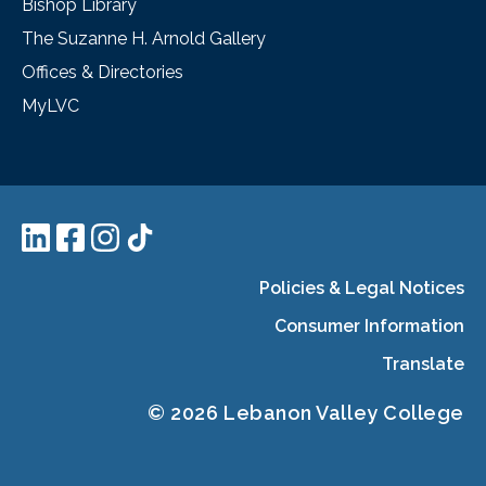
Bishop Library
The Suzanne H. Arnold Gallery
Offices & Directories
MyLVC
Policies & Legal Notices
Consumer Information
Translate
© 2026 Lebanon Valley College