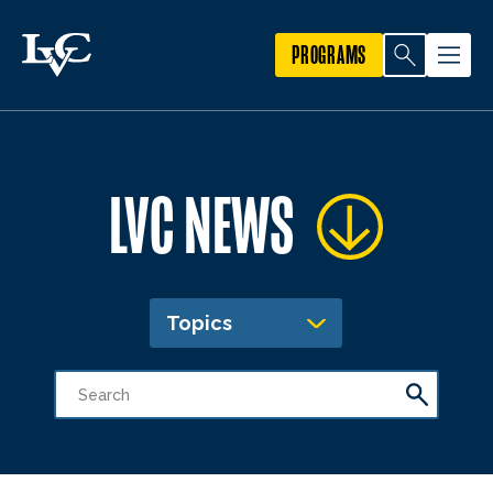
PROGRAMS
LVC NEWS
Topics