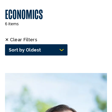
ECONOMICS
6 items
✕ Clear Filters
Sort by Oldest