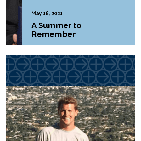
May 18, 2021
A Summer to
Remember