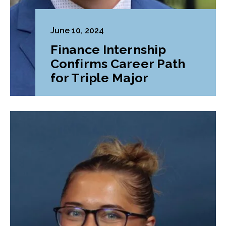
June 10, 2024
Finance Internship
Confirms Career Path
for Triple Major