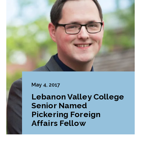
May 4, 2017
Lebanon Valley College
Senior Named
Pickering Foreign
Affairs Fellow