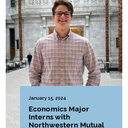
January 15, 2024
Economics Major
Interns with
Northwestern Mutual