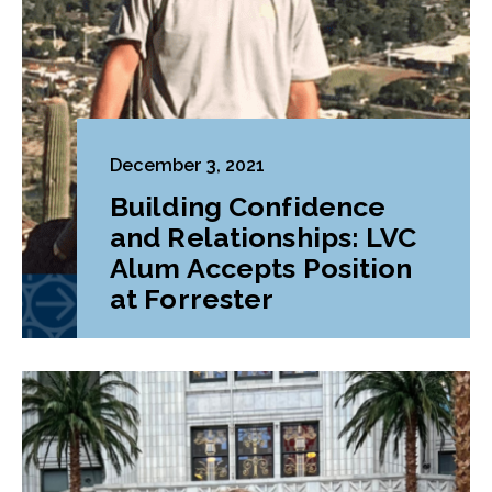
December 3, 2021
Building Confidence
and Relationships: LVC
Alum Accepts Position
at Forrester