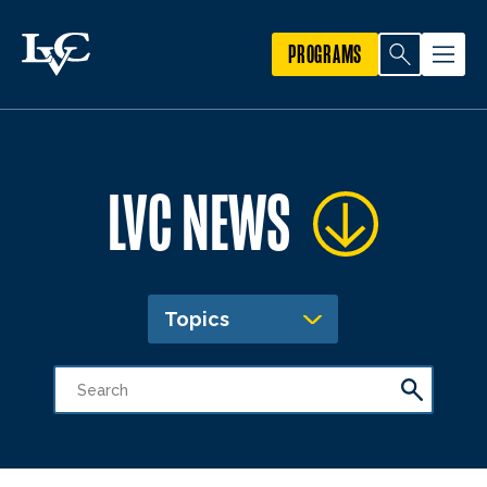
PROGRAMS
LVC NEWS
Topics