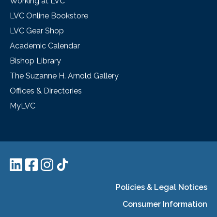
Working at LVC
LVC Online Bookstore
LVC Gear Shop
Academic Calendar
Bishop Library
The Suzanne H. Arnold Gallery
Offices & Directories
MyLVC
Policies & Legal Notices
Consumer Information