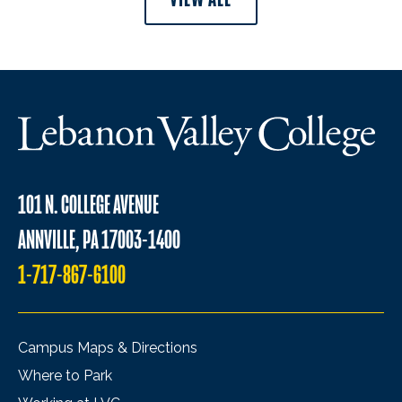
101 N. COLLEGE AVENUE
ANNVILLE, PA 17003-1400
1-717-867-6100
Campus Maps & Directions
Where to Park