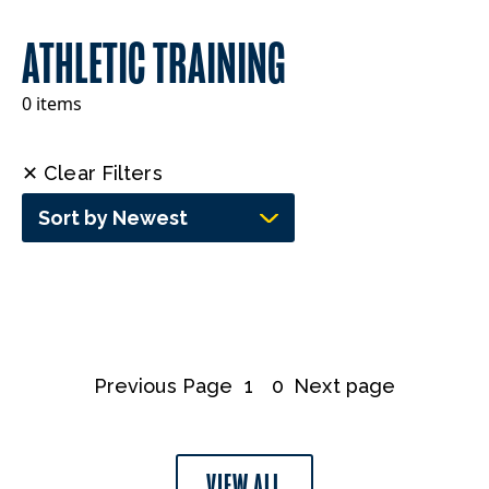
ATHLETIC TRAINING
0 items
✕ Clear Filters
Sort by Newest
Previous Page
1
0
Next page
VIEW ALL