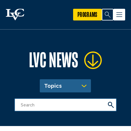
PROGRAMS
LVC NEWS
Topics