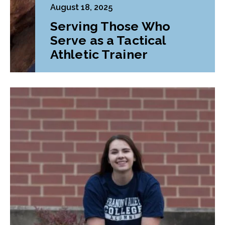
August 18, 2025
Serving Those Who
Serve as a Tactical
Athletic Trainer