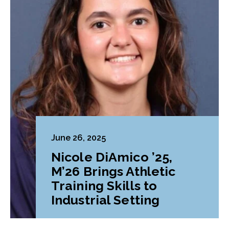
June 26, 2025
Nicole DiAmico ’25,
M’26 Brings Athletic
Training Skills to
Industrial Setting