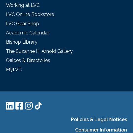
Working at LVC
LVC Online Bookstore
LVC Gear Shop
Academic Calendar
Bishop Library
The Suzanne H. Arnold Gallery
Offices & Directories
MyLVC
Policies & Legal Notices
Consumer Information