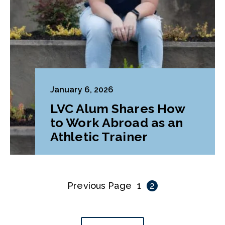
January 6, 2026
LVC Alum Shares How
to Work Abroad as an
Athletic Trainer
Previous Page
1
2