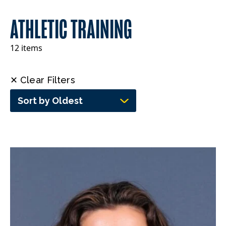
ATHLETIC TRAINING
12 items
✕ Clear Filters
Sort by Oldest