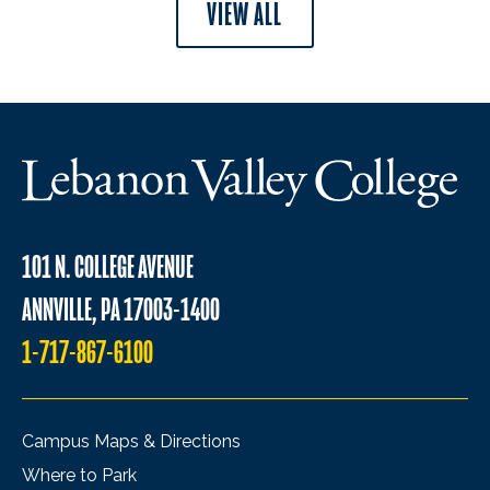
VIEW ALL
101 N. COLLEGE AVENUE
ANNVILLE, PA 17003-1400
1-717-867-6100
Campus Maps & Directions
Where to Park