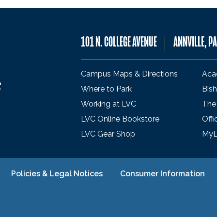
101 N. COLLEGE AVENUE
ANNVILLE, P
Campus Maps & Directions
Aca
Where to Park
Bish
Working at LVC
The
LVC Online Bookstore
Offi
LVC Gear Shop
My
Policies & Legal Notices
Consumer Information