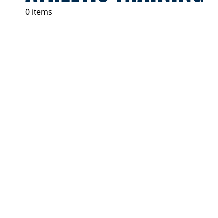
0 items