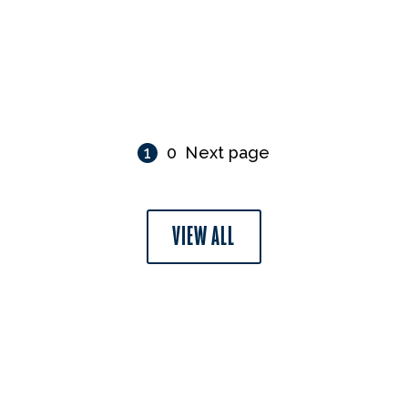
1
0
Next page
VIEW ALL