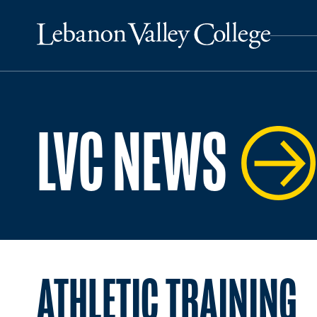
LVC NEWS
ATHLETIC TRAINING