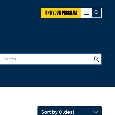
FIND YOUR PROGRAM
Sort by Oldest