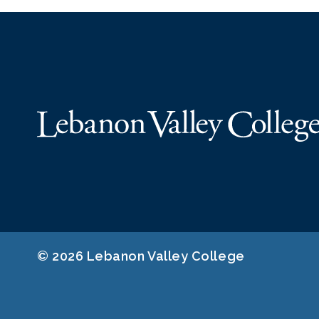
© 2026 Lebanon Valley College