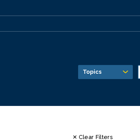
Topics
✕ Clear Filters