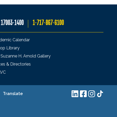
A 17003-1400
1-717-867-6100
demic Calendar
op Library
 Suzanne H. Arnold Gallery
ces & Directories
LVC
Translate