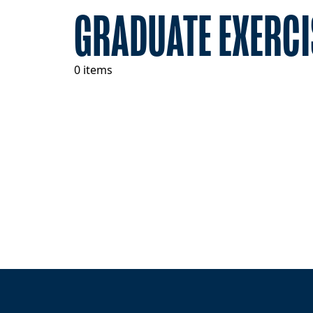
GRADUATE EXERCI
0 items