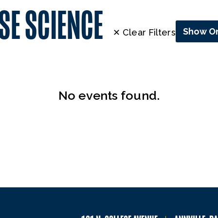
SE SCIENCE
Show On
✕ Clear Filters
No events found.