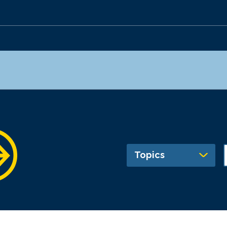
Topics