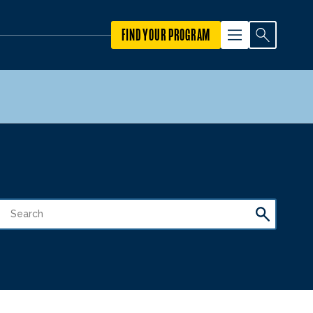
FIND YOUR PROGRAM