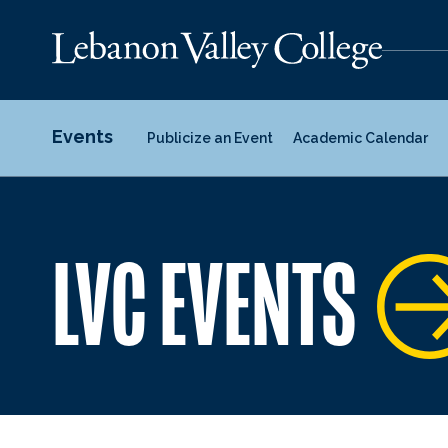
Events
Publicize an Event
Academic Calendar
LVC EVENTS