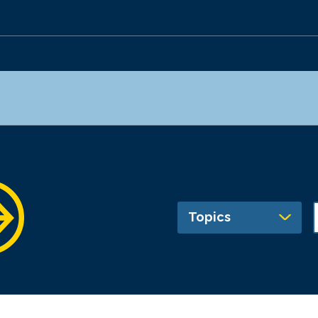
Topics