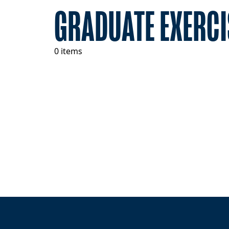
GRADUATE EXERCI
0 items