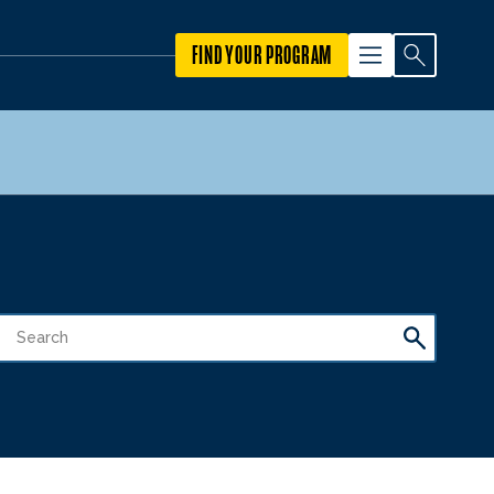
FIND YOUR PROGRAM