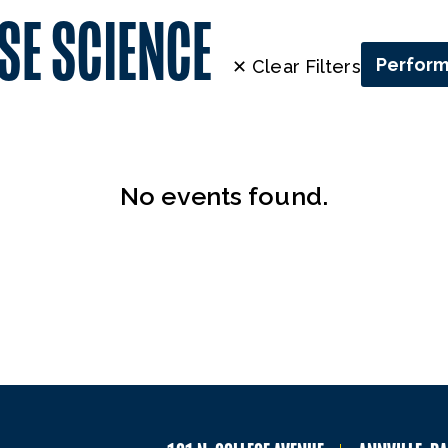
SE SCIENCE
Perfor
✕ Clear Filters
No events found.