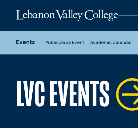
Events
Publicize an Event
Academic Calendar
LVC EVENTS